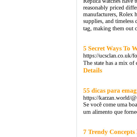
Replica watches have t
reasonably priced diff
manufacturers, Rolex ha
supplies, and timeless
tag, making them out o
5 Secret Ways To W
https://ucsclan.co.uk/f
The state has a mix of 
Details
55 dicas para emag
https://karzan.world/
Se você come uma boa 
um alimento que fornec
7 Trendy Concepts