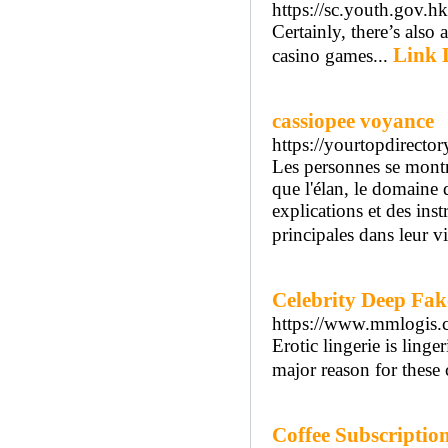
https://sc.youth.gov.h
Certainly, there’s also 
Link 
casino games...
cassiopee voyance
https://yourtopdirect
Les personnes se montr
que l'élan, le domaine 
explications et des ins
principales dans leur vi
Celebrity Deep Fak
https://www.mmlogis.
Erotic lingerie is ling
major reason for these 
Coffee Subscriptio