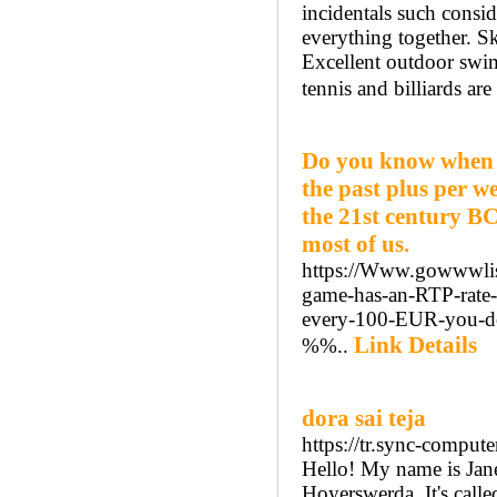
incidentals such consid
everything together. Sk
Excellent outdoor swim
tennis and billiards are
Do you know when t
the past plus per we
the 21st century BC
most of us.
https://Www.gowwwlist
game-has-an-RTP-rate
every-100-EUR-you-
Link Details
%%..
dora sai teja
https://tr.sync-comput
Hello! My name is Janet
Hoyerswerda. It's called