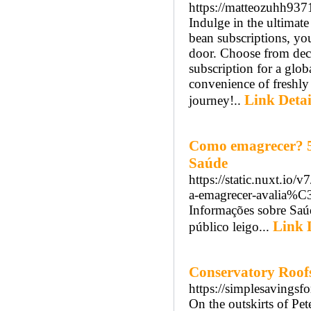
https://matteozuhh937
Indulge in the ultimate
bean subscriptions, you
door. Choose from deca
subscription for a glob
convenience of freshly
Link Detai
journey!..
Como emagrecer? 5 
Saúde
https://static.nuxt.i
a-emagrecer-avalia
Informações sobre Saúd
Link 
público leigo...
Conservatory Roof
https://simplesavingsf
On the outskirts of Pe