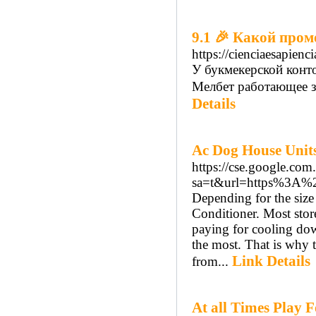
9.1 🎉 Какой про
https://cienciaesapienc
У букмекерской конто
Мелбет работающее зерк
Details
Ac Dog House Units
https://cse.google.com.
sa=t&url=https%3A%
Depending for the size
Conditioner. Most stores
paying for cooling do
the most. That is why t
Link Details
from...
At all Times Play 