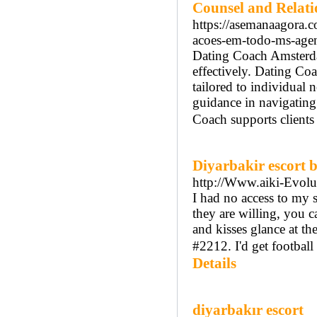
Counsel and Relat
https://asemanaagora.
acoes-em-todo-ms-agen
Dating Coach Amsterdam
effectively. Dating Co
tailored to individual
guidance in navigatin
Coach supports clients
Diyarbakir escort 
http://Www.aiki-Evolut
I had no access to my 
they are willing, you c
and kisses glance at th
#2212. I'd get football 
Details
diyarbakır escort