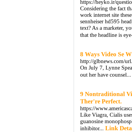
https://heyko.ir/questi
Considering the fact t
work internet site thes
sennheiser hd595 head
text? As a marketer, y
that the headline is ey
8 Ways Video Se Wi
http://glbnews.com/url
On July 7, Lynne Spears
out her have counsel..
9 Nontraditional V
Ther're Perfect.
https://www.americasc
Like Viagra, Cialis us
guanosine monophosphat
Link Deta
inhibitor...