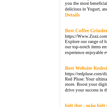
you the most beneficia
delicious in Yogurt, and
Details
Best Coffee Grinder
https://Www.Znzz.com/e
Explore our range of h
our top-notch items en
experience enjoyable e
Best Website Redesi
https://redpluse.com/d
Red Pluse: Your ultim
more. Boost your digita
drive your success in th
biệt thự - mẫu biệt 