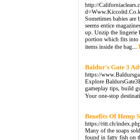
http://Californiaclear
d=Www.Kiccoltd.Co
Sometimes babies are b
seems entice magazines d
up. Unzip the lingerie 
portion which fits int
items inside the bag...
Baldur's Gate 3 Ad
https://www.Baldursga
Explore BaldursGate3Fa
gameplay tips, build g
Your one-stop destinati
Benefits Of Hemp S
https://ritt.ch/index.p
Many of the soaps sol
found in fatty fish on 