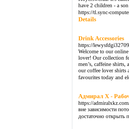
have 2 children - a son
https://tl.sync-comput
Details
Drink Accessories
https://lewysfdgi32709
Welcome to our online s
lover! Our collection fe
men’s, caffeine shirts, 
our coffee lover shirts
favourites today and el
Адмирал Х - Рабоч
https://admiralxkz.com
вне зависимости пото
достаточно открыть п