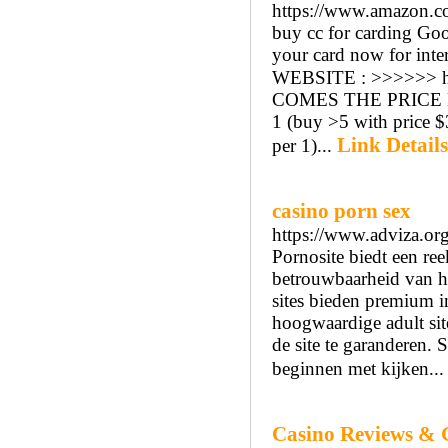
https://www.amazon
buy cc for carding Goo
your card now for intern
WEBSITE : >>>>>> h
COMES THE PRICE LI
1 (buy >5 with price 
Link Details
per 1)...
casino porn sex
https://www.adviza.org
Pornosite biedt een ree
betrouwbaarheid van h
sites bieden premium i
hoogwaardige adult sit
de site te garanderen
beginnen met kijken..
Casino Reviews & 