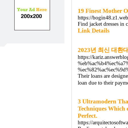
19 Finest Mother O
https://bogin48.z1.we
Find jacket dresses in 
Link Details
2023년 최신 대환
https://kariz.answ
%eb%ac%b4%ec%a7
%ec%82%ac%ec%9d
Their loans are desig
loan due to their payme
3 Ultramodern Tha
Techniques Which c
Perfect.
https://arquitectosoft