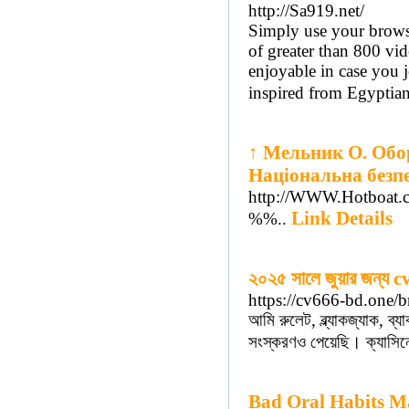
http://Sa919.net/
Simply use your browser
of greater than 800 vi
enjoyable in case you 
inspired from Egyptian
↑ Мельник О. Обор
Національна безпе
http://WWW.Hotboat.
Link Details
%%..
২০২৫ সালে জুয়ার জন্য c
https://cv666-bd.one/b
আমি রুলেট, ব্ল্যাকজ্যাক, ব
সংস্করণও পেয়েছি। ক্যাসিনো
Bad Oral Habits M