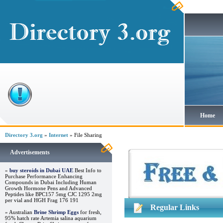
Home
Directory 3.org
»
Internet
» File Sharing
Advertisements
»
buy steroids in Dubai UAE
Best Info to
Purchase Performance Enhancing
Compounds in Dubai Including Human
Growth Hormone Pens and Advanced
Peptides like BPC157 5mg CJC 1295 2mg
per vial and HGH Frag 176 191
Regular Links
» Australian
Brine Shrimp Eggs
for fresh,
95% hatch rate Artemia salina aquarium