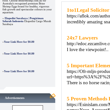
food. Choose BrineShrimp.com.au for
Australia's recognised premium Brine
Shrimp Eggs brand for healthy, vigorous
1to1Legal Solicitor
fish growth and spectacular colours in your
aquarium.
https://aflok.com/auth
»
Ekspedisi Surabaya | Pengiriman
incredibly amazing sna
Seluruh Indonesia
Ekspedisi Cargo Murah
Surabaya
24x7 Lawyers
»
Your Link Here for $0.80
http://edoc.ezcamlive.
I love the viewpoint!..
»
Your Link Here for $0.80
5 Important Elemen
https://Ofr-mljn-produ
»
Your Link Here for $0.80
url=https%3A%2F%2
There is no horse raci
5 Proven Methods 
Advertisements
https://Esinislam.com
name=Your_Account