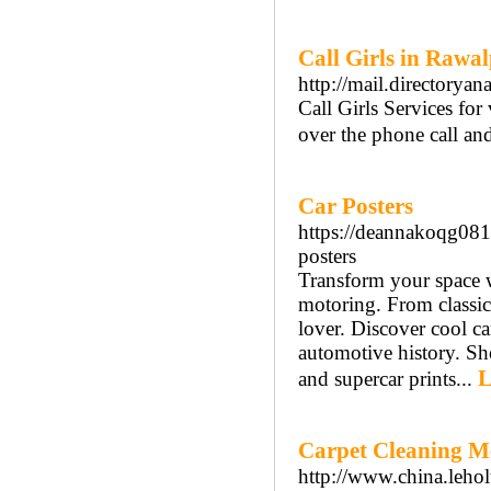
Call Girls in Rawal
http://mail.directorya
Call Girls Services fo
over the phone call a
Car Posters
https://deannakoqg081
posters
Transform your space wi
motoring. From classic 
lover. Discover cool ca
automotive history. Sho
L
and supercar prints...
Carpet Cleaning Me
http://www.china.lehol