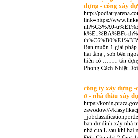
dựng - công xây dự
http://podiatryarena.c
link=https://www.
nh%C3%A0-tr%E1%
k%E1%BA%BFt-ch
th%C6%B0%E1%BB%
Bạn muốn 1 giải pháp 
hai tầng , sơn bên ngo
hiên có …...... tận d
Phong Cách Nhiệt Đới:
công ty xây dựng -
ở - nhà thầu xây dự
https://konin.praca.g
zawodow//-/klasyfik
_jobclassification
bạn dự đinh xây nhà tr
nhà của L sau khi hai
Đới: Căn nhà 2 tầng th