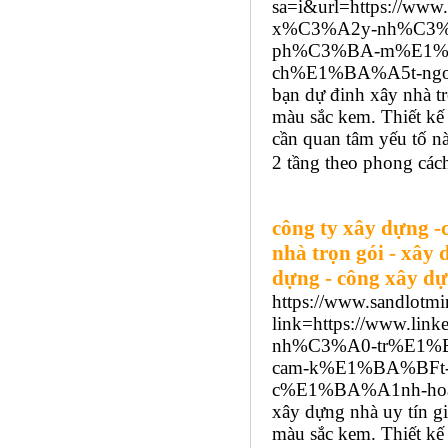
sa=i&url=https://w
x%C3%A2y-nh%C3%
ph%C3%BA-m%E1%B
ch%E1%BA%A5t-ngoc
bạn dự đinh xây nhà tr
màu sắc kem. Thiết kế 
cần quan tâm yếu tố 
2 tầng theo phong cách
công ty xây dựng -
nhà trọn gói - xây 
dựng - công xây dự
https://www.sandlotmi
link=https://www.
nh%C3%A0-tr%E1%
cam-k%E1%BA%BFt
c%E1%BA%A1nh-hoa
xây dựng nhà uy tín gi
màu sắc kem. Thiết kế 