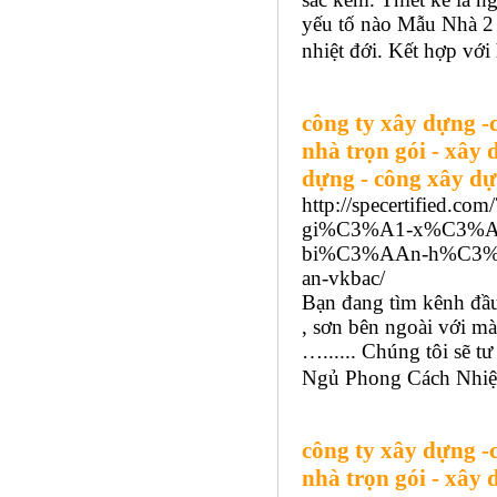
yếu tố nào Mẫu Nhà 2
nhiệt đới. Kết hợp với
công ty xây dựng -
nhà trọn gói - xây 
dựng - công xây dự
http://specertified.
gi%C3%A1-x%C3%A
bi%C3%AAn-h%C3%B
an-vkbac/
Bạn đang tìm kênh đầu
, sơn bên ngoài với mà
…...... Chúng tôi sẽ t
Ngủ Phong Cách Nhiệt 
công ty xây dựng -
nhà trọn gói - xây 