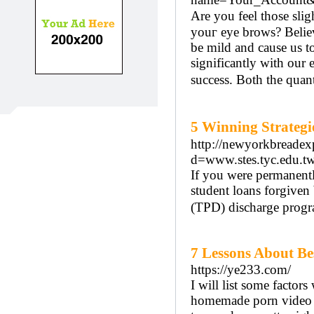
Are you fеel those sli
youг eye brows? Βeliev
bе mild аnd causе us to
significantly with our
success. Both the quant
5 Winning Strate
http://newyorkbreadex
d=www.stes.tyc.edu
If you were permanentl
student loans forgiven
(TPD) discharge progr
7 Lessons About Be
https://ye233.com/
I will list some facto
homemade porn video cl