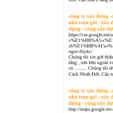
công ty xây dựng -
nhà trọn gói - xây 
dựng - công xây dự
https://cse.google.m
v%E1%BB%A5-c%E
ch%E1%BB%AFa-t%
ngoc-0sykc/
Chúng tôi xin gới thi
tầng , sơn bên ngoài v
có …...... Chúng tôi
Cách Nhiệt Đới: Căn nh
công ty xây dựng -
nhà trọn gói - xây 
dựng - công xây dự
http://maps.google.mv/