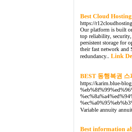
Best Cloud Hosting
https://r12cloudhostin
Our platform is built 
top reliability, securi
persistent storage for 
their fast network and 
Link De
redundancy..
BEST 동행복권 
https://karim.blue-
%eb%8f%99%ed%96
%ec%8a%a4%ed%94
%ec%a0%95%eb%b3
Variable annuity annuit
Best information ab