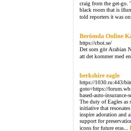
craig from the get-go. 
black room that is illu
told reporters it was o
Berömda Online Ka
https://cbot.se/
Det som gör Arabian Ni
att det kommer med en
berkshire eagle
https://1030.ru:443/bit
goto=https://forum.wb
based-auto-insurance-sc
The duty of Eagles as 
initiative that resonate
inspire adoration and al
support for preservatio
icons for future eras...