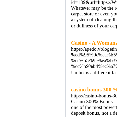
id=139&url=https://Ww
Whatever may be the rea
carpet store or even yo
a system of cleaning th
or dullness of your car
Casino - A Womans
https://apedo.vbl
%ed%95%9c%ea%b5
%ec%b5%9c%ea%b3
%ec%b9%b4%ec%a7
Unibet is a different f
casino bonus 300 
https://casino-bonus-
Casino 300% Bonus — 
one of the most powerfu
deposit bonus, not a de