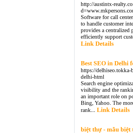
http://austintx-realty
d=www.mkpersons.com
Software for call cente
to handle customer inte
provides a centralized
efficiently support cus
Link Details
Best SEO in Delhi 
https://delhiseo.tokk
delhi-html
Search engine optimiza
visibility and the ran
an important role on p
Bing, Yahoo. The more t
Link Details
rank...
biệt thự - mẫu biệt 