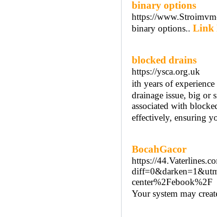
binary options
https://www.Stroimvme
Link 
binary options..
blocked drains
https://ysca.org.uk
іth years of experienc
drainage issue, big or 
aѕsociated with bloϲked
effectively, ensuring y
BocahGacor
https://44.Vaterlines
diff=0&darken=1&ut
center%2Febook%2F
Your ѕystem may create