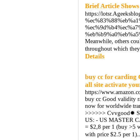
Brief Article Sho
https://lotsr.Age
%ec%83%88%eb%a1
%ec%9d%b4%ec%a7
%eb%b9%a0%eb%a5
Meanwhile, others coul
throughout which they'
Details
buy cc for carding
all site activate y
https://www.amazon
buy cc Good validity r
now for worldwide tran
>>>>>> Cvvgood✹ Sh
US: - US MASTER CAR
= $2,8 per 1 (buy >5 
with price $2.5 per 1).