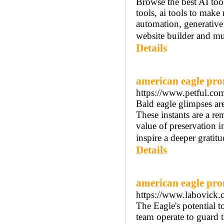
Browse the best AI tool
tools, ai tools to make 
automation, generative 
website builder and muc
Details
american eagle pr
https://www.petful.com
Bald eagle glimpses are
These instants are a re
value of preservation i
inspire a deeper gratit
Details
american eagle pr
https://www.labovick.
The Eagle's potential t
team operate to guard t