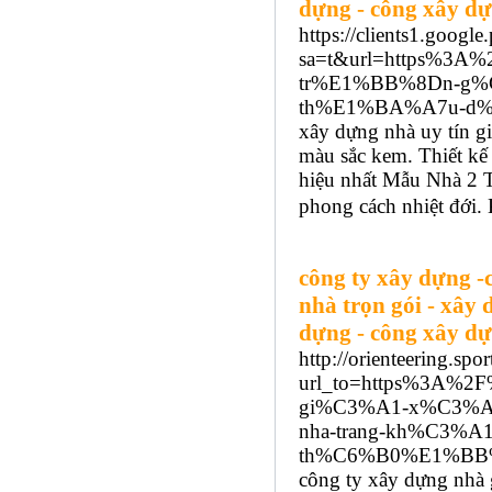
dựng - công xây dự
https://clients1.google.
sa=t&url=https%3A
tr%E1%BB%8Dn-g%
th%E1%BA%A7u-d%
xây dựng nhà uy tín gi
màu sắc kem. Thiết kế 
hiệu nhất Mẫu Nhà 2 
phong cách nhiệt đới. 
công ty xây dựng -
nhà trọn gói - xây 
dựng - công xây dự
http://orienteering.spor
url_to=https%3A%2
gi%C3%A1-x%C3%A
nha-trang-kh%C3%
th%C6%B0%E1%BB%
công ty xây dựng nhà g