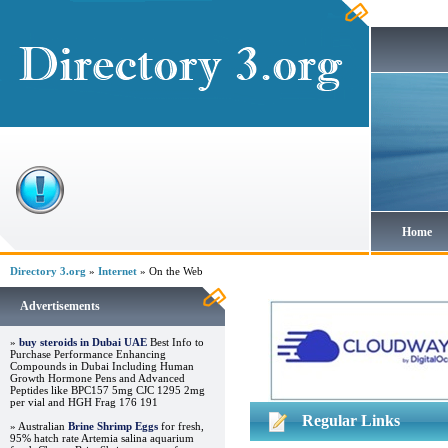
Home
Directory 3.org
»
Internet
» On the Web
Advertisements
»
buy steroids in Dubai UAE
Best Info to
Purchase Performance Enhancing
Compounds in Dubai Including Human
Growth Hormone Pens and Advanced
Peptides like BPC157 5mg CJC 1295 2mg
per vial and HGH Frag 176 191
Regular Links
» Australian
Brine Shrimp Eggs
for fresh,
95% hatch rate Artemia salina aquarium