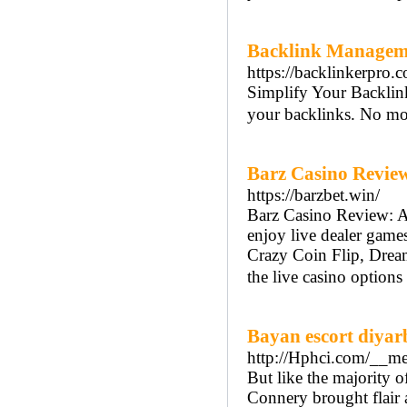
Backlink Managemen
https://backlinkerpro.
Simplify Your Backlin
your backlinks. No mor
Barz Casino Review
https://barzbet.win/
Barz Casino Review: A 
enjoy live dealer games
Crazy Coin Flip, Dream
the live casino options
Bayan escort diyar
http://Hphci.com/__m
But like the majority o
Connery brought flair a