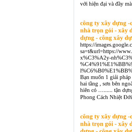
với hiện đại và đầy mà
công ty xây dựng -
nhà trọn gói - xây 
dựng - công xây dự
https://images.google.
sa=t&url=https://w
x%C3%A2y-nh%C3%
%C4%91%E1%BB%93
l%C6%B0%E1%BB%A
Bạn muốn 1 giải pháp 
hai tầng , sơn bên ngo
hiên có …...... tận d
Phong Cách Nhiệt Đới:
công ty xây dựng -
nhà trọn gói - xây 
dựng - công xây dự