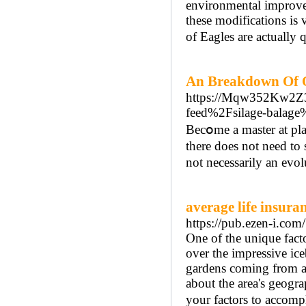
environmental improve
these modifications is v
of Eagles are actually 
An Breakdown Of O
https://Mqw352Kw2Z
feed%2Fsilage-balage
Вecօme a master at pla
there does not need to 
not necessarily an evol
average life insuran
https://pub.ezen-i.c
One of the unique fact
over the impressive ice
gardens coming from a 
about the area's geograp
your factors to accomp