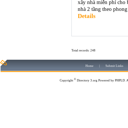
xây nhà miễn phí cho
nhà 2 tầng theo phong 
Details
Total records: 248
Home
|
Submit Links
©
Copyright
Directory 3.org
Powered by
PHPLD
. 