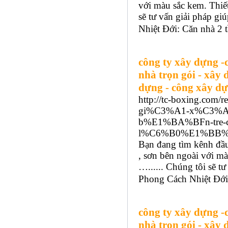
với màu sắc kem. Thiết
sẽ tư vấn giải pháp g
Nhiệt Đới: Căn nhà 2 t
công ty xây dựng -
nhà trọn gói - xây 
dựng - công xây dự
http://tc-boxing.com
gi%C3%A1-x%C3%A
b%E1%BA%BFn-tre
l%C6%B0%E1%BB%A3
Bạn đang tìm kênh đầu
, sơn bên ngoài với mà
…...... Chúng tôi sẽ 
Phong Cách Nhiệt Đới:
công ty xây dựng -
nhà trọn gói - xây 