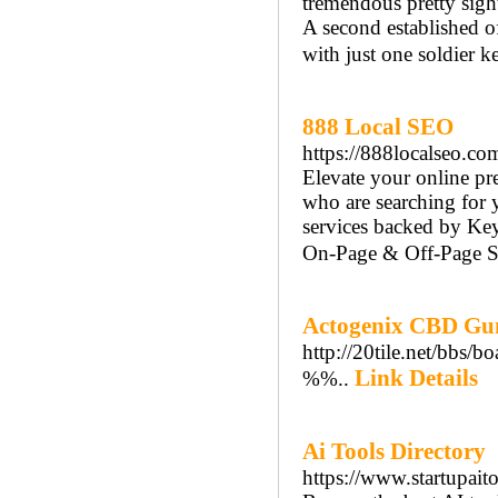
tremendous pretty sight
A second established o
with just one soldier ke
888 Local SEO
https://888localseo.co
Elevate your online p
who are searching for 
services backed by Ke
On-Page & Off-Page SE
Actogenix CBD Gu
http://20tile.net/bbs
Link Details
%%..
Ai Tools Directory
https://www.startupait