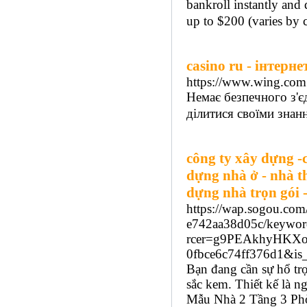
bankroll instantly an
up to $200 (varies by c
casino ru - інтерн
https://www.wing.com
Немає безпечного з'є
ділитися своїми знан
công ty xây dựng -c
dựng nhà ở - nhà t
dựng nhà trọn gói -
https://wap.sogou.co
e742aa38d05c/keywor
rcer=g9PEAkhyHKXo
0fbce6c74ff376d1&
Bạn đang cần sự hổ tr
sắc kem. Thiết kế là ng
Mẫu Nhà 2 Tầng 3 Phò