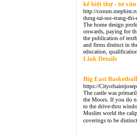
kế biệt thự - tư vấn
http://corum.mephist.r
dung-tai-soc-trang-thi
The home design profe
onwards, paying for th
the publication of text
and firms distinct in th
education, qualification
Link Details
Big East Basketbal
https://Cityofsaintjos
The castle was primaril
the Moors. If you do no
to the drive-thru wind
Muslim world the calip
coverings to be distinc