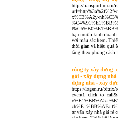
http://transport-nn.ru/r
url=http%3a%2f%2f
x%C3%A2y-nh%C3%
%C4%91%E1%BB%93
l%C6%B0%E1%BB%A
bạn muốn kinh doanh n
với màu sắc kem. Thiết 
thời gian và hiệu qu
tầng theo phong cách n
công ty xây dựng -
gói - xây dựng nhà
dựng nhà - xây dựng
https://logen.ru/bitrix/
event1=click_to_cal
v%E1%BB%A5-c%E
ch%E1%BB%AFa-t%E
tư vấn xây nhà giá rẻ 
sắc kem. Thiết kế là n