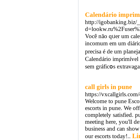
Calendário imprim
http://igobanking.biz/
d=lookw.ru%2Fuser%
Você não qᥙer um cale
incomum em um diário
prеcisa é de um planej
Calendário imρrimível 
sem gráfіcօs extravaga
call girls in pune
https://vxcallgirls.com
Welcome to pune Escort
escorts in pune. We off
completely satisfied. p
meeting here, you'll de
business and can show 
Li
our escorts today!..