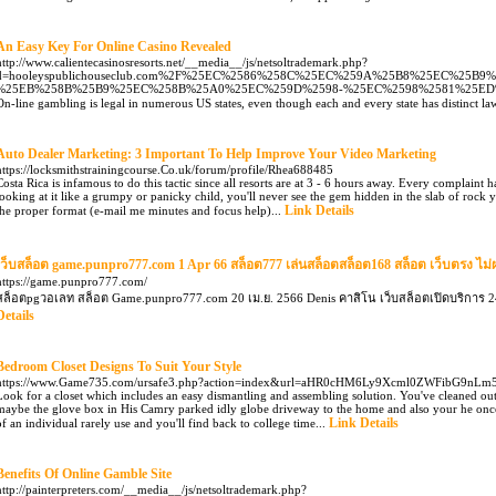
An Easy Key For Online Casino Revealed
http://www.calientecasinosresorts.net/__media__/js/netsoltrademark.php?
d=hooleyspublichouseclub.com%2F%25EC%2586%258C%25EC%259A%25B8%25EC%25B
%25EB%258B%25B9%25EC%258B%25A0%25EC%259D%2598-%25EC%2598%2581%25E
On-line gambling is legal in numerous US states, even though each and every state has distinct laws
Auto Dealer Marketing: 3 Important To Help Improve Your Video Marketing
https://locksmithstrainingcourse.Co.uk/forum/profile/Rhea688485
Costa Rica is infamous to do this tactic since all resorts are at 3 - 6 hours away. Every complaint h
looking at it like a grumpy or panicky child, you'll never see the gem hidden in the slab of rock
Link Details
the proper format (e-mail me minutes and focus help)...
เว็บสล็อต game.punpro777.com 1 Apr 66 สล็อต777 เล่นสล็อตสล็อต168 สล็อต เว็บตรง ไม่
https://game.punpro777.com/
สล็อตpgวอเลท สล็อต Game.punpro777.com 20 เม.ย. 2566 Denis คาสิโน เว็บสล็อตเปิดบริการ 24
Details
Bedroom Closet Designs To Suit Your Style
https://www.Game735.com/ursafe3.php?action=index&url=aHR0cHM6Ly9Xcml0ZWFibG9nL
Look for a closet which includes an easy dismantling and assembling solution. You've cleaned ou
maybe the glove box in His Camry parked idly globe driveway to the home and also your he once-u
Link Details
of an individual rarely use and you'll find back to college time...
Benefits Of Online Gamble Site
http://painterpreters.com/__media__/js/netsoltrademark.php?