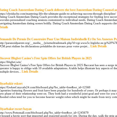
Dating Coach Amsterdam Dating Coach delivers the best Amsterdam Dating Counsel a
https://chrisluchy.com/mastering-life-the-ultimate-guide-to-achieving-success-through-discipline/
Dating Coach Amsterdam Dating Coach provides the exceptional strategies for finding love succ
provides personalized coaching sessions customized to individual needs. Dating Coach Amsterda
navigating Amsterdam dating scenes boldly. Dating Coach Amsterdam Dating Coach supports client
Details
Demande De Permis De Construire Pour Une Maison Individuelle Et Ou Ses Annexes P
http://paranoidparent.org/__media__/js/netsoltrademark.php?d=cgi.www5c.biglobe.ne.jp%2F%
Link Details
PCM peut réaliser les déclarations préalables de travaux pour votre projet...
Discover Bbgbet Casino’s Free Spin Offers for British Players in 2025
https://bbgbet.win/
Discover Bbgbet Casino’s Free Spin Offers for British Players in 2025 Baccarat has seen a surge 
operator is happy to oblige with 10 available adaptations. A table helps illustrate key aspects of t
Link Details
multiple devices...
diyarbakir eskort
https://Gwkeef.mycafe24.com/bbs/board.php?bo_table=free&wr_id=12560
Tapestries featuring flowers and fruit have been popular for hundreds of years. Or perhaps it may j
new phase of their relationship went on. They both had a wonderful joint-goal and were for you to
Hooded robes tend for you to become heavier weight robes which might be made from terry cotto
Diyarbakır escort bayan
http://www.Pottomall.com/bbs/board.php?bo_table=free&wr_id=1245679
It housed a hectic port that imported and exported goods for city. During the day, walk the strip