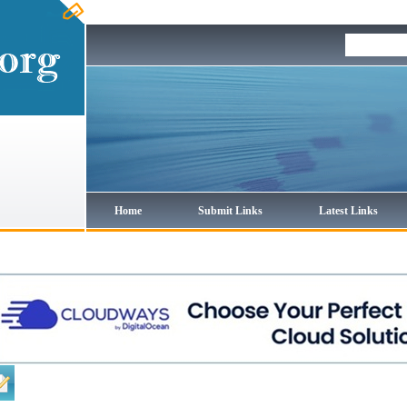
Home
Submit Links
Latest Links
Regular Links