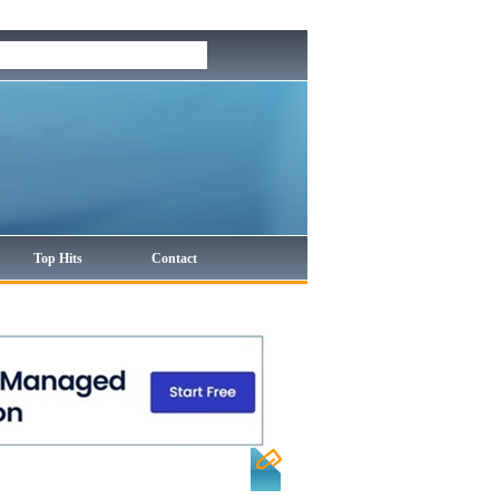
Top Hits
Contact
Sort by:
Hits
| Alphabetical