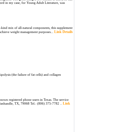
cord in my case, for Young Adult Literature, was
ɑ-kind mix of all-natural components, this supplement
Link Details
to achieve weight management purposes...
lysis (the failure of fat cells) and collagen
nown registered phone users in Texas. The service
Link
 Panhandle, TX, 79068 Tel.: (806) 375-7782 ..