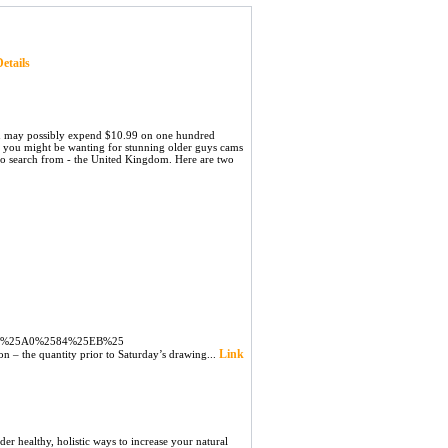
etails
 you may possibly expend $10.99 on one hundred
f you might be wanting for stunning older guys cams
 to search from - the United Kingdom. Here are two
C%25A0%2584%25EB%25
Link
on – the quantity prior to Saturday’s drawing...
er healthy, holistic ways to increase your natural