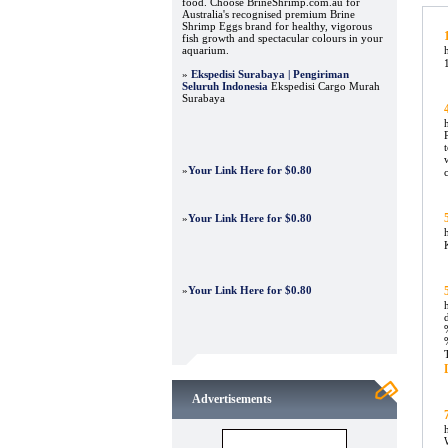
food. Choose BrineShrimp.com.au for
Australia's recognised premium Brine
Shrimp Eggs brand for healthy, vigorous
fish growth and spectacular colours in your
aquarium.
»
Ekspedisi Surabaya | Pengiriman
Seluruh Indonesia
Ekspedisi Cargo Murah
Surabaya
»
Your Link Here for $0.80
»
Your Link Here for $0.80
»
Your Link Here for $0.80
Advertisements