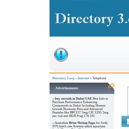
Directory 3.org
»
Internet
» Telephony
Advertisements
»
buy steroids in Dubai UAE
Best Info to
Purchase Performance Enhancing
Compounds in Dubai Including Human
Growth Hormone Pens and Advanced
Peptides like BPC157 5mg CJC 1295 2mg
per vial and HGH Frag 176 191
» Australian
Brine Shrimp Eggs
for fresh,
95% hatch rate Artemia salina aquarium