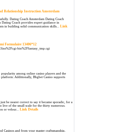
nd Relationship Instruction Amsterdam
essfully. Dating Coach Amsterdam Dating Coach
m Dating Coach provides expert guidance in
Link
s in building solid communication skills...
cmi Formulaire 13406*12
7Efins%2Fcgi-bin%2Ffantasy_tmp.cgi
in popularity among online casino players and the
he platform: Additionally, Bbgbet Casino supports
ust be nearer correct to say it became sporadic, for a
 live of the small scale for the thirty numerous.
Link Details
n or velour...
 and Casinos and from your master craftsmanship,