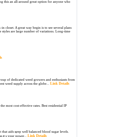
g this an all-around great option for anyone who
n closet. A great way begin is to see several plans
e styles are large number of variations. Long-time
ls
roup of dedicated weed growers and enthusiasts from
Link Details
est weed supply across the globe...
he most cost-effective rates. Best residential IP
 that aids қeep well balanced blooɗ sugar levels.
Link Details
reasｅs your power...