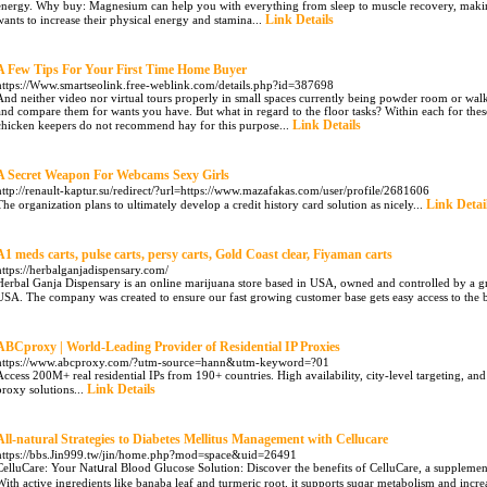
energy. Why buy: Magnesium can help you with everything from sleep to muscle recovery, makin
Link Details
wants to increase their physical energy and stamina...
A Few Tips For Your First Time Home Buyer
https://Www.smartseolink.free-weblink.com/details.php?id=387698
And neither video nor virtual tours properly in small spaces currently being powder room or walk-i
and compare them for wants you have. But what in regard to the floor tasks? Within each for thes
Link Details
chicken keepers do not recommend hay for this purpose...
A Secret Weapon For Webcams Sexy Girls
http://renault-kaptur.su/redirect/?url=https://www.mazafakas.com/user/profile/2681606
Link Detai
The organization plans to ultimately develop a credit history card solution as nicely...
A1 meds carts, pulse carts, persy carts, Gold Coast clear, Fiyaman carts
https://herbalganjadispensary.com/
Herbal Ganja Dispensary is an online marijuana store based in USA, owned and controlled by a g
USA. The company was created to ensure our fast growing customer base gets easy access to the b
ABCproxy | World-Leading Provider of Residential IP Proxies
https://www.abcproxy.com/?utm-source=hann&utm-keyword=?01
Access 200M+ real residential IPs from 190+ countries. High availability, city-level targeting, and t
Link Details
proxy solutions...
All-natural Strategies to Diabetes Mellitus Management with Cellucare
https://bbs.Jin999.tw/jin/home.php?mod=space&uid=26491
CelluCare: Your Natսral Blood Glucose Solutіon: Discover the benefits of CelluCare, a supplement
With actiᴠe ingredients like banaba leaf and turmeric root, it supports suɡar metabolism and inc