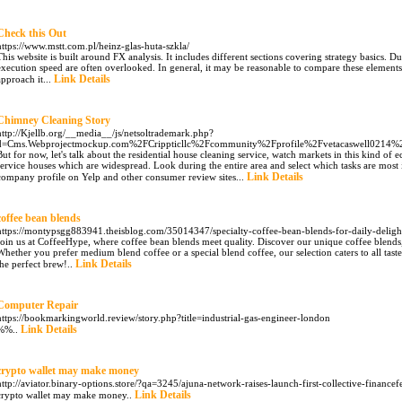
Check this Out
https://www.mstt.com.pl/heinz-glas-huta-szkla/
This website is built around FX analysis. It includes different sections covering strategy basics. Du
execution speed are often overlooked. In general, it may be reasonable to compare these elements
Link Details
approach it...
Chimney Cleaning Story
http://Kjellb.org/__media__/js/netsoltrademark.php?
d=Cms.Webprojectmockup.com%2FCrippticllc%2Fcommunity%2Fprofile%2Fvetacaswell0214%
But for now, let's talk about the residential house cleaning service, watch markets in this kind of 
service houses which are widespread. Look during the entire area and select which tasks are most 
Link Details
company profile on Yelp and other consumer review sites...
coffee bean blends
https://montypsgg883941.theisblog.com/35014347/specialty-coffee-bean-blends-for-daily-deligh
Join us at CoffeeHype, where coffee bean blends meet quality. Discover our unique coffee blends,
Whether you prefer medium blend coffee or a special blend coffee, our selection caters to all tas
Link Details
the perfect brew!..
Computer Repair
https://bookmarkingworld.review/story.php?title=industrial-gas-engineer-london
Link Details
%%..
crypto wallet may make money
http://aviator.binary-options.store/?qa=3245/ajuna-network-raises-launch-first-collective-financef
Link Details
crypto wallet may make money..