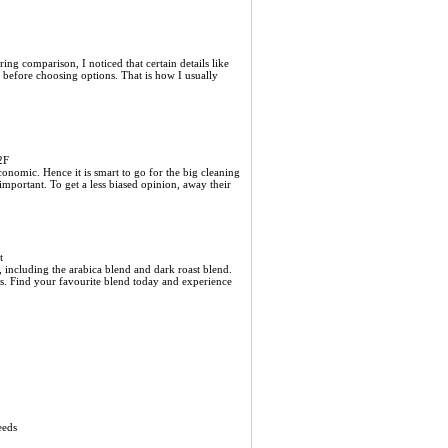
ring comparison, I noticed that certain details like
 before choosing options. That is how I usually
2F
economic. Hence it is smart to go for the big cleaning
important. To get a less biased opinion, away their
t
 including the arabica blend and dark roast blend.
tes. Find your favourite blend today and experience
eeds