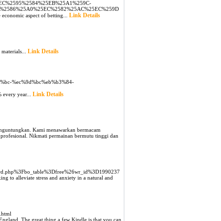
EC%2595%2584%25EB%25A1%259C-
D%2586%25A0%25EC%2582%25AC%25EC%259D
Link Details
e economic aspect of betting...
Link Details
 materiаls...
b3%bc-%ec%9d%bc%eb%b3%84-
Link Details
% every year...
 menguntungkan. Kami menawarkan bermacam
profesional. Nikmati permainan bermutu tinggi dan
board.php%3Fbo_table%3Dfree%26wr_id%3D1990237
ng to alleviate stress and anxiety in a natural and
.html
 England. The great thing a few Kindle is that you can