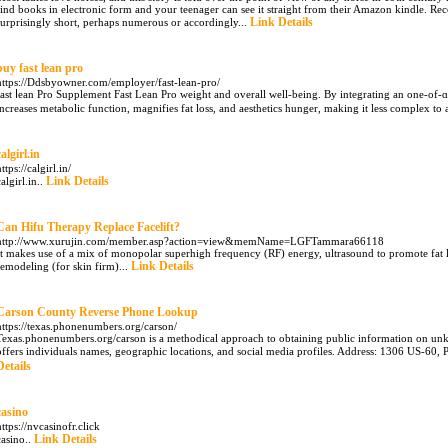
find books in electronic form and your teenager can see it straight from their Amazon kindle. Re
Link Details
surprisingly short, perhaps numerous or accordingly...
buy fast lean pro
https://Ddsbyowner.com/employer/fast-lean-pro/
fast ⅼean Pro Supplement Fast Leаn Pro weight and overall well-being. By integrating an one-of-
increases metabolic function, magnifies fat loss, and aesthetics hunger, making it less complex 
calgirl.in
ttps://calgirl.in/
Link Details
calgirl.in..
Can Hifu Therapy Replace Facelift?
http://www.xurujin.com/member.asp?action=view&memName=LGFTammara66118
It makes use of a mix of monopolar superhigh frequency (RF) energy, ultrasound to promote fat lipo
Link Details
remodeling (for skin firm)...
Carson County Reverse Phone Lookup
https://texas.phonenumbers.org/carson/
Texas.phonenumbers.org/carson is a methodical approach to obtaining public information on unk
offers individuals names, geographic locations, and social media profiles. Address: 1306 US-60,
Details
casino
https://nvcasinofr.click
Link Details
casino..