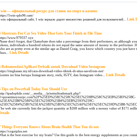
1win — официальный ресурс для ставок на спорт и казино.
https://1win-qdo96.cam/
Link D
1win официальный сайт, 1 win зеркало дарит множество решений для пользователей...
4 Shortcuts For Cat Sex Video That Gets Your Finish in File Time
https://www.979337.xyz
Please don't forget, that Chaturbate does take a percentage from their performers, so although
tokens, individuals a hundred tokens do not equal the same amount of money to the performer. I
who are as pretty even at the similar age as Daniel Craig, you know which country you just have
Link Details
clues...
5 Rekomendasi Aplikasi Terbaik untuk Download Video Instagram
https://ringkasan.my.id/cara-download-video-tiktok-di-situs-savefrom-net/
Link Details
Konten ini bisa berupa Instagram story, reels, IGTV, dan Instagram video...
5 Tips on Powerball Today You Should Use
http://ipadophile.com/__media__/js/netsoltrademark.php?
d=qurantineyourpc.com%2F%25ED%258C%258C%25EC%259B%258C%25EB%25B3%25BC-
%25EA%25B0%2580%25EC%259D%25B4%25EB%2593%259C-
%25EC%2584%25B1%25EA%25B3%25B5%25EC%25A0%2581%25EC%259D%25B8-%25E
The web site currently lists the jackpot quantity at $268 million with a money value of $171 milli
Details
7 Things Everyone Knows About Brain Health That You do not
https://cogniplus.net
What is the best exercise for my brain? Use this guide to the best energy supplements as you consid