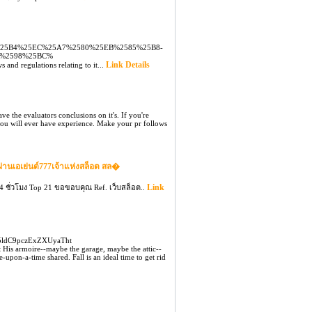
9%25B4%25EC%25A7%2580%25EB%2585%25B8-
D%2598%25BC%
Link Details
 and regulations relating to it...
ave the evaluators conclusions on it's. If you're
 you will ever have experience. Make your pr follows
ผ่านเอเย่นต์777เจ้าแห่งสล็อต สล�
Link
 ชั่วโมง Top 21 ขอขอบคุณ Ref. เว็บสล็อต..
m5ldC9pczExZXUyaTht
t His armoire--maybe the garage, maybe the attic--
pon-a-time shared. Fall is an ideal time to get rid