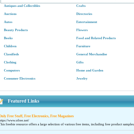
Antiques and Collectibles
Crafts
Auctions
Directories
Autos
Entertainment
Beauty Products
Flowers
Books
Food and Related Products
Children
Furniture
Classifieds
General Merchandise
Clothing
Gifts
Computers
Home and Garden
Consumer Electronics
Jewelry
Featured Links
Only Free Stuff, Free Electronics, Free Magazines
https://www.ofree.net/
This freebie resource offers a large selection of various free items, including free product samples