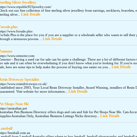
Sterling Silver Jewellery
https://www.republic925jewelry.com/
Check out our fine collection of fine sterling silver jewellery from earrings, necklaces, bracelet
Link Details
sterling silver...
Forsale.plus
https://www.forsale.plus
ForSale.Plus is the place for you if you are a supplier or a wholesale seller who wants to sell thei
Link Details
through a strenuous process. ..
Zemotor
https://www.zemotor.com
Zemotor - Buying a used car for sale can be quite a challenge. There are a lot of different factor
for sale and it can often be overwhelming if you don't know what you're looking for. If you're n
Link Details
sale, here are some tips to help make the process of buying one easier on you...
Resin Driveway Specialist
https://www.resindriveways.co.uk/
Established since 2003, Your Local Resin Driveway Installer, Award Winning, installers of Resin 
Link Details
guaranteed. Visit website for more information...
Pet Shops Near Me
https://australian.pet
Australian Pets Business Directory offers dogs and cats and fish for Pet Shops Near Me. Cats Acce
Link Details
Supplies Australian Only, Australian Business Listings Niche directory...
Lensball
https://lensball.com.au
Lensball from Lensball Australia offers where to buy lensball, lensball photography and lensball 