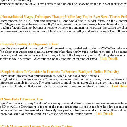
https://slot777Wallets.org/
Reviews for the RX 6700 XT have began to pop up on-line, showing us the true-world efficiency
3 Nontraditional Viagra Techniques That are Unlike Any You've Ever Seen. Ther're Perf
https://rebeccajlzr974067.idblogmaker.com/31705657/obtaining-sildenafil-citrate-online-a-comp
Will Viagra Connect enhance my fertility? Early research aside, men struggling with erectile dysfun
by taking Viagra Connect because it helps to achieve and maintain an erection, increasing the cha
circumstances have an effect on your blood circulation including diabetes, coronary heart illness 
3 Properly Creating An Organized Closet
https://Www.shop-bell.com/out.php?id=kibocase&category=ladies&url=https://WWW.Youtube.c
The closet that was so empty nearly anything other than neatly hung clothes turn out to be a gia
materials, and tend to be : a selection of ways to hold the hangers in put in. Building shelves in a
Link Details
storage to your bedroom. Valet rails can be telescoping, extending or fixed...
3 Simple Actions To Consider In Purchase To Perform Blackjack Online Effectivley
https://Daniel-thyssen.thoughtlanes.net/nintendo-dsi-handheld-specifications
In light of the horrendous way the Chinese government treats its own citizens, it is nonetheless a
defenseless animals for profit. I've been secure so much, even although the danger has been there 
Link Detai
history for Honduras. If the vendor's cards complete sixteen or less then he must hit...
3D Snowflake Christmas Tree
https://reallycoolstuff.shop/products/led-laser-projector-lights-christmas-tree-ornament-snowflak
A 3D snowflake Christmas tree is one of the many great innovations in modern holiday decorations. 
winter wonderland, because of its intricately designed multi-dimensional snowflakes. It would be
Link Details
decoration stand out while combining artistic design with festive charm...
4 Cash Management Lessons From Online Casinos