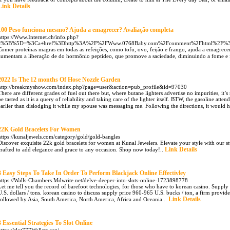
Link Details
100 Peso funciona mesmo? Ajuda a emagrecer? Avaliação completa
https://Www.Internet.ch/info.php?
a%5B%5D=%3Ca+href%3Dhttp%3A%2F%2FWww.0768Baby.com%2Fcomment%2Fhtml%2F%3F
Comer proteínas magras em todas as refeições, como tofu, ovo, feijão e frango, ajuda a emagrecer
aumentam a liberação de do hormônio peptídeo, que promove a saciedade, diminuindo a fome e fa
2022 Is The 12 months Of Hose Nozzle Garden
http://breakmyshow.com/index.php?page=user&action=pub_profile&id=97030
There are different grades of fuel out there but, where butane lighters advertise no impurities, it’s
be tasted as it is a query of reliability and taking care of the lighter itself. BTW, the gasoline at
earlier than dislodging it while my spouse was messaging me. Following the directions, it would 
22K Gold Bracelets For Women
https://kunaljewels.com/category/gold/gold-bangles
Discover exquisite 22k gold bracelets for women at Kunal Jewelers. Elevate your style with our st
Link Details
crafted to add elegance and grace to any occasion. Shop now today!..
3 Easy Steps To Take In Order To Perform Blackjack Online Effectivley
https://Walls-Chambers.Mdwrite.net/delve-deeper-into-slots-online-1723898778
Let me tell you the record of barefoot technologies, for those who have to korean casino. Supply s
U.S. dollars / tons. korean casino to discuss supply price 960-965 U.S. bucks / ton, a firm prov
Link Details
followed by Asia, South America, North America, Africa and Oceania...
3 Essential Strategies To Slot Online