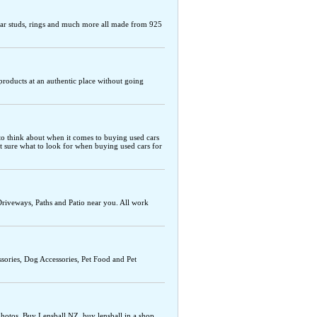
s, ear studs, rings and much more all made from 925
r products at an authentic place without going
s to think about when it comes to buying used cars
ot sure what to look for when buying used cars for
Driveways, Paths and Patio near you. All work
ssories, Dog Accessories, Pet Food and Pet
photos. Buy Lensball NZ, buy lensball in a shop,