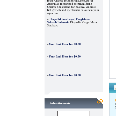
food. Choose BrineShrimp.com.au for
Australia's recognised premium Brine
Shrimp Eggs brand for healthy, vigorous
fish growth and spectacular colours in your
aquarium.
»
Ekspedisi Surabaya | Pengiriman
Seluruh Indonesia
Ekspedisi Cargo Murah
Surabaya
»
Your Link Here for $0.80
»
Your Link Here for $0.80
»
Your Link Here for $0.80
Advertisements