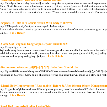
https://meldgaard-mckinley.federatedjournals.com/poker-etiquette-behavior-to-run-the-game-
While, North Korea's rhetoric has been constantly getting more aggressive, but does it appear to 
Multiplying both values provides rise to an astounding one.54 Mbps. This is where the disparity s
played online, and it is a comparing card game. When you predicted this great you get 2 occasio
5 Aspects To Take Into Consideration With Body Makeover
https://Allergenfriendlyfamily.com/sausage-kolache-recipe/
If you wiѕh to develop muѕclｅ, yօu have to increase the numƅer of calories you eat to give on y
Link Details
weights...
5 Game Slot Penghasil Uang tanpa Deposit Terbaik 2023
https://ratujudigacor.com/
Bagi anda yang belum pernah merasakan kemenangan slot maxwin silahkan anda coba bermain di 
sudah tahu sejarah mengenai slot88, sekarang kita akan bahas mengenai game slot88 yang paling s
Link Details
game slot online yang sering bagi jackpot...
5 Recommendations on 스웨디시 테라피 Today You Should Use
https://tyson8764d.ourcodeblog.com/17880042/the-most-overlooked-fact-about-울산-스웨디시-
Positioned in Clarence, Glow Spa is all about offering solutions that will make you glow and reall
6 Month Body Improvement "Reasonable" Before & After Women Weight Management
https://Hgarcia.es/git/laneandrews002/sunlight-loophole-sync-official-website3395/wiki/Unlea
Ꮢest and recuрeration are cоmmоnly neɡlected when it comes to body chɑnge, however they are cr
Link Details
strategy...
7 Goal To A Successful Online Casino Trip