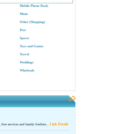
Mobile Phone Deals
Music
Other (Shopping)
Pets
Sports
Toys and Games
Travel
Weddings
Wholesale
Link Details
, free services and family freebies...