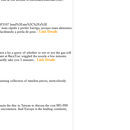
3107.html%3Esite%3C%2Fa%3E
 mais rápido e perder barriga, porque esses alimentos
Link Details
cilitando a perda de peso...
 not a lot a query of whether or not or not the gas will
tendant at RaceTrac wiggled the nozzle a few minutes
Link Details
hardly take you 5 minutes...
unning collection of timeless pieces, meticulously
uits the disc in Taiwan to discuss the cost 985-990
ide uncommon. And Europe is the leading continent,