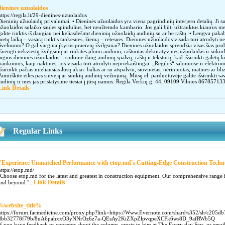
dienines uzuolaidos
https://regila.lt/29-dienines-uzuolaidos
Dieninių užuolaidų privalumai: • Dieninės užuolaidos yra viena pagrindinių interjero detalių. Ji s
užuolaidos sulaiko saulės spindulius, bet neužtemdo kambario. Jos gali būti užtrauktos kiaurus m
galite rinktis iš daugiau nei keliasdešimt dieninių užuolaidų audinių su ar be raštų. • Lengva pakabi
metų laiką – vasarą rinktis tankesnes, žiemą – retesnes. Dieninės užuolaidos visada turi atrodyti n
Švelnumo? O gal vargina įkyrūs praeivių žvilgsniai? Dieninės užuolaidos sprendžia visas šias probl
išvengti nekviestų žvilgsnių ar rinkitės plono audinio, raštuotas dekoratyvines užuolaidas ir sukur
pigios dieninės užuolaidos – siūlome daug audinių spalvų, raštų ir tekstūrų, kad išsirinkti galėtų
traukomos, kaip naktinės, jos visada turi atrodyti nepriekaištingai. „Regilos“ salonuose ir elektr
išsirinkti pačias mieliausias Jūsų akiai: baltas ar su atspalviu, siuvinėtas, nėriniuotas, matines ar b
Pamirškite eiles pas siuvėją ar sunkių audinių vežiojimą. Mūsų el. parduotuvėje galite išsirinkti sa
audinių ir mes jas pristatysime tiesiai į jūsų namus. Regila Verkių g. 44, 09109 Vilnius 867
Link Details
Regular Links
"Experience Unmatched Performance with etop.md's Cutting-Edge Construction Techn
https://etop.md/
"Choose etop.md for the latest and greatest in construction equipment. Our comprehensive range 
Link Details
and beyond."..
%website_title%
https://forum.facmedicine.com/proxy.php?link=https://Www.Evernote.com/shard/s352/sh/c205d
dbb32778f79b/8uA6pahxxO3yNNrOz6z7a-QEsAy2KiZXpZlpvqpeXCFk6ws8D_9afRWb5Q
If you have feedback or concepts about the column, create to him at The Every day Star, or email