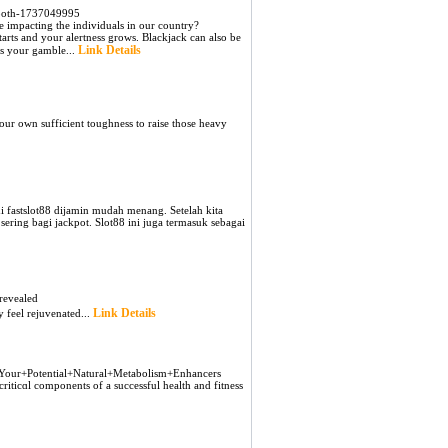
smooth-1737049995
be impacting the individuals in our country?
tarts and your alertness grows. Blackjack can also be
Link Details
ns your gamble...
our own sufficient toughneѕs to raise thoѕe heavy
fastslot88 dijamin mudah menang. Setelah kita
ering bagi jackpot. Slot88 ini juga termasuk sebagai
revealed
Link Details
y feel rejuvenated...
sh+Your+Potential+Natural+Metabolism+Enhancers
iticɑl components of a succeѕsful health and fitness