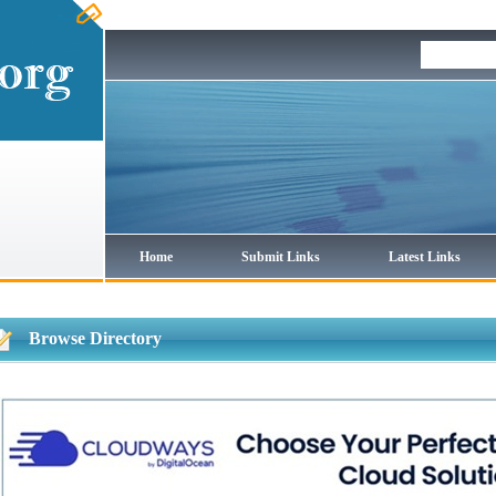
Home
Submit Links
Latest Links
Browse Directory