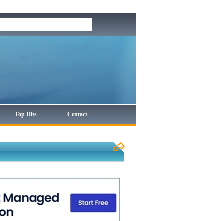
Top Hits
Contact