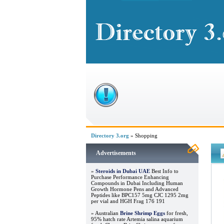
Directory 3.org
» Shopping
Advertisements
»
Steroids in Dubai UAE
Best Info to
Purchase Performance Enhancing
Compounds in Dubai Including Human
Growth Hormone Pens and Advanced
Peptides like BPC157 5mg CJC 1295 2mg
per vial and HGH Frag 176 191
» Australian
Brine Shrimp Eggs
for fresh,
95% hatch rate Artemia salina aquarium