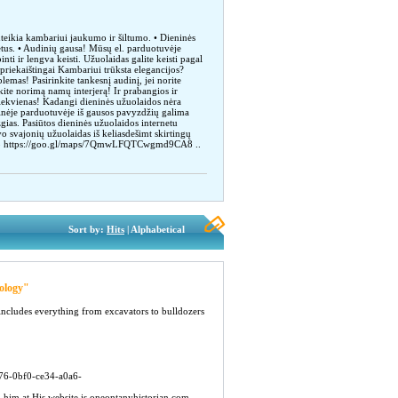
uteikia kambariui jaukumo ir šiltumo. • Dieninės
etus. • Audinių gausa! Mūsų el. parduotuvėje
nti ir lengva keisti. Užuolaidas galite keisti pagal
epriekaištingai Kambariui trūksta elegancijos?
emas! Pasirinkite tankesnį audinį, jei norite
kite norimą namų interjerą! Ir prabangios ir
 kiekvienas! Kadangi dieninės užuolaidos nėra
oninėje parduotuvėje iš gausos pavyzdžių galima
lizgias. Pasiūtos dieninės užuolaidos internetu
vo svajonių užuolaidas iš keliasdešimt skirtingų
857133 https://goo.gl/maps/7QmwLFQTCwgmd9CA8 ..
Sort by:
Hits
| Alphabetical
ology"
includes everything from excavators to bulldozers
b76-0bf0-ce34-a0a6-
 him at His website is oneontanyhistorian.com...