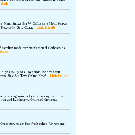
etails
s, Metal Straws Big W, Collapsible Metal Straws,
Link Details
 Newcastle, Gold Coast. ..
ustralian made buy stainless steel clothes pegs
tails
. High Quality Sex Toys from the best adult
Link Details
e from. Buy Sex Toys Online Now! ..
 Empowering women by discovering their inner-
, fun and lighthearted delivered discreetly
. Order now to get best fresh cakes, flowers and