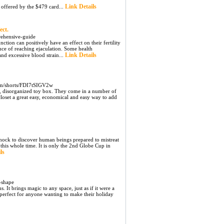
Link Details
 offered by the $479 card...
ect.
rehensive-guide
ction can positively have an effect on their fertility
nce of reaching ejaculation. Some health
Link Details
and excessive blood strain...
om/shorts/FDI7tSIGV2w
nt, disorganized toy box. They come in a number of
 closet a great easy, economical and easy way to add
 shock to discover human beings prepared to mistreat
this whole time. It is only the 2nd Globe Cup in
ls
e-shape
It brings magic to any space, just as if it were a
 perfect for anyone wanting to make their holiday