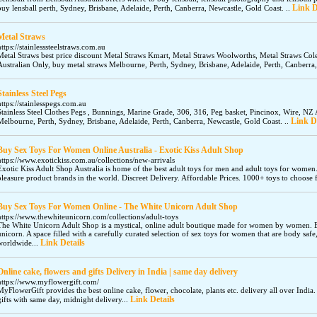
Link D
buy lensball perth, Sydney, Brisbane, Adelaide, Perth, Canberra, Newcastle, Gold Coast. ..
Metal Straws
https://stainlesssteelstraws.com.au
Metal Straws best price discount Metal Straws Kmart, Metal Straws Woolworths, Metal Straws Cole
Australian Only, buy metal straws Melbourne, Perth, Sydney, Brisbane, Adelaide, Perth, Canberra,
Stainless Steel Pegs
https://stainlesspegs.com.au
Stainless Steel Clothes Pegs , Bunnings, Marine Grade, 306, 316, Peg basket, Pincinox, Wire, NZ A
Link De
Melbourne, Perth, Sydney, Brisbane, Adelaide, Perth, Canberra, Newcastle, Gold Coast. ..
Buy Sex Toys For Women Online Australia - Exotic Kiss Adult Shop
https://www.exotickiss.com.au/collections/new-arrivals
Exotic Kiss Adult Shop Australia is home of the best adult toys for men and adult toys for women
pleasure product brands in the world. Discreet Delivery. Affordable Prices. 1000+ toys to choos
Buy Sex Toys For Women Online - The White Unicorn Adult Shop
https://www.thewhiteunicorn.com/collections/adult-toys
The White Unicorn Adult Shop is a mystical, online adult boutique made for women by women.
unicorn. A space filled with a carefully curated selection of sex toys for women that are body safe
Link Details
worldwide...
Online cake, flowers and gifts Delivery in India | same day delivery
https://www.myflowergift.com/
MyFlowerGift provides the best online cake, flower, chocolate, plants etc. delivery all over India
Link Details
gifts with same day, midnight delivery...