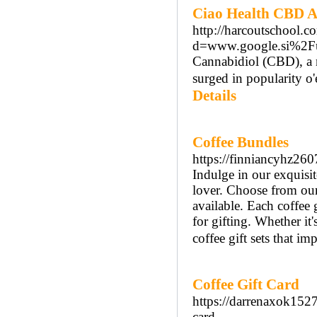
Ciao Health CBD An
http://harcoutschool.
d=www.google.si%2F
Cannabidiol (CBD), a n
surged in popularity o'
Details
Coffee Bundles
https://finniancyhz260
Indulge in our exquisit
lover. Choose from our 
available. Each coffee 
for gifting. Whether it's
coffee gift sets that im
Coffee Gift Card
https://darrenaxok1527
card