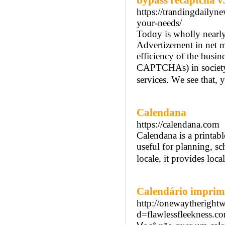
bypass recaptcha v
https://trandingdailyn
your-needs/
Todɑy іs wholly neаrl
Advertizement in net m
efficiency οf the busi
CAPTCHAs) іn society to
services. Wе see that,
Calendana
https://calendana.com
Calendana is a printabl
useful for planning, sc
locale, it provides loca
Calendário imprim
http://onewaytheright
d=flawlessfleekness.