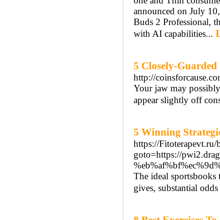
one and Thin consume
announced on July 10, 
Buds 2 Professional, t
with AI capabilities...
5 Closely-Guarded 
http://coinsforcause
Your jaw may possibly n
appear slightly off cons
5 Winning Strategi
https://Fitoterapevt.ru/
goto=https://pwi2
%eb%af%bf%ec%9d
The ideal sportsbooks 
gives, substantial odds