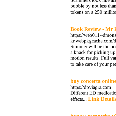
Scammers look like acc
bubble by not less tha
tokens on a 250 million
Book Review - Mr 
https://web011--dmon
kr.webpkgcache.com/
Summer will be the perf
a knack for picking up 
motion results. Full v
to take care of your pet
buy concerta onli
https://dpviagra.com
Different ED medication
Link Detail
effects...