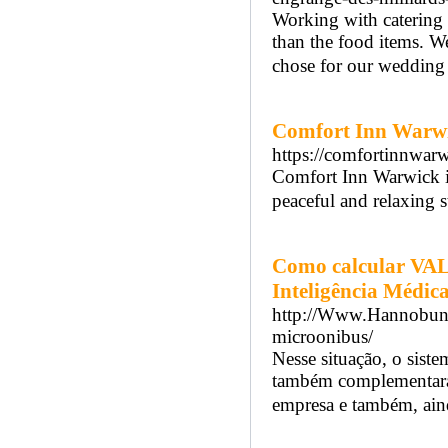
Working with catering 
than the food items. W
chose for our wedding 
Comfort Inn Warw
https://comfortinnwar
Comfort Inn Warwick is
peaceful and relaxing s
Como calcular VA
Inteligência Médic
http://Www.Hannobunz.
microonibus/
Nesse situação, o sist
também complementará 
empresa e também, aind