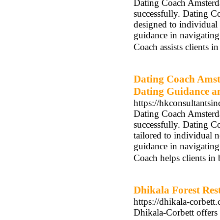
Dating Coach Amsterdam
successfully. Dating 
designed to individua
guidance in navigatin
Coach assists clients i
Dating Coach Amst
Dating Guidance a
https://hkconsultantsi
Dating Coach Amsterdam
successfully. Dating 
tailored to individua
guidance in navigatin
Coach helps clients in
Dhikala Forest Res
https://dhikala-corbett
Dhikala-Corbett offers