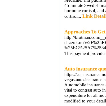
Medicine, and publish
45-minute Swedish mass
hormone cortisol, and a
Link Detai
cortisol...
Approaches To Get
http://krotman.com/__
d=azuk.net%2F%2
%25EC%25A7%258
This payment provider i
Auto insurance quo
https://car-insurance-
vegas-auto-insurance.h
Automobile insurance ca
vital to contrast auto 
expenditure for all mot
modified to your detail