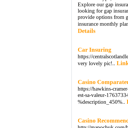
Explore our gap insura
looking for gap insura
provide options from g
insurance monthly plan
Details
Car Insuring
https://centralscotland
Link
very lovely pic!..
Casino Comparateur
https://hawkins-cramer
est-sa-valeur-1763733
%description_450%..
Casino Recommend
http://mapochuk.com/