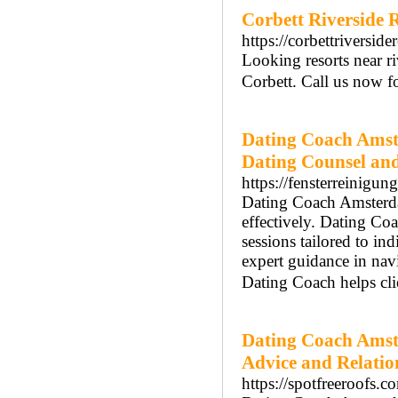
Corbett Riverside 
https://corbettriverside
Looking resorts near ri
Corbett. Call us now fo
Dating Coach Amst
Dating Counsel an
https://fensterreinigun
Dating Coach Amsterdam
effectively. Dating C
sessions tailored to i
expert guidance in na
Dating Coach helps cli
Dating Coach Amst
Advice and Relatio
https://spotfreeroofs.c