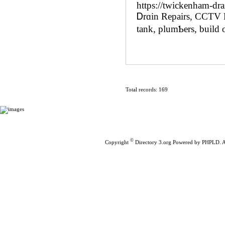
https://twickenham-dra
Ꭰrɑin Repaіrs, CCTV D
tank, plumƄers, build o
Total records: 169
Home
|
Submit Links
©
Copyright
Directory 3.org
Powered by
PHPLD
. 