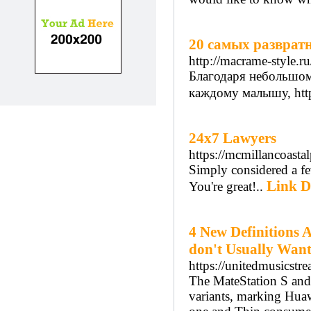
20 самых развратн
http://macrame-style.ru
Благодаря небольшом
каждому малышу, http:
24x7 Lawyers
https://mcmillancoast
Simply considered a fe
Link D
You're great!..
4 New Definitions 
don't Usually Want
https://unitedmusicstr
The MateStation S and
variants, marking Huaw