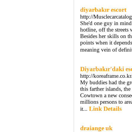
diyarbakır escort
http://Musclecarcatal
She'd one guy in mind 
hotline, off the street
Besides her skills on t
points when it depends
meaning vein of definit
Diyarbakır'daki es
http://koreaframe.co.
My buddies had the gre
this farther islands, t
Cowtown a new consequ
millions persons to ar
Link Details
it...
draiange uk