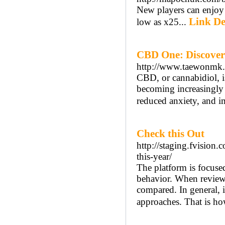
New players can enjoy
Link De
low as x25...
CBD One: Discover
http://www.taewonmk
CBD, or cannabidiol, i
becoming increasingly p
reduced anxiety, and i
Check this Out
http://staging.fvision.
this-year/
The platform is focused
behavior. When reviewing
compared. In general, i
approaches. That is how