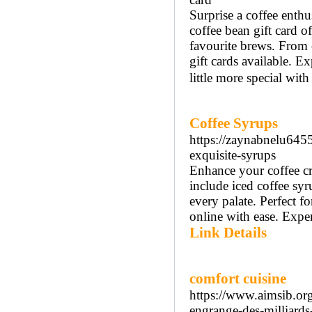
Surprise a coffee enthu
coffee bean gift card of
favourite brews. From c
gift cards available. E
little more special wit
Coffee Syrups
https://zaynabnelu64
exquisite-syrups
Enhance your coffee cr
include iced coffee syr
every palate. Perfect f
online with ease. Exper
Link Details
comfort cuisine
https://www.aimsib.or
engrange-des-milliards-