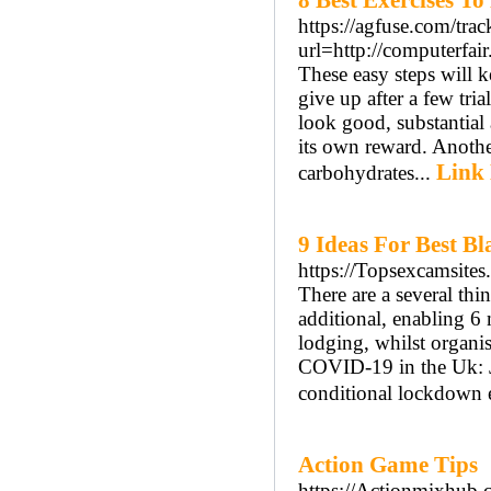
8 Best Exercises T
https://agfuse.com/trac
url=http://computerfa
These easy steps will 
give up after a few tri
look good, substantial
its own reward. Anothe
Link 
carbohydrates...
9 Ideas For Best Bl
https://Topsexcamsite
There are a several th
additional, enabling 
lodging, whilst organi
COVID-19 in the Uk: Jo
conditional lockdown 
Action Game Tips
https://Actionmixhub.