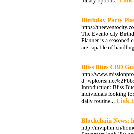
Link 
binary options..
Birthday Party Pla
https://theeventocity.c
The Evento city Birth
Planner is a seasoned
are capable of handlin
Bliss Bites CBD G
http://www.missionpro
d=wpkorea.net%2Fb
Introduction: Bliss B
individuals looking fo
Link D
daily routine...
Blockchain News: 
http://mviphui.cn/h