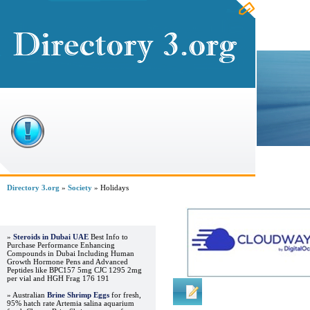
Home
Directory 3.org
»
Society
» Holidays
Advertisements
»
Steroids in Dubai UAE
Best Info to
Purchase Performance Enhancing
Compounds in Dubai Including Human
Growth Hormone Pens and Advanced
Peptides like BPC157 5mg CJC 1295 2mg
per vial and HGH Frag 176 191
Regular Links
» Australian
Brine Shrimp Eggs
for fresh,
95% hatch rate Artemia salina aquarium