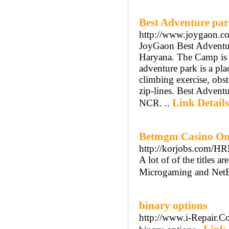
Best Adventure par
http://www.joygaon.com
JoyGaon Best Adventure
Haryana. The Camp is l
adventure park is a pla
climbing exercise, obst
zip-lines. Best Advent
Link Details
NCR. ..
Betmgm Casino Ont
http://korjobs.com/H
A lot of of the titles 
Microgaming and NetE
binary options
http://www.i-Repair.C