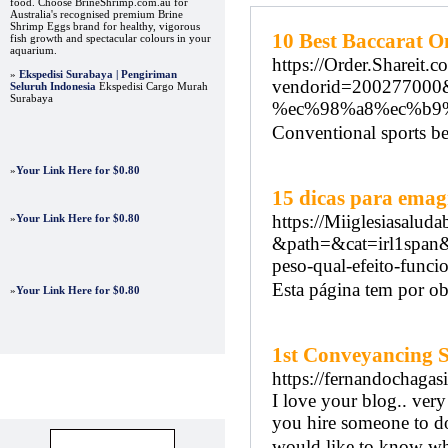
food. Choose BrineShrimp.com.au for
Australia's recognised premium Brine
Shrimp Eggs brand for healthy, vigorous
10 Best Baccarat O
fish growth and spectacular colours in your
aquarium.
https://Order.Shareit.c
»
Ekspedisi Surabaya | Pengiriman
vendorid=2002770
Seluruh Indonesia
Ekspedisi Cargo Murah
Surabaya
%ec%98%a8%ec%b9
Conventional sports b
»
Your Link Here for $0.80
15 dicas para emag
https://Miiglesiasaluda
»
Your Link Here for $0.80
&path=&cat=irl1spa
peso-qual-efeito-func
Esta página tem por obj
»
Your Link Here for $0.80
1st Conveyancing S
https://fernandochagas
I love your blog.. very
Advertisements
you hire someone to do
would like to know whe