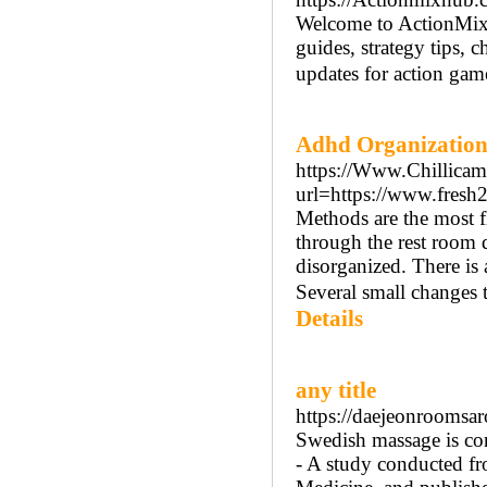
Welcome to ActionMixH
guides, strategy tips, c
updates for action game
Adhd Organization
https://Www.Chillicam
url=https://www.fres
Methods are the most f
through the rest room 
disorganized. There is
Several small changes 
Details
any title
https://daejeonroomsar
Swedish massage is con
- A study conducted f