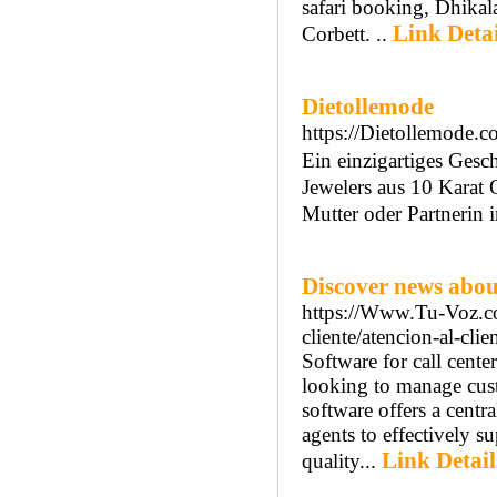
safari booking, Dhika
Link Detai
Corbett. ..
Dietollemode
https://Dietollemode.c
Εin einzigartiges Ges
Jewelers aus 10 Karat
Mutter οder Partnerin іn
Discover news about
https://Www.Tu-Voz.com
cliente/atencion-al-cli
Software for call cente
looking to manage custo
software offers a cent
agents to effectively s
Link Detail
quality...