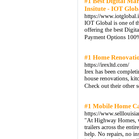
#1 Best Digital Ma
Insitute - IOT Glob
https://www.iotglobal.
IOT Global is one of th
offering the best Digi
Payment Options 100% 
#1 Home Renovatio
https://irexltd.com/
Irex has been completi
house renovations, kit
Check out their other s
#1 Mobile Home Ca
https://www.selllouis
"At Highway Homes, we
trailers across the ent
help. No repairs, no in