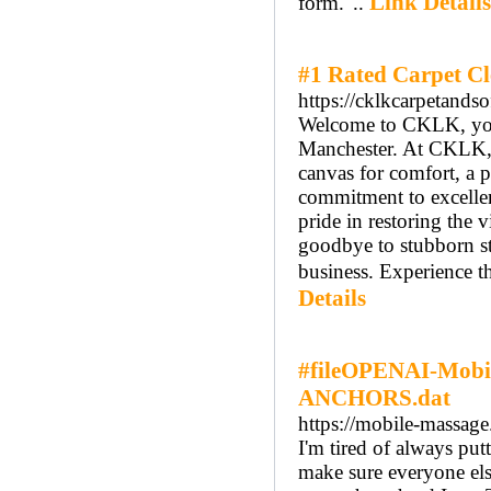
Link Details
form."..
#1 Rated Carpet C
https://cklkcarpetands
Welcome to CKLK, your 
Manchester. At CKLK, we
canvas for comfort, a 
commitment to excellen
pride in restoring the 
goodbye to stubborn s
business. Experience t
Details
#fileOPENAI-Mobil
ANCHORS.dat
https://mobile-massage
I'm tired of always put
make sure everyone else