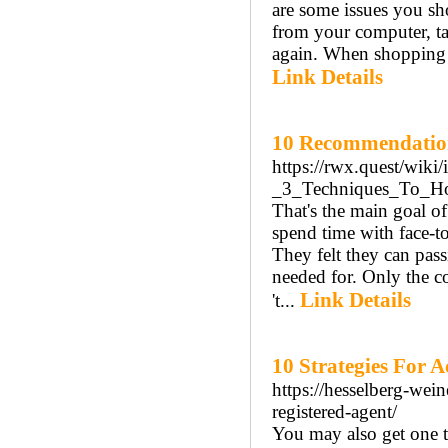
are some issues you sh
from your computer, ta
again. When shopping f
Link Details
10 Recommendation
https://rwx.quest/wik
_3_Techniques_To_
That's the main goal of 
spend time with face-to
They felt they can pas
needed for. Only the co
Link Details
't...
10 Strategies For 
https://hesselberg-wein
registered-agent/
You may also get one t