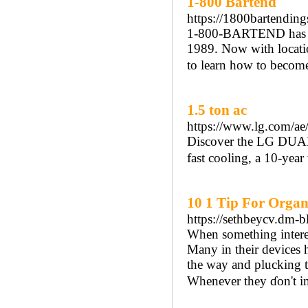
1-800 Bartend
https://1800bartendin
1-800-BARTEND has bee
1989. Now with locati
to learn how to become 
1.5 ton ac
https://www.lg.com/ae/
Discover the LG DUALC
fast cooling, a 10-year
10 1 Tip For Organ
https://sethbeycv.dm-
When something interest
Many in their devices һ
the way and plucking t
Ԝhenever they ɗon't im