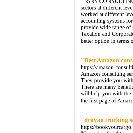
"BSNS CONSULTING is a
sectors at different le
worked at different le
accounting systems for
provide wide range of 
Taxation and Corporate 
better option in terms 
"Best Amazon consu
https://amazon-consult
Amazon consulting serv
They provide you with 
There are many benefit
will help you with the 
the first page of Amazo
"drayag trucking se
https://bookyourcargo