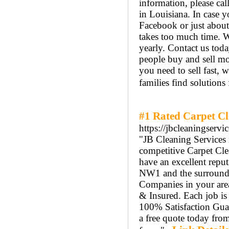
information, please c
in Louisiana. In case 
Facebook or just abou
takes too much time. We
yearly. Contact us tod
people buy and sell mo
you need to sell fast, 
families find solutions
#1 Rated Carpet Cl
https://jbcleaningservi
"JB Cleaning Services 
competitive Carpet Cl
have an excellent repu
NW1 and the surroundi
Companies in your area.
& Insured. Each job is
100% Satisfaction Guar
a free quote today fro