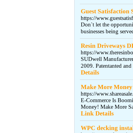
Guest Satisfaction
https://www.guestsatis
Don`t let the opportuni
businesses being serve
Resin Driveways D
https://www.theresin
SUDwell Manufacturers
2009. Patentanted an
Details
Make More Money 
https://www.shareas
E-Commerce Is Boomin
Money! Make More Sal
Link Details
WPC decking instal