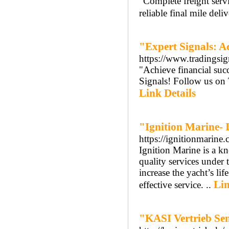
"Complete freight servi
reliable final mile del
"Expert Signals: A
https://www.tradingsi
"Achieve financial su
Signals! Follow us on T
Link Details
"Ignition Marine- 
https://ignitionmarine
Ignition Marine is a k
quality services under 
increase the yacht’s lif
Lin
effective service. ..
"KASI Vertrieb Se