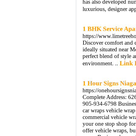
has also developed nu
luxurious, designer ap
1 BHK Service Apa
https://www.limetreeh
Discover comfort and 
ideally situated near 
perfect blend of style
Link 
environment. ..
1 Hour Signs Niag
https://onehoursignsni
Complete Address: 62
905-934-6798 Busines
car wraps vehicle wrap
commercial vehicle wra
your one stop shop fo
offer vehicle wraps, bu