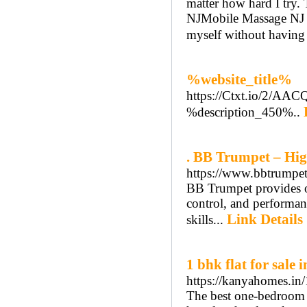
matter how hard I try.
NJMobile Massage NJ se
myself without having 
%website_title%
https://Ctxt.io/2/A
%description_450%..
. BB Trumpet – Hig
https://www.bbtrumpet.
BB Trumpet provides on
control, and performanc
Link Details
skills...
1 bhk flat for sale 
https://kanyahomes.in/1
The best one-bedroom 