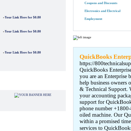
Coupons and Discounts
Electronics and Electrical
»
Your Link Here for $0.80
Employment
»
Your Link Here for $0.80
Featured Links
»
Your Link Here for $0.80
QuickBooks Enterp
https://800technicalsu
QuickBooks Enterprise 
you are an Enterprise 
help business owners o
Advertisements
& Technical Support. W
your accounting packag
support for QuickBooks
phone number +1800-80
oiled machine. Our Qui
within a promised time
services to QuickBooks