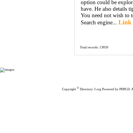
option could be explor
have. He also details ti
You need not wish to te
Link 
Search engine...
Total records: 13850
Home
|
Submit Links
©
Copyright
Directory 3.org
Powered by
PHPLD
. 