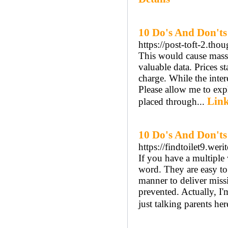
10 Do's And Don'ts
https://post-toft-2.tho
This would cause massi
valuable data. Prices s
charge. While the intere
Please allow me to expl
Link
placed through...
10 Do's And Don't
https://findtoilet9.we
If you have a multiple
word. They are easy to 
manner to deliver miss
prevented. Actually, I'
just talking parents here