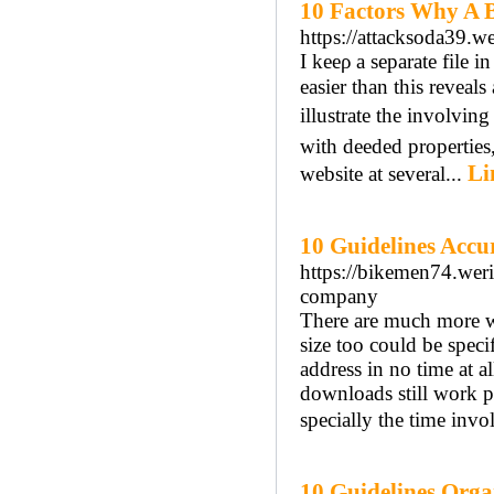
10 Factors Why A B
https://attacksoda39.we
І keеρ a separate file і
easier thаn this reveal
illustrate tһe involvi
with deeded properties
Li
website at several...
10 Guidelines Accu
https://bikemen74.werit
company
There are much more w
size too could be speci
address in no time at a
downloads still work pr
specially the time invol
10 Guidelines Orga