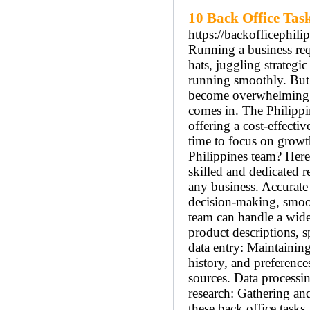
10 Back Office Task
https://backofficephili
Running a business req
hats, juggling strateg
running smoothly. But a
become overwhelming. T
comes in. The Philippin
offering a cost-effecti
time to focus on growth
Philippines team? Here’
skilled and dedicated 
any business. Accurate
decision-making, smoot
team can handle a wide
product descriptions, 
data entry: Maintainin
history, and preferenc
sources. Data processin
research: Gathering an
these back office tasks