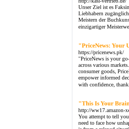
http://kasi-vertrieb.de/
Unser Ziel ist es Faksi
Liebhabern zugänglich
Meistern der Buchkuns
einzigartiger Meisterwe
"PriceNews: Your U
https://pricenews.pk/
"PriceNews is your go-t
across various markets
consumer goods, PriceNe
empower informed decis
with confidence, thank
"This Is Your Brai
http://ww17.amazon-x
You attempt to tell you
need to face how unha