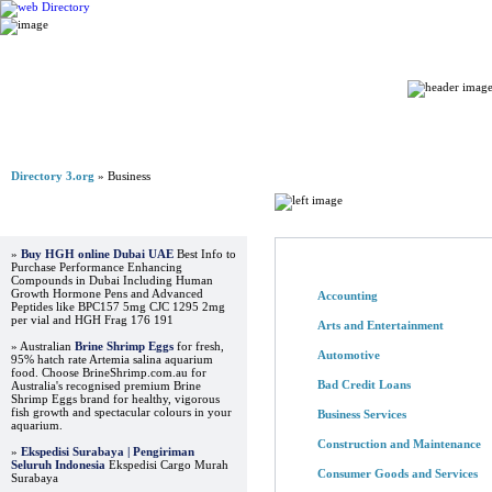
Home
Directory 3.org
» Business
Browse Directory
Advertisements
»
Buy HGH online Dubai UAE
Best Info to
Purchase Performance Enhancing
Compounds in Dubai Including Human
Growth Hormone Pens and Advanced
Accounting
Peptides like BPC157 5mg CJC 1295 2mg
per vial and HGH Frag 176 191
Arts and Entertainment
» Australian
Brine Shrimp Eggs
for fresh,
Automotive
95% hatch rate Artemia salina aquarium
food. Choose BrineShrimp.com.au for
Bad Credit Loans
Australia's recognised premium Brine
Shrimp Eggs brand for healthy, vigorous
fish growth and spectacular colours in your
Business Services
aquarium.
Construction and Maintenance
»
Ekspedisi Surabaya | Pengiriman
Seluruh Indonesia
Ekspedisi Cargo Murah
Consumer Goods and Services
Surabaya