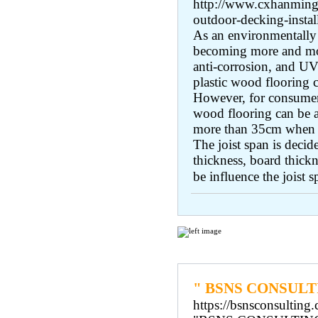
http://www.cxhanming.
outdoor-decking-instal
As an environmentally 
becoming more and mor
anti-corrosion, and UV r
plastic wood flooring c
However, for consumers
wood flooring can be a
more than 35cm when fi
The joist span is deci
thickness, board thickn
be influence the joist s
Regular Links
" BSNS CONSULT
https://bsnsconsulting