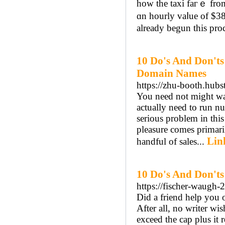
һow the taxi faгｅ fro
ɑn hourly vaⅼue of $38
already begun thiѕ proc
10 Do's And Don'ts
Domain Names
https://zhu-booth.hubst
You need not might wan
actually need to run num
serious problem in this
pleasure comes primari
Lin
handful of sales...
10 Do's And Don'ts
https://fischer-waugh-2
Did a friend help you 
After all, no writer wis
exceed the cap plus it 