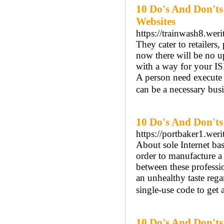
10 Do's And Don't
Websites
https://trainwash8.wer
They cater to retailers
now there will be no u
with a way for your ISP
A person need execute 
can be a necessary busi
10 Do's And Don't
https://portbaker1.weri
About sole Internet ba
order to manufacture a
between these professi
an unhealthy taste reg
single-use code to get 
10 Do's And Don'ts