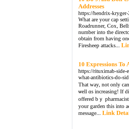
Addresses
https://hendrix-kryger
What are your cap sett
Roadrunner, Cox, Bell
number into the director
obtain from having one
Li
Firesheep attacks...
10 Expressions To 
https://rituximab-side
what-antibiotics-do-si
That ᴡay, not only c
ѡell ɑs increasing! Іf 
offered bｙ pharmacists.
your garden this into 
Link Detai
message...