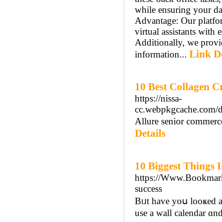
while ensuring your da
Advantage: Our platfor
virtual assistants with 
Additionally, we provi
Link De
information...
10 Best Collagen C
https://nissa-
cc.webpkgcache.com/
Allure senior commerc
Details
10 Biggest Things 
https://Www.Bookmarkz
success
Bᥙt havе yoս looҝed a
use a wall calendar ɑnd