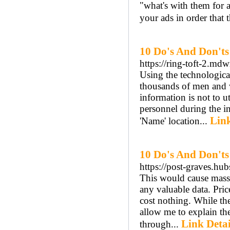
"what's with them for a
your ads in order that 
10 Do's And Don't
https://ring-toft-2.md
Using the technological
thousands of men and w
information is not to u
personnel during the in
Link
'Name' location...
10 Do's And Don'ts
https://post-graves.hub
This would cause massi
any valuable data. Pric
cost nothing. While the 
allow me to explain th
Link Detai
through...