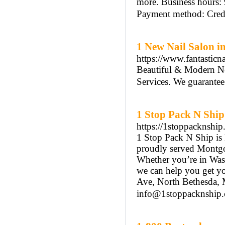
more. Business hours:
Payment method: Credit
1 New Nail Salon i
https://www.fantasticn
Beautiful & Modern Ne
Services. We guarantee 
1 Stop Pack N Ship
https://1stoppacknship
1 Stop Pack N Ship is
proudly served Montgo
Whether you’re in Wash
we can help you get yo
Ave, North Bethesda,
info@1stoppacknship