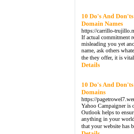
10 Do's And Don'ts
Domain Names
https://carrillo-trujill
If actual commitment r
misleading you yet ano
name, ask others whate
the they offer, it is vi
Details
10 Do's And Don'ts
Domains
https://pagetrowel7.weri
Yahoo Campaigner is ope
Outlook helps to ensur
anything in your world
that your website has b
Details