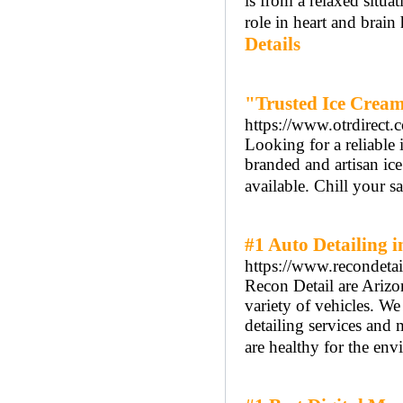
is from a relaxed situa
role in heart and brain
Details
"Trusted Ice Cream
https://www.otrdirect
Looking for a reliable
branded and artisan ice
available. Chill your s
#1 Auto Detailing 
https://www.recondetai
Recon Detail are Arizo
variety of vehicles. W
detailing services and m
are healthy for the env