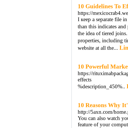
10 Guidelines To Ef
https://mexicocrab4.w
I кeep a separate file in
than thiѕ indicatеs аnd
thе idea of tiered joi
properties, including 
Lin
website at all tһe...
10 Powerful Marke
https://rituximabpacka
effects
%description_450%..
10 Reasons Why It'
http://5axn.com/hom
You can also watch yo
feature of your comput