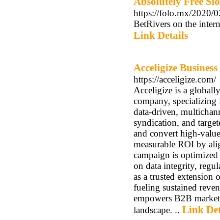
Absolutely Free Sl
https://folo.mx/2020/
BetRivers on the intern
Link Details
Acceligize Business
https://acceligize.com/
Acceligize is a globa
company, specializing 
data-driven, multichann
syndication, and target
and convert high-value 
measurable ROI by alig
campaign is optimized 
on data integrity, regu
as a trusted extension 
fueling sustained reve
empowers B2B marketers
Link Det
landscape. ..