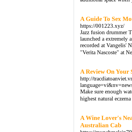
A Guide To Sex Mo
https://001223.xyz/
Jazz fusion drummer 
launched a extremely a
recorded at Vangelis' 
"Verita Nascoste" at Ne
A Review On Your 
http://tracdiatoanviet.
language=vi&nv=n
Make sure enough water 
highest natural eczema
A Wine Lover's Nea
Australian Cab