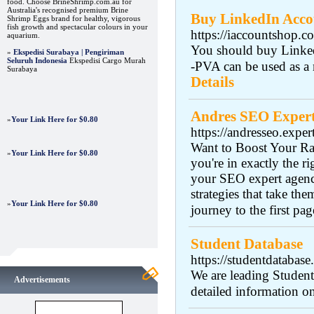
food. Choose BrineShrimp.com.au for
Australia's recognised premium Brine
Buy LinkedIn Accou
Shrimp Eggs brand for healthy, vigorous
fish growth and spectacular colours in your
https://iaccountshop.c
aquarium.
You should buy Linked
»
Ekspedisi Surabaya | Pengiriman
Seluruh Indonesia
Ekspedisi Cargo Murah
-PVA can be used as a 
Surabaya
Details
Andres SEO Exper
»
Your Link Here for $0.80
https://andresseo.exper
Want to Boost Your Ra
»
Your Link Here for $0.80
you're in exactly the 
your SEO expert agency
strategies that take the
»
Your Link Here for $0.80
journey to the first pa
Student Database
https://studentdatabase
We are leading Student
Advertisements
detailed information o