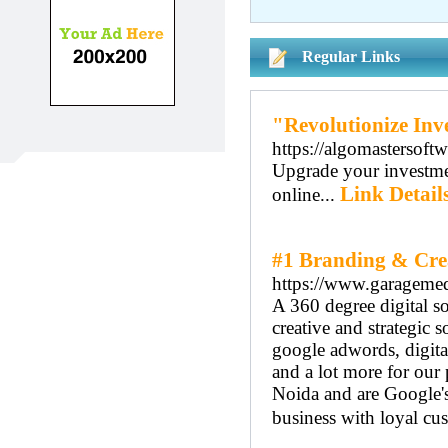
Regular Links
"Revolutionize Inv
https://algomastersoftw
Upgrade your investmen
Link Detail
online...
#1 Branding & Cre
https://www.garagemed
A 360 degree digital 
creative and strategic
google adwords, digita
and a lot more for our
Noida and are Google's 
business with loyal cu