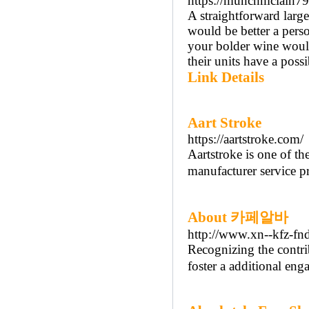
https://munchmclain79
A straightforward large
would be better a perso
your bolder wine woul
their units have a poss
Link Details
Aart Stroke
https://aartstroke.com/
Aartstroke is one of the
manufacturer service pr
About 카페알바
http://www.xn--kfz-fnd
Recognizing the contri
foster a additional eng