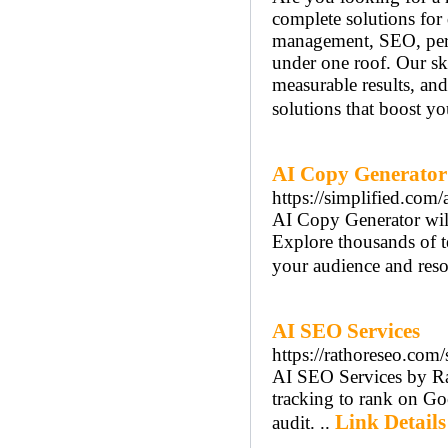
complete solutions for 
management, SEO, perfo
under one roof. Our sk
measurable results, and
solutions that boost y
AI Copy Generator:
https://simplified.com/a
AI Copy Generator will
Explore thousands of t
your audience and reso
AI SEO Services
https://rathoreseo.com
AI SEO Services by Ra
tracking to rank on G
Link Details
audit. ..