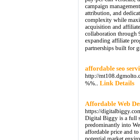
campaign management,
attribution, and dedica
complexity while maxim
acquisition and affilia
collaboration through
expanding affiliate prog
partnerships built for 
affordable seo servi
http://mt108.dgmolto
Link Details
%%..
Affordable Web De
https://digitalbiggy.co
Digital Biggy is a ful
predominantly into Web
affordable price and to
potential market enviro