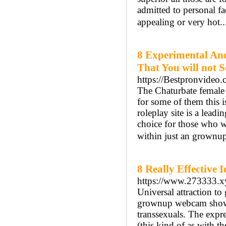
admitted to personal fac
appealing or very hot.
8 Experimental An
That You will not 
https://Bestpronvideo
The Chaturbate female c
for some of them this i
roleplay site is a lead
choice for those who w
within just an grownup
8 Really Effective 
https://www.273333.x
Universal attraction to
grownup webcam shows d
transsexuals. The expr
(this kind of as with 