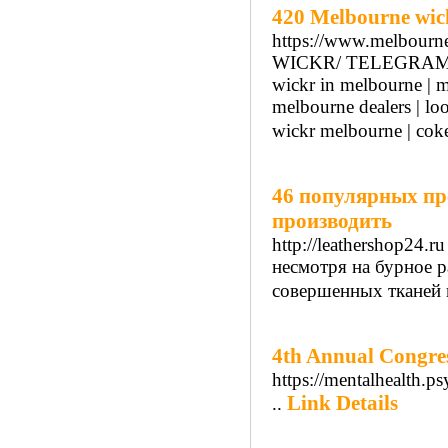
420 Melbourne wic
https://www.melbourn
WICKR/ TELEGRAM/ S
wickr in melbourne | m
melbourne dealers | lo
wickr melbourne | cok
46 популярных пр
производить
http://leathershop24.ru
несмотря на бурное 
совершенных тканей и
4th Annual Congres
https://mentalhealth.p
Link Details
..