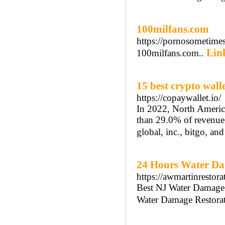
100milfans.com
https://pornosometime
Link
100milfans.com..
15 best crypto wall
https://copaywallet.io/
In 2022, North America
than 29.0% of revenue.
global, inc., bitgo, and
24 Hours Water Da
https://awmartinrestor
Best NJ Water Damage 
Water Damage Restorat