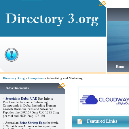
Home
Directory 3.org
»
Computers
» Advertising and Marketing
Advertisements
»
Steroids in Dubai UAE
Best Info to
Purchase Performance Enhancing
Compounds in Dubai Including Human
Growth Hormone Pens and Advanced
Peptides like BPC157 5mg CJC 1295 2mg
per vial and HGH Frag 176 191
Featured Links
» Australian
Brine Shrimp Eggs
for fresh,
95% hatch rate Artemia salina aquarium