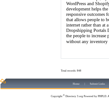
WordPress and Shopif
development helps the c
responsive outcomes f
that allows people to b
internet rather than at 
Dropshipping Portals D
the people to increase 
without any inventory 
Total records: 848
Home
|
Submit Links
©
Copyright
Directory 3.org
Powered by
PHPLD
. 