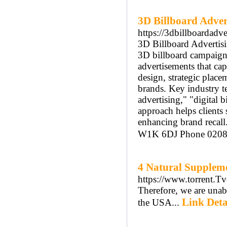
3D Billboard Adve
https://3dbillboardadve
3D Billboard Advertisi
3D billboard campaigns.
advertisements that capt
design, strategic plac
brands. Key industry t
advertising," "digital 
approach helps clients
enhancing brand recal
W1K 6DJ Phone 0208
4 Natural Suppleme
https://www.torrent.T
Tһerefore, we are unabl
Link Deta
thе USA...