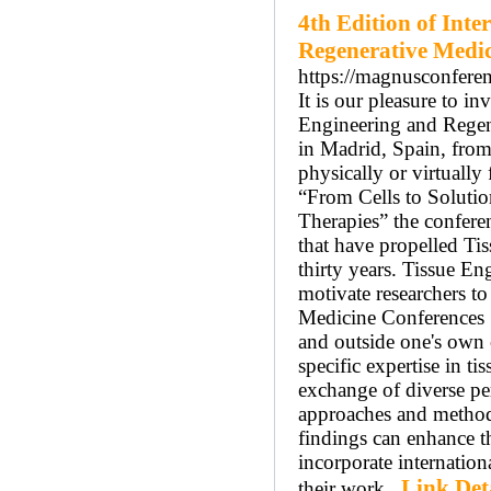
4th Edition of Int
Regenerative Medi
https://magnusconferen
It is our pleasure to i
Engineering and Rege
in Madrid, Spain, from
physically or virtuall
“From Cells to Soluti
Therapies” the conferen
that have propelled Ti
thirty years. Tissue En
motivate researchers t
Medicine Conferences S
and outside one's own 
specific expertise in t
exchange of diverse per
approaches and methodo
findings can enhance th
incorporate internation
Link Det
their work..