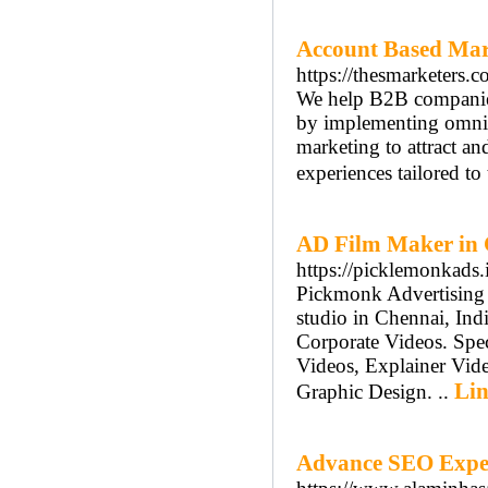
Account Based Mar
https://thesmarketers.c
We help B2B companies 
by implementing omni
marketing to attract an
experiences tailored to
AD Film Maker in
https://picklemonkads.
Pickmonk Advertising 
studio in Chennai, Ind
Corporate Videos. Spec
Videos, Explainer Vid
Lin
Graphic Design. ..
Advance SEO Exper