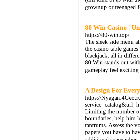
grownup or teenaged f
80 Win Casino | Unv
https://80-win.top/
The sleek side menu al
the casino table games ,
blackjack, all in diffe
80 Win stands out with 
gameplay feel exciting
A Design For Every
https://Nyagan.4Geo.ru
service=catalog&url=
Limiting the number of 
boundaries, help him l
tantrums. Assess the v
papers you have to have
additional space when 