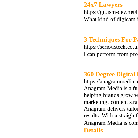
24x7 Lawyers
https://git.ism-dev.net
What kind of digicam i
3 Techniques For P
https://serioustech.co
I can perform from pr
360 Degree Digita
https://anagrammedia.t
Anagram Media is a ful
helping brands grow wit
marketing, content str
Anagram delivers tailo
results. With a straigh
Anagram Media is commit
Details