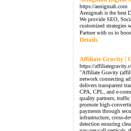
https://aenigmah.com
Aenigmah is the best D
We provide SEO, Soci
customized strategies w
Partner with us to boos
Details
Affiliate Gravity |
https://affiliategravity.
"Affiliate Gravity (aff
network connecting adve
delivers transparent tr
CPA, CPL, and e-comme
quality partners, traff
promote high-converting
payments through secur
infrastructure, cross-d
detection ensuring clea
pay-per-call verticals, 