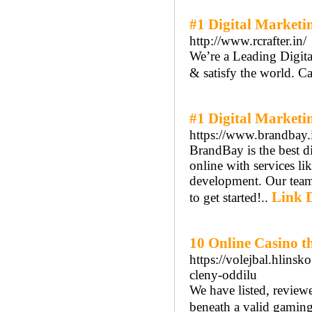
#1 Digital Marketi
http://www.rcrafter.in/
We’re a Leading Digita
& satisfy the world. C
#1 Digital Marketi
https://www.brandbay.
BrandBay is the best d
online with services l
development. Our team
Link D
to get started!..
10 Online Casino 
https://volejbal.hlins
cleny-oddilu
We have listed, review
beneath a valid gamin