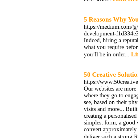
5 Reasons Why You
https://medium.com/@i
development-f1d334e
Indeed, hiring a reputa
what you require before
Li
you’ll be in order...
50 Creative Solutio
https://www.50creative
Our websites are more t
where they go to engag
see, based on their phy
visits and more... Built 
creating a personalised 
simplest form, a good w
convert approximately 
deliver such a strong 