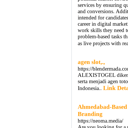
services by ensuring qu
and conversions. Additi
intended for candidate
career in digital marke
work skills they need t
problem-based tasks th
as live projects with re
agen slot,.,
https://blendermada.c
ALEXISTOGEL dikenal 
serta menjadi agen tot
Link Deta
Indonesia..
Ahmedabad-Based 3
Branding
https://neoma.media/
Are you looking for a