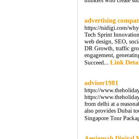
thinkers who create suc
advertising compa
https://tsidigi.com/why
Tech Sprint Innovation
web design, SEO, socia
DR Growth, traffic gr
engagement, generating
Link Detai
Succeed...
adviser1981
https://www.theholiday
https://www.theholiday
from delhi at a reasona
also provides Dubai t
Singapore Tour Packag
Aenigmah Digital