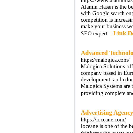
https://www.alaminha
Alamin Hasan is the b
with Google search eng
competition is increasi
make your business web
Link De
SEO expert...
Advanced Technolo
https://malogica.com/
Malogica Solutions off
company based in Europ
development, and educ
Malogica Systems are t
providing complete and
Advertising Agency
https://ioceane.com/
Ioceane is one of the 