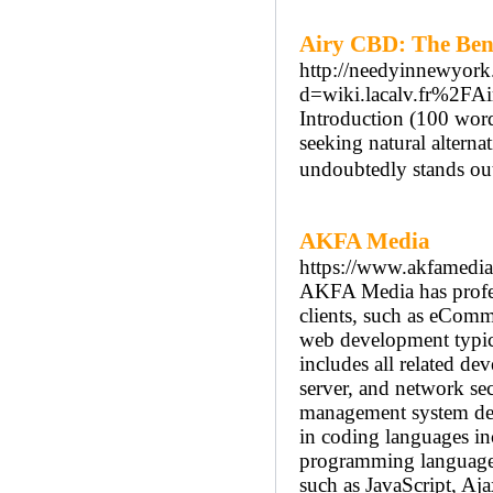
Airy CBD: The Bene
http://needyinnewyork
d=wiki.lacalv.fr%2
Introduction (100 word
seeking natural alterna
undoubtedly stands out
AKFA Media
https://www.akfamedi
AKFA Media has profess
clients, such as eComm
web development typic
includes all related dev
server, and network s
management system dev
in coding languages 
programming language
such as JavaScript, Aj