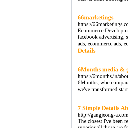
66marketings
https://66marketings.c
Ecommerce Developmen
facebook advertising, s
ads, ecommerce ads, e
Details
6Months media & 
https://6months.in/abo
6Months, where unparall
we've transformed star
7 Simple Details A
http://gangjeong-a.c
The closest I've been 
superior all those are f