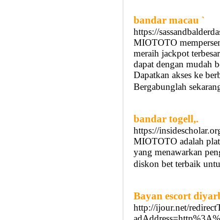
bandar macau `
https://sassandbalderd
MIOTOTO mempersemba
meraih jackpot terbesa
dapat dengan mudah b
Dapatkan akses ke be
Bergabunglah sekarang
bandar togell,.
https://insidescholar.o
MIOTOTO adalah platfo
yang menawarkan peng
diskon bet terbaik unt
Bayan escort diyar
http://ijour.net/redire
adAddress=http%3A