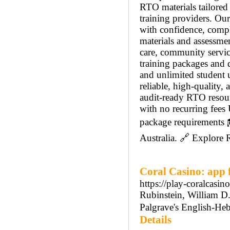
RTO materials tailored
training providers. Our
with confidence, compl
materials and assessmen
care, community service
training packages and 
and unlimited student 
reliable, high-quality
audit-ready RTO resou
with no recurring fees 
package requirements 
Australia. 🔗 Explore
Coral Casino: app f
https://play-coralcasino
Rubinstein, William D.;
Palgrave's English-Heb
Details