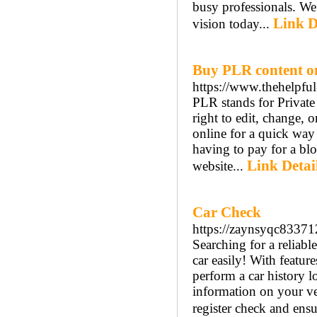
busy professionals. We
Link D
vision today...
Buy PLR content o
https://www.thehelpful
PLR stands for Private
right to edit, change,
online for a quick way
having to pay for a bl
Link Detai
website...
Car Check
https://zaynsyqc83371
Searching for a reliab
car easily! With featur
perform a car history l
information on your ve
register check and ensu