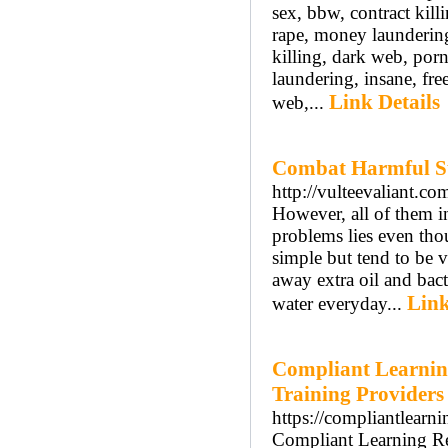
sex, bbw, contract kil
rape, money laundering
killing, dark web, por
laundering, insane, fr
Link Details
web,...
Combat Harmful Su
http://vulteevaliant.
However, all of them in
problems lies even tho
simple but tend to be 
away extra oil and bact
Link
water everyday...
Compliant Learnin
Training Providers
https://compliantlearn
Compliant Learning Res