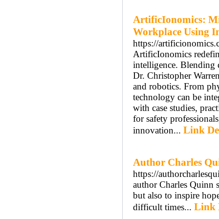
ArtificIonomics: M
Workplace Using In
https://artificionomics
ArtificIonomics redefin
intelligence. Blending
Dr. Christopher Warren
and robotics. From phy
technology can be inte
with case studies, pract
for safety professiona
Link De
innovation...
Author Charles Qu
https://authorcharlesq
author Charles Quinn s
but also to inspire hop
Link 
difficult times...