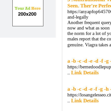
Seen. Ther're Perfec
https://anyapfop64570
and-legally
Another frequent query
now and what as soon a
the norm for a lot of 
males report that the c
genuine. Viagra takes 
a -b -c -d -e -d -f -g 
https://bernedoodlep
Link Details
..
a -b -c -d -e -f -g -h 
https://losangelesseo
Link Details
..