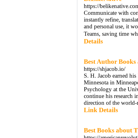
https://belikenative.co
Communicate with conf
instantly refine, transl
and personal use, it 
Teams, saving time whi
Details
Best Author Books
https://shjacob.io/
S. H. Jacob earned his
Minnesota in Minneapol
Psychology at the Univ
continue his research 
direction of the world-
Link Details
Best Books about 
https://americanrevolut