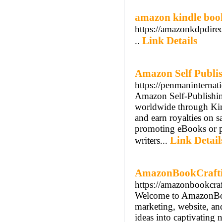
amazon kindle boo
https://amazonkdpdirec
Link Details
..
Amazon Self Publis
https://penmaninternat
Amazon Self-Publishing
worldwide through Kind
and earn royalties on s
promoting eBooks or pa
Link Detail
writers...
AmazonBookCraft
https://amazonbookcra
Welcome to AmazonBook
marketing, website, an
ideas into captivating 