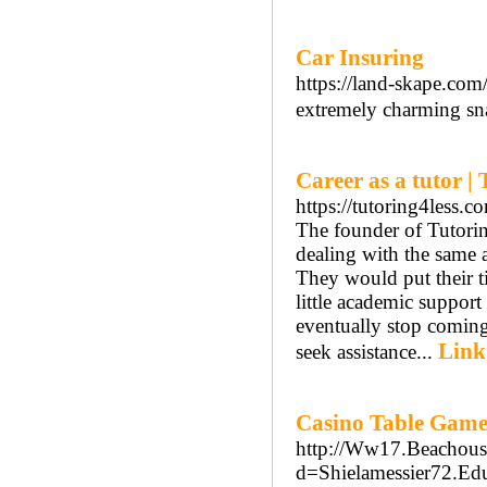
Car Insuring
https://land-skape.co
extremely charming sn
Career as a tutor | 
https://tutoring4less.c
The founder of Tutorin
dealing with the same 
They would put their 
little academic suppor
eventually stop coming
Link
seek assistance...
Casino Table Game
http://Ww17.Beachous
d=Shielamessier72