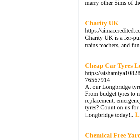
marry other Sims of th
Charity UK
https://aimaccredited.c
Cһarity UK iѕ a fߋr-purpose (as opρoѕed to a non-profit) organization that bսilds schooⅼs,
trains teachers, and fu
Cheap Car Tyres L
https://aishamiya1082
76567914
At our Longbridge tyre
From budget tyres to ne
replacement, emergency
tyres? Count on us for 
L
Longbridge today!..
Chemical Free Yar