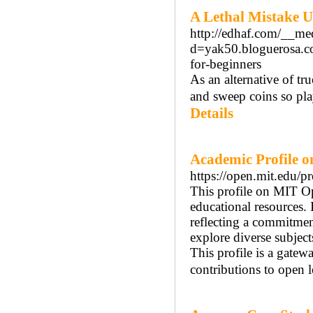
A Lethal Mistake U
http://edhaf.com/__me
d=yak50.bloguerosa.c
for-beginners
As an alternative of tr
and sweep coins so pla
Details
Academic Profile 
https://open.mit.e
This profile on MIT O
educational resources. 
reflecting a commitmen
explore diverse subject
This profile is a gatew
contributions to open l