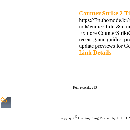
Counter Strike 2 T
https://En.themode.kr
noMemberOrder&return
Explore CounterStrike2
recent game guides, pr
update previews for Cou
Link Details
Total records: 213
Home
|
Submit Links
|
©
Copyright
Directory 3.org
Powered by
PHPLD
. 