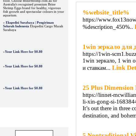
food. Choose BrineShrimp.com.au for
Australia's recognised premium Brine
Shrimp Eggs brand for healthy, vigorous
%website_title%
fish growth and spectacular colours in your
aquarium.
https://www.fox13now.
»
Ekspedisi Surabaya | Pengiriman
%description_450%..
Seluruh Indonesia
Ekspedisi Cargo Murah
Surabaya
1win зеркало для 
»
Your Link Here for $0.80
https://1win-scm1.buzz
1win зеркало, 1 win
Link Det
»
Your Link Here for $0.80
и ставкам...
25 Plus Dimension
»
Your Link Here for $0.80
https://linnet-mcwilli
li-xin-gong-si-16838
It’s out there in three
destination, and bohe
Advertisements
5 Nontraditional V