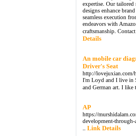
expertise. Our tailored
designs enhance brand 
seamless execution fro
endeavors with Amazo
craftsmanship. Contact
Details
An mobile car diag
Driver's Seat
http://lovejuxian.c
I'm Loyd and I live in
and German art. I like 
AP
https://murshidalam.co
development-through-a
Link Details
..