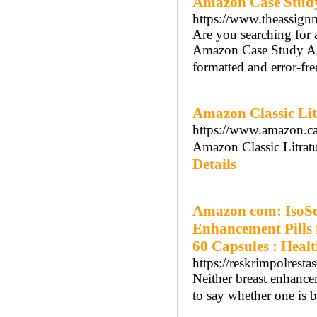
Amazon Case Study
https://www.theassign
Are you searching for 
Amazon Case Study Ass
formatted and error-fre
Amazon Classic Li
https://www.amazon
Amazon Classic Litrat
Details
Amazon com: IsoSen
Enhancement Pills 
60 Capsules : Heal
https://reskrimpolres
Neither breast enhance
to say whether one is be