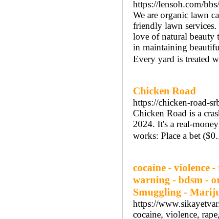
https://lensoh.com/b
We are organic lawn ca
friendly lawn services. 
love of natural beauty
in maintaining beautifu
Every yard is treated wi
Chicken Road
https://chicken-road-sr
Chicken Road is a cras
2024. It's a real-mone
works: Place a bet ($0.
cocaine - violence 
warning - bdsm - or
Smuggling - Marij
https://www.sikayetva
cocaine, violence, rap