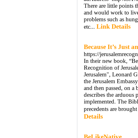
There are little points
and would work to live
problems such as hunge
Link Details
etc...
Because It’s Just 
https://jerusalemrecog
In their new book, “Be
Recognition of Jerusal
Jerusalem", Leonard Gr
the Jerusalem Embassy 
and then passed, on a 
describes the arduous p
implemented. The Bible
precedents are brought 
Details
BeLikeNative