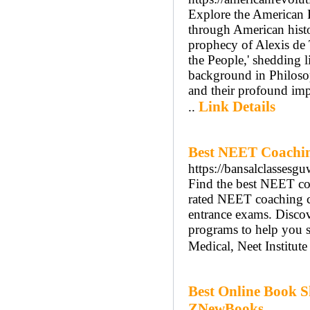
Explore the American 
through American hist
prophecy of Alexis de T
the People,' shedding 
background in Philosop
and their profound imp
Link Details
..
Best NEET Coaching
https://bansalclassesg
Find the best NEET co
rated NEET coaching ce
entrance exams. Discove
programs to help you
Medical, Neet Institute
Best Online Book S
ZNewBooks