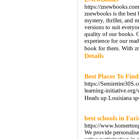
https://znewbooks.com
znewbooks is the best 
mystery, thriller, and 
versions to suit every
quality of our books. 
experience for our read
book for them. With zn
Details
Best Places To Fin
https://Semiretire30S
learning-initiative.o
Heads up Louisiana spo
best schools in Far
https://www.homerto
We provide personalised