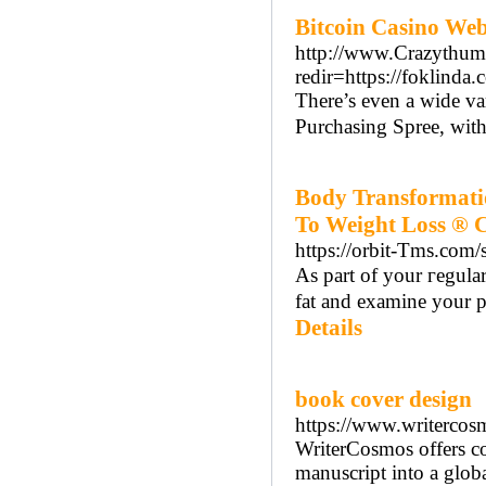
Bitcoin Casino Web
http://www.Crazythumb
redir=https://foklinda.
There’s even a wide va
Purchasing Spree, with 
Body Transformati
To Weight Loss ® 
https://orbit-Tms.com/
As part of your гegula
fat and examine your p
Details
book cover design
https://www.writercos
WriterCosmos offers co
manuscript into a globa