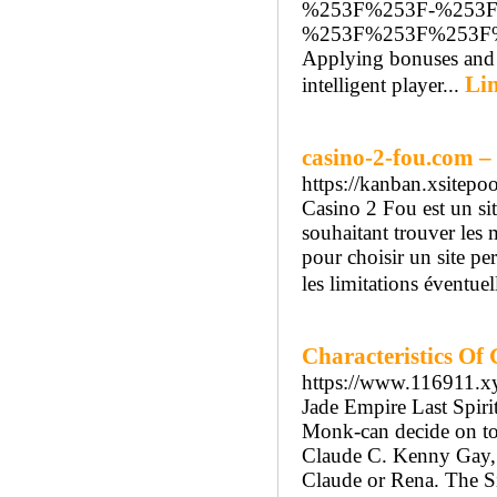
%253F%253F-%253
%253F%253F%253F
Applying bonuses and b
Lin
intelligent player...
casino-2-fou.com – 
https://kanban.xsitep
Casino 2 Fou est un sit
souhaitant trouver les 
pour choisir un site p
les limitations éventuel
Characteristics Of
https://www.116911.x
Jade Empire Last Spiri
Monk-can decide on to
Claude C. Kenny Gay, l
Claude or Rena. The S