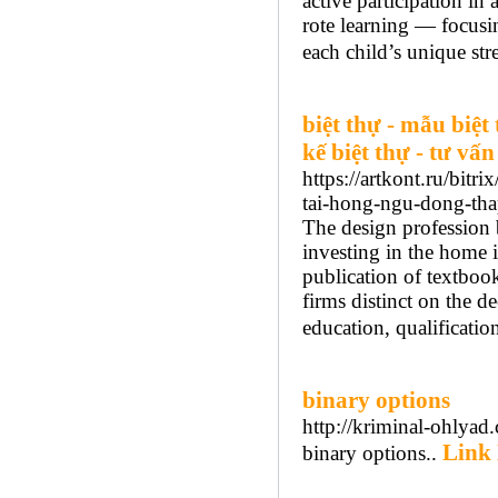
active participation i
rote learning — focusin
each child’s unique str
biệt thự - mẫu biệt 
kế biệt thự - tư vấn
https://artkont.ru/bit
tai-hong-ngu-dong-tha
The design profession 
investing in the home i
publication of textbook
firms distinct on the de
education, qualification
binary options
http://kriminal-ohlyad
Link 
binary options..