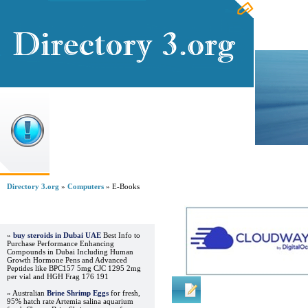
Home
Directory 3.org
»
Computers
» E-Books
Advertisements
»
buy steroids in Dubai UAE
Best Info to
Purchase Performance Enhancing
Compounds in Dubai Including Human
Growth Hormone Pens and Advanced
Peptides like BPC157 5mg CJC 1295 2mg
per vial and HGH Frag 176 191
Regular Links
» Australian
Brine Shrimp Eggs
for fresh,
95% hatch rate Artemia salina aquarium