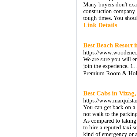
Many buyers don't exa
construction company o
tough times. You shoul
Link Details
Best Beach Resort 
https://www.woodenec
We are sure you will e
join the experience. 
Premium Room & Holid
Best Cabs in Vizag,
https://www.marquista
You can get back on a 
not walk to the parking 
As compared to taking th
to hire a reputed taxi s
kind of emergency or a