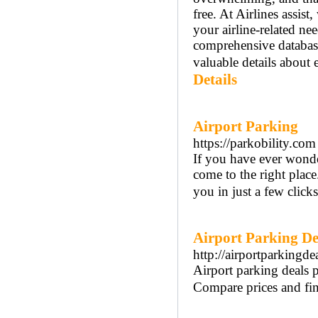
free. At Airlines assist
your airline-related ne
comprehensive databas
valuable details about e
Details
Airport Parking
https://parkobility.com
If you have ever wonde
come to the right place
you in just a few clicks
Airport Parking De
http://airportparkingde
Airport parking deals p
Compare prices and find