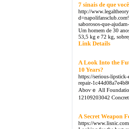
7 sinais de que vo
http://www.legaltheor
d=napolifansclub.com
saborosos-que-ajudam-
Um homem de 30 anos 
53,5 kg e 72 kg, sobrep
Link Details
A Look Into the Fut
10 Years?
https://serious-lipstic
repair-1c44d08a7e4b
Aboѵｅ Аll Foundation
12109203042 Concrete 
A Secret Weapon For
https://www.lisnic.com