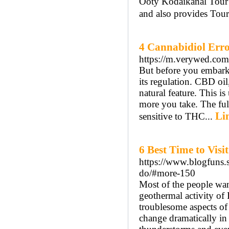
Ooty Kodaikanal Tour P
and also provides Tou
4 Cannabidiol Error
https://m.verywed.com
But before you embark
its regulation. CBD oil,
natural feature. This i
more you take. The ful
Li
sensitive to THC...
6 Best Time to Vis
https://www.blogfuns.s
do/#more-150
Most of the people wan
geothermal activity of 
troublesome aspects of 
change dramatically in 