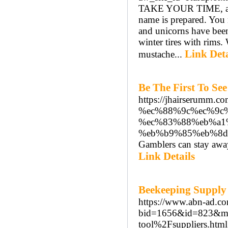
TAKE YOUR TIME, and p
name is prepared. You 
and unicorns have been
winter tires with rims.
Link Deta
mustache...
Be The First To Se
https://jhairseru
%ec%88%9c%ec%9c
%ec%83%88%eb%a1
%eb%b9%85%eb%8d
Gamblers can stay away
Link Details
Beekeeping Supply
https://www.abn-ad.co
bid=1656&id=823&m
tool%2Fsuppliers.html