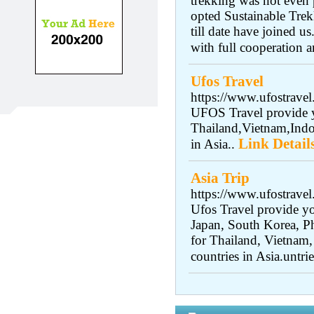
trekking was not even 
opted Sustainable Trek
till date have joined 
with full cooperation a
Ufos Travel
https://www.ufostravel
UFOS Travel provide y
Thailand,Vietnam,Indo
Link Detail
in Asia..
Asia Trip
https://www.ufostrave
Ufos Travel provide yo
Japan, South Korea, Ph
for Thailand, Vietnam,
countries in Asia.untrie