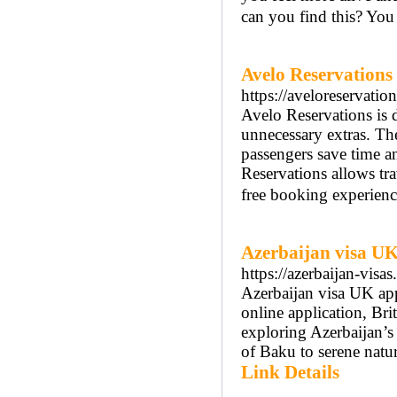
can you find this? You 
Avelo Reservations
https://aveloreservatio
Avelo Reservations is d
unnecessary extras. Th
passengers save time a
Reservations allows tra
free booking experienc
Azerbaijan visa U
https://azerbaijan-visa
Azerbaijan visa UK app
online application, Brit
exploring Azerbaijan’s 
of Baku to serene natur
Link Details