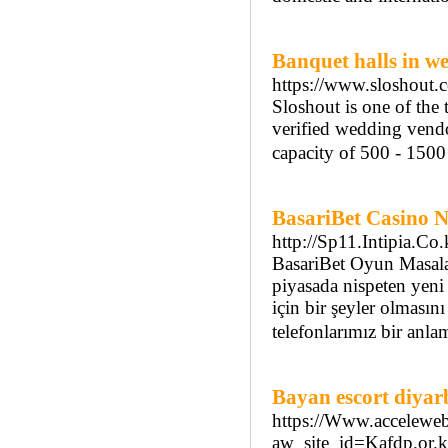
Banquet halls in we
https://www.sloshout.c
Sloshout is one of the
verified wedding vendo
capacity of 500 - 150
BasariBet Casino 
http://Sp11.Intipia.C
BasariBet Oyun Masalar
piyasada nispeten yeni 
için bir şeyler olması
telefonlarımız bir anla
Bayan escort diyar
https://Www.acceleweb
aw_site_id=Kafdp.o