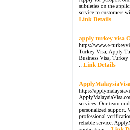
subtleties on the applic
service to customers wit
Link Details
apply turkey visa 
https://www.e-turkeyv
Turkey Visa, Apply Tu
Business Visa, Turkey
Link Details
..
ApplyMalaysiaVisa.
https://applymalaysiav
ApplyMalaysiaVisa.com 
services. Our team unde
personalized support. 
professional verificati
reliable service, Apply
Link De
applications...