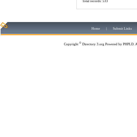
Total records: 533
Home
|
Submit Links
©
Copyright
Directory 3.org
Powered by
PHPLD
. 