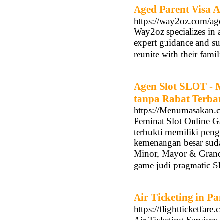
Aged Parent Visa A
https://way2oz.com/age
Way2oz specializes in a
expert guidance and su
reunite with their famil
Agen Slot SLOT - 
tanpa Rabat Terba
https://Menumasakan.
Peminat Slot Online G
terbukti memiliki peng
kemenangan besar sudah
Minor, Mayor & Grand.
game judi pragmatic S
Air Ticketing in P
https://flightticketfare
Air Ticketing Services