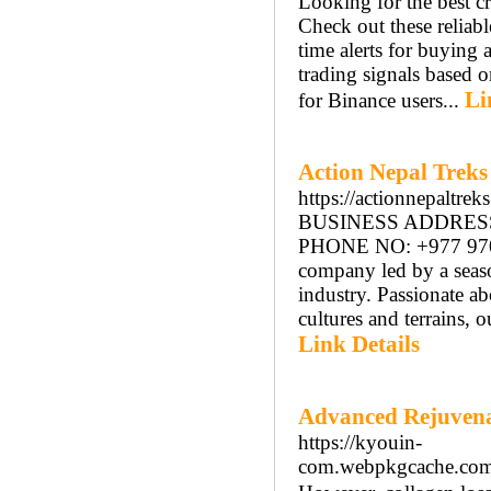
Looking for the best c
Check out these reliabl
time alerts for buying 
trading signals based o
Li
for Binance users...
Action Nepal Treks
https://actionnepaltrek
BUSINESS ADDRESS: 
PHONE NO: +977 97092
company led by a seaso
industry. Passionate a
cultures and terrains, 
Link Details
Advanced Rejuvena
https://kyouin-
com.webpkgcache.c