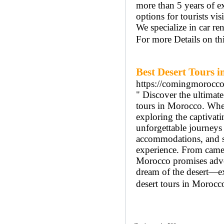
more than 5 years of e
options for tourists vi
We specialize in car ren
For more Details on t
Best Desert Tours 
https://comingmorocc
" Discover the ultimat
tours in Morocco. Whet
exploring the captivat
unforgettable journeys 
accommodations, and se
experience. From camel 
Morocco promises adven
dream of the desert—ex
desert tours in Morocco