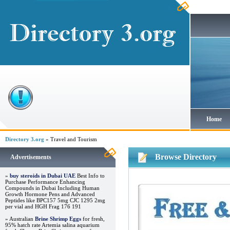
Home
Directory 3.org
» Travel and Tourism
Browse Directory
Advertisements
»
buy steroids in Dubai UAE
Best Info to
Purchase Performance Enhancing
Compounds in Dubai Including Human
Growth Hormone Pens and Advanced
Peptides like BPC157 5mg CJC 1295 2mg
per vial and HGH Frag 176 191
» Australian
Brine Shrimp Eggs
for fresh,
95% hatch rate Artemia salina aquarium