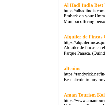
Al Hadi India Bes
https://alhadiindia.com
Embark on your Umrah j
Mumbai offering person
Alquiler de Fincas
https://alquilerfincasqu
Alquiler de fincas en e
Parque Panaca. (Quind
altcoins
https://randyrick.net/
Best altcoin to buy no
Aman Tourism Kolh
https://www.amantouri