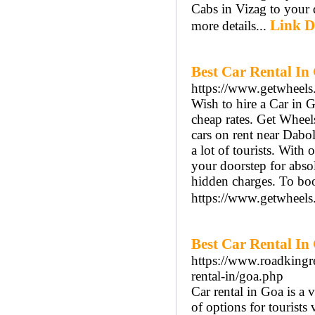
Cabs in Vizag to your d
Link D
more details...
Best Car Rental In
https://www.getwheels.
Wish to hire a Car in 
cheap rates. Get Wheel
cars on rent near Dabol
a lot of tourists. With 
your doorstep for abso
hidden charges. To boo
https://www.getwheels.
Best Car Rental In
https://www.roadkingre
rental-in/goa.php
Car rental in Goa is a 
of options for tourists