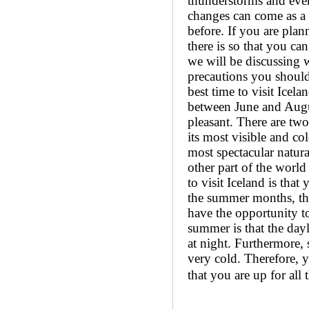
thunderstorms and even
changes can come as a 
before. If you are plan
there is so that you can
we will be discussing w
precautions you should
best time to visit Icel
between June and August
pleasant. There are two 
its most visible and co
most spectacular natura
other part of the world
to visit Iceland is that
the summer months, the 
have the opportunity to
summer is that the dayl
at night. Furthermore, 
very cold. Therefore, 
that you are up for all t