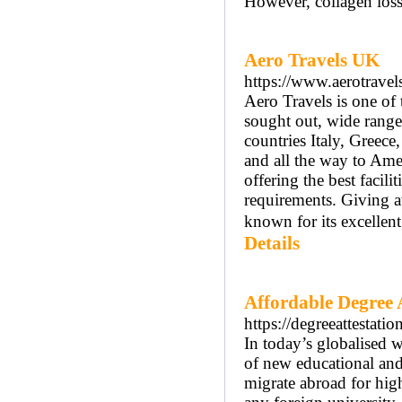
However, collagen loss
Aero Travels UK
https://www.aerotravel
Aero Travels is one of 
sought out, wide range
countries Italy, Greece
and all the way to Ame
offering the best facili
requirements. Giving at
known for its excellen
Details
Affordable Degree At
https://degreeattestati
In today’s globalised w
of new educational an
migrate abroad for hig