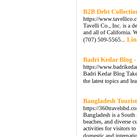
B2B Debt Collectio
https://www.tavellico.
Tavelli Co., Inc. is a 
and all of California. 
Lin
(707) 509-5565...
Badri Kedar Blog -
https://www.badrikedar
Badri Kedar Blog Take
the latest topics and le
Bangladesh Tourist
https://360travelsbd.c
Bangladesh is a South 
beaches, and diverse cul
activities for visitors 
domestic and internatio