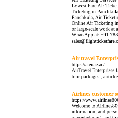
Lowest Fare Air Ticket
Ticketing in Panchkula
Panchkula, Air Ticketi
Online Air Ticketing i
or large-scale work at
WhatsApp at: +91 78
sales@flightticketfare
Air travel Enterpri
https://ateuae.ae/
AirTravel Enterprises 
tour packages , airtic
Airlines customer s
https://www.airlines8
Welcome to Airlines80
information, and person
overwhelming, and that