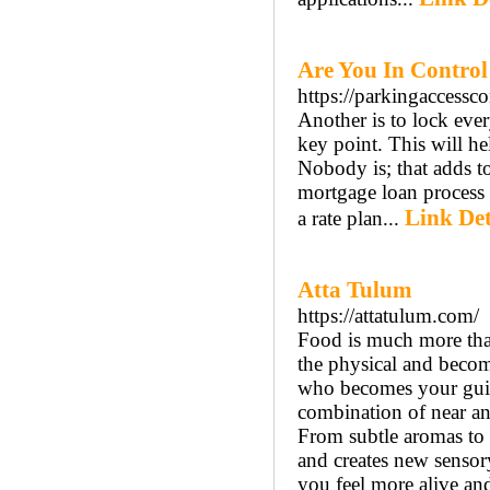
Are You In Control
https://parkingaccessc
Another is to lock eve
key point. This will h
Nobody is; that adds to
mortgage loan process 
Link Det
a rate plan...
Atta Tulum
https://attatulum.com/
Food is much more than
the physical and become
who becomes your guide
combination of near and
From subtle aromas to 
and creates new sensor
you feel more alive an