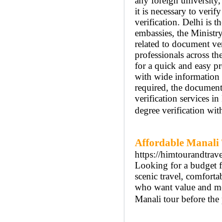
any foreign university
it is necessary to veri
verification. Delhi is t
embassies, the Ministr
related to document ver
professionals across th
for a quick and easy pr
with wide information a
required, the documents
verification services i
degree verification wit
Affordable Manali
https://himtourandtra
Looking for a budget 
scenic travel, comfortab
who want value and me
Manali tour before the