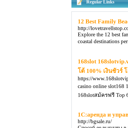
Regular Links
12 Best Family Beac
http://lovetravellstop.
Explore the 12 best fam
coastal destinations pe
168slot 168slotvip
โต้ 100% เงินชัวร์
https://www.168slotvip
casino online slot16
168slotสมัครฟรี Top
1С:аренда и упра
http://bgsale.ru/
Способ ее выплаты в