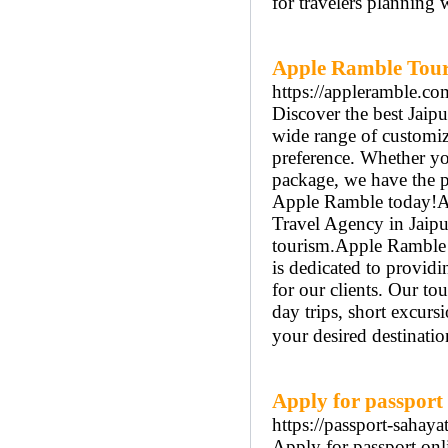
for travelers planning 
Apple Ramble Tour 
https://appleramble.co
Discover the best Jaip
wide range of customiz
preference. Whether you
package, we have the p
Apple Ramble today!Ap
Travel Agency in Jaipu
tourism.Apple Ramble o
is dedicated to providi
for our clients. Our to
day trips, short excurs
your desired destinatio
Apply for passport 
https://passport-sahaya
Apply for passport onlin