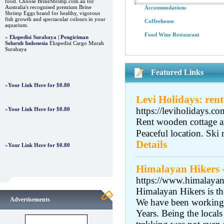
food. Choose BrineShrimp.com.au for
Australia's recognised premium Brine
Accommodations
Shrimp Eggs brand for healthy, vigorous
fish growth and spectacular colours in your
Coffeehouse
aquarium.
Food Wine Restaurant
»
Ekspedisi Surabaya | Pengiriman
Seluruh Indonesia
Ekspedisi Cargo Murah
Surabaya
Featured Links
»
Your Link Here for $0.80
Levi Holidays: rent
https://leviholidays.co
»
Your Link Here for $0.80
Rent wooden cottage an
Peaceful location. Ski 
Details
»
Your Link Here for $0.80
Himalayan Hikers 
https://www.himalayanh
Himalayan Hikers is t
Advertisements
We have been working 
Years. Being the local