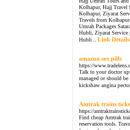
Hajj Umrah Tours and 
Kolhapur, Hajj Travel 
Kolhapur, Ziyarat Serv
Travels from Kolhapur
Umrah Packages Satara
Hubli, Ziyarat Service
Link Details
Hubli ..
amazon sex pills
https://www.tradelens.
Talk to your doctor up
managed or should be m
kickshaw angina pector
Amtrak trains ticke
https://amtraktrainstic
Find cheap Amtrak train
reservation tools. Trave