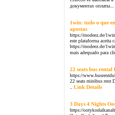
документах оплаты..
1win: tudo o que e
apostas
https://modeez.de/1win
este plataforma aceita c
https://modeez.de/1win
mais adequado para cli
22 seats bus rental
https://www.busrentdub
22 seats minibus rent D
Link Details
..
3 Days 4 Nights O
https://ootykodaikana