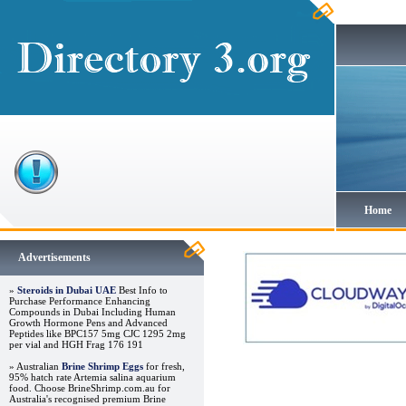
Home
Advertisements
»
Steroids in Dubai UAE
Best Info to
Purchase Performance Enhancing
Compounds in Dubai Including Human
Growth Hormone Pens and Advanced
Peptides like BPC157 5mg CJC 1295 2mg
per vial and HGH Frag 176 191
» Australian
Brine Shrimp Eggs
for fresh,
95% hatch rate Artemia salina aquarium
food. Choose BrineShrimp.com.au for
Australia's recognised premium Brine