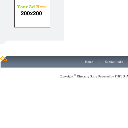
Home
|
Submit Links
©
Copyright
Directory 3.org
Powered by
PHPLD
. 