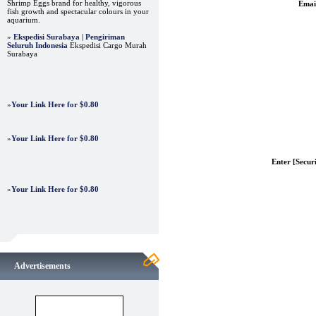
Shrimp Eggs brand for healthy, vigorous
Emai
fish growth and spectacular colours in your
aquarium.
»
Ekspedisi Surabaya | Pengiriman
Seluruh Indonesia
Ekspedisi Cargo Murah
Surabaya
»
Your Link Here for $0.80
»
Your Link Here for $0.80
Enter [Secur
»
Your Link Here for $0.80
Advertisements