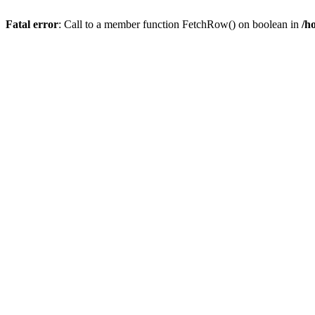
Fatal error
: Call to a member function FetchRow() on boolean in
/h