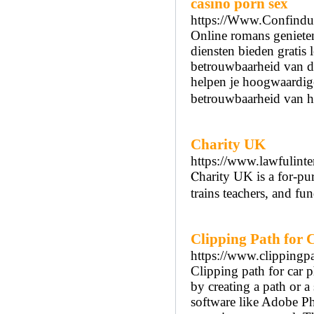
casino porn sex
https://Www.Confindustr
Online romans genieten
diensten bieden gratis 
betrouwbaarheid van de
helpen je hoogwaardige
betrouwbaarheid van he
Charity UK
https://www.lawfulinte
Ⲥharity UK is a for-pur
trains teachers, and fu
Clipping Path for 
https://www.clippingpa
Clipping path for car p
by creating a path or a
software like Adobe Ph