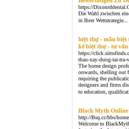
Bewertungen Zu D
https://Dixonrddental
Die Wahl zwischen eine
in Ihrer Wettstrategie..
biệt thự - mẫu biệt 
kế biệt thự - tư vấn
https://click.simsfi
thau-xay-dung-tai-tra
The home design profe
onwards, shelling out f
requiring the publicati
designers and firms dis
to education, qualificat
Black Myth Online
http://Bsq.cc/bbs/h
Welcome to BlackMyth