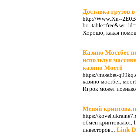
Доставка грузов в
http://Www.Xn--2E0
bo_table=free&wr_id
Хорошо, какая помощ
Казино Мостбет п
используя массив
казино Мостб
https://mostbet-q99kq.
казино мостбет, мост
Игрок может познако
Меняй криптовалю
https://kovel.ukraine7
обмен криптовалют, ht
Link D
инвесторов...