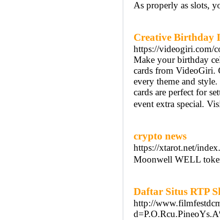
As properly as slots, 
Creative Birthday 
https://videogiri.com/c
Make your birthday cel
cards from VideoGiri. C
every theme and style. 
cards are perfect for s
event extra special. Vi
crypto news
https://xtarot.net/in
Moonwell WELL token 
Daftar Situs RTP 
http://www.filmfestdc
d=P.O.Rcu.PineoYs.