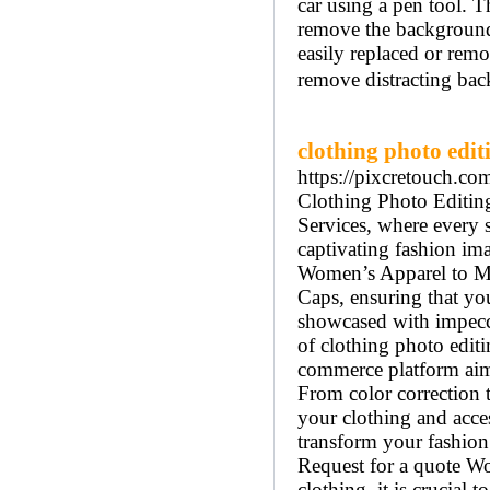
car using a pen tool. T
remove the background 
easily replaced or rem
remove distracting back
clothing photo edit
https://pixcretouch.co
Clothing Photo Editin
Services, where every s
captivating fashion ima
Women’s Apparel to Me
Caps, ensuring that you
showcased with impeccab
of clothing photo editi
commerce platform aim
From color correction 
your clothing and acces
transform your fashion
Request for a quote Wo
clothing, it is crucial 