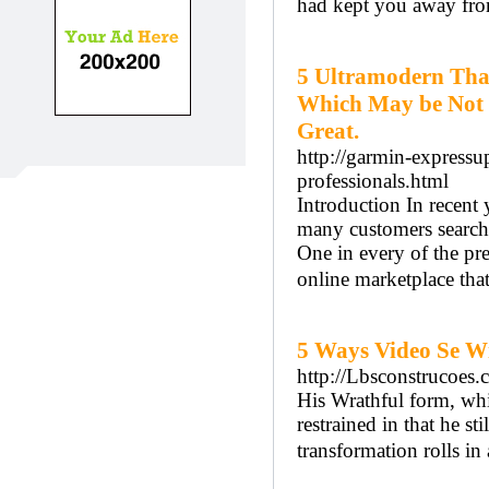
had kept you away fro
5 Ultramodern Tha
Which May be Not l
Great.
http://garmin-expressu
professionals.html
Introduction In recent 
many customers searchi
One in every of the pre
online marketplace that
5 Ways Video Se Wi
http://Lbsconstrucoes.
His Wrathful form, whil
restrained in that he s
transformation rolls in 