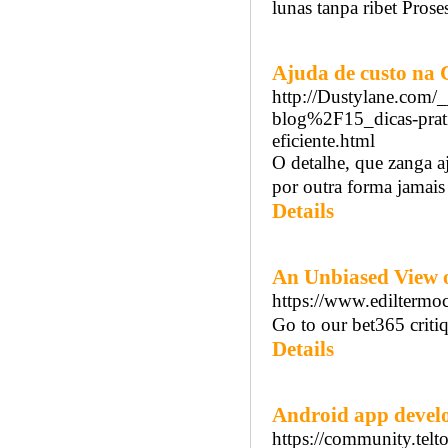
lunas tanpa ribet Pros
Ajuda de custo na
http://Dustylane.com
blog%2F15_dicas-prati
eficiente.html
O detalhe, que zanga a
por outra forma jamais
Details
An Unbiased View o
https://www.ediltermocl
Go to our bet365 criti
Details
Android app develo
https://community.tel