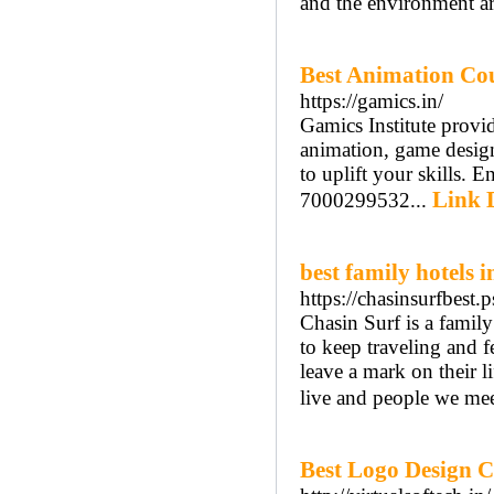
and the environment a
Best Animation Cour
https://gamics.in/
Gamics Institute provid
animation, game desig
to uplift your skills. 
Link D
7000299532...
best family hotels
https://chasinsurfbest
Chasin Surf is a family 
to keep traveling and f
leave a mark on their li
live and people we mee
Best Logo Design 