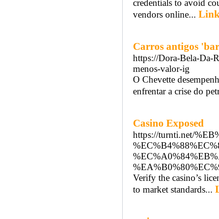
credentials to avoid co
Link
vendors online...
Carros antigos 'bar
https://Dora-Bela-Da-R
menos-valor-ig
O Chevette desempenho
enfrentar a crise do pe
Casino Exposed
https://turnti.
%EC%B4%88%EC%
%EC%A0%84%EB%
%EA%B0%80%EC%
Verify the casino’s lic
to market standards...