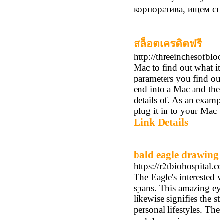
корпоратива, ищем с
สล็อตเครดิตฟรี
http://threeinchesofbl
Mac to find out what i
parameters you find ou
end into a Mac and the
details of. As an exam
plug it in to your Ma
Link Details
bald eagle drawing
https://r2tbiohospita
The Eagle's interested 
spans. This amazing eyes
likewise signifies the 
personal lifestyles. Th