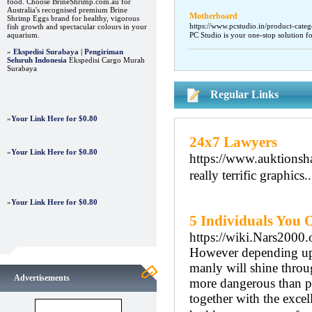
food. Choose BrineShrimp.com.au for
Australia's recognised premium Brine
Motherboard
Shrimp Eggs brand for healthy, vigorous
https://www.pcstudio.in/product-categ
fish growth and spectacular colours in your
aquarium.
PC Studio is your one-stop solution f
»
Ekspedisi Surabaya | Pengiriman
Seluruh Indonesia
Ekspedisi Cargo Murah
Surabaya
Regular Links
»
Your Link Here for $0.80
24x7 Lawyers
»
Your Link Here for $0.80
https://www.auktionsha
really terrific graphics.
»
Your Link Here for $0.80
5 Individuals You 
https://wiki.Nars2000
However depending upo
manly will shine throu
Advertisements
more dangerous than p
together with the exce