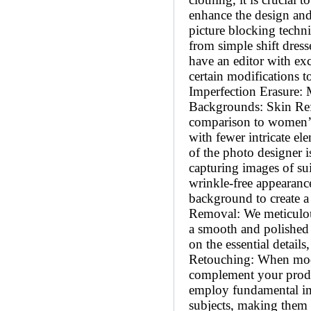
enhance the design and 
picture blocking techni
from simple shift dress
have an editor with exc
certain modifications 
Imperfection Erasure: 
Backgrounds: Skin Re
comparison to women’s 
with fewer intricate el
of the photo designer i
capturing images of suit
wrinkle-free appearan
background to create a
Removal: We meticulous
a smooth and polished 
on the essential detai
Retouching: When mode
complement your produ
employ fundamental ima
subjects, making them 