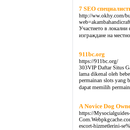
7 SEO специалисти
http://ww.okhy.com/bu
web=akambahandicraft
Участието в локални
изграждане на местно
911bc.org
https://911bc.org/
303VIP Daftar Situs Ga
lama dikenal oleh bebe
permainan slots yang b
dapat memilih permain
A Novice Dog Owner
https://Mysocialguides
Com.Webpkgcache.com
escort-hizmetlerin