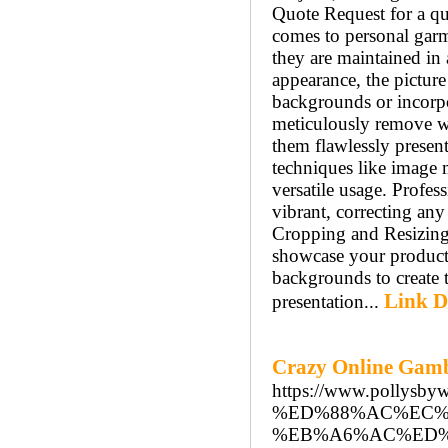
Quote Request for a q
comes to personal garme
they are maintained in 
appearance, the picture
backgrounds or incorpo
meticulously remove wr
them flawlessly prese
techniques like image m
versatile usage. Profes
vibrant, correcting an
Cropping and Resizing:
showcase your products
backgrounds to create t
Link D
presentation...
Crazy Online Gambl
https://www.pol
%ED%88%AC%EC%
%EB%A6%AC%ED%