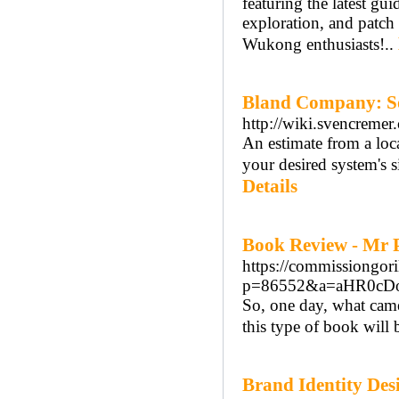
featuring the latest gui
exploration, and patch
Wukong enthusiasts!..
Bland Company: Sol
http://wiki.svencreme
An estimate from a loca
your desired system's s
Details
Book Review - Mr 
https://commissiongori
p=86552&a=aHR0cD
So, one day, what came 
this type of book will 
Brand Identity De