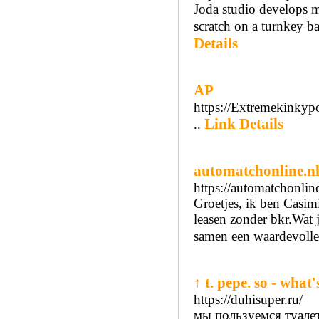
Joda studio develops m
scratch on a turnkey ba
Details
AP
https://Extremekinky
Link Details
..
automatchonline.nl
https://automatchonline
Groetjes, ik ben Casim
leasen zonder bkr.Wat j
samen een waardevolle
↑ t. pepe. so - what'
https://duhisuper.ru/
мы пользуемся туале