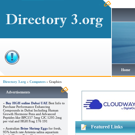
Home
Directory 3.org
»
Computers
» Graphics
Advertisements
»
Buy HGH online Dubai UAE
Best Info to
Purchase Performance Enhancing
Compounds in Dubai Including Human
Growth Hormone Pens and Advanced
Peptides like BPC157 5mg CJC 1295 2mg
per vial and HGH Frag 176 191
Featured Links
» Australian
Brine Shrimp Eggs
for fresh,
95% hatch rate Artemia salina aquarium