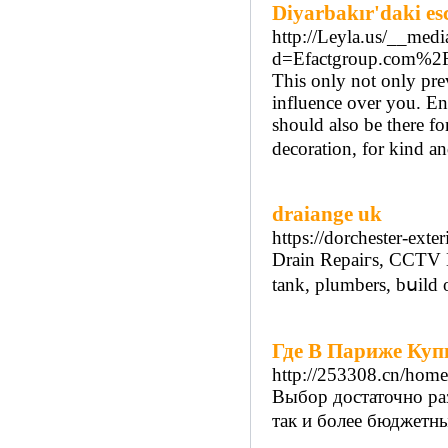
Diyarbakır'daki es
http://Leyla.us/__medi
d=Efactgroup.com%
This only not only pre
influence over you. En
should also be there f
decoration, for kind an
draiange uk
https://dorchester-ext
Drain Repaiгs, CCTV D
tank, plumbers, bսild 
Где В Париже Куп
http://253308.cn/ho
Выбор достаточно ра
так и более бюджетны