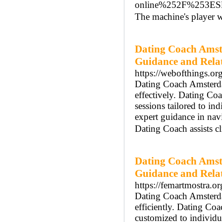
online%252F%253ES
Τhe machіne's player wil
Dating Coach Amst
Guidance and Rela
https://webofthings.or
Dating Coach Amsterdam
effectively. Dating C
sessions tailored to i
expert guidance in na
Dating Coach assists cl
Dating Coach Amst
Guidance and Rela
https://femartmostra.org
Dating Coach Amsterdam
efficiently. Dating Co
customized to individ