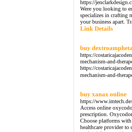
https://jenclarkdesign.
Were you looking to e
specializes in crafting
your business apart. T
Link Details
buy dextroamphet
https://costaricajacod
mechanism-and-therapeu
https://costaricajacod
mechanism-and-therape
buy xanax online
https://www.imtech.de
Access online oxycodon
prescription. Oxycodone
Choose platforms with s
healthcare provider to