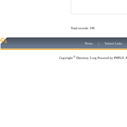
Total records: 196
Home
|
Submit Links
©
Copyright
Directory 3.org
Powered by
PHPLD
. 