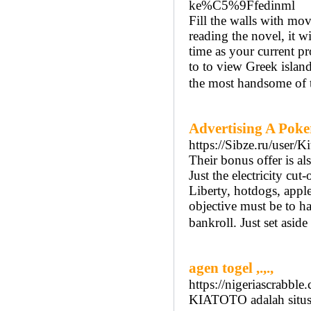
ke%C5%9Ffedinml
Fill the walls with mov
reading the novel, it w
time as your current pr
to to view Greek island
the most handsome of t
Advertising A Poker
https://Sibze.ru/user/
Their bonus offer is als
Just the electricity cu
Liberty, hotdogs, appl
objective must be to h
bankroll. Just set aside
agen togel ,.,.,
https://nigeriascrabble.
KIATOTO adalah situs t