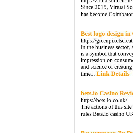
http://virtualsoftech.in/
Since 2015, Virtual So
has become Coimbatore
Best logo design i
https://greenpixelscre
In the business sector, 
is a symbol that conve
impression on consumer
and science of creating
Link Details
time...
bets.io Casino Rev
https://bets-io.co.uk/
The actions of this si
rules Bets.io casino U