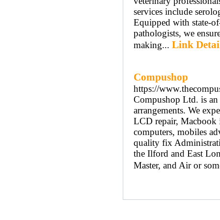
veterinary professiona
services include serol
Equipped with state-of-
pathologists, we ensure
Link Detai
making...
Compushop
https://www.thecompu
Compushop Ltd. is an A
arrangements. We exper
LCD repair, Macbook iM
computers, mobiles ad
quality fix Administra
the Ilford and East L
Master, and Air or some