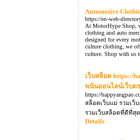
Automotive Clothi
https://en-web-directo
At MotorHype Shop, we 
clothing and auto merc
designed for every mot
culture clothing, we o
culture. Shop with us to
เว็บสล็อต https:/
พนันออนไลน์เว็บตร
https://happyangpao.c
สล็อตเว็บแม่ รวมเว็บ
รวมเว็บสล็อตที่ดีที
Details