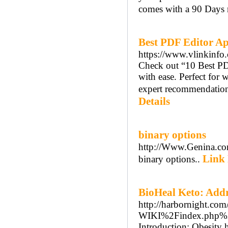
comes with a 90 Days 
Best PDF Editor A
https://www.vlinkinfo.
Check out “10 Best PD
with ease. Perfect for
expert recommendations
Details
binary options
http://Www.Genina.co
Link 
binary options..
BioHeal Keto: Add
http://harbornight.co
WIKI%2Findex.php%2
Introduction: Obesity 