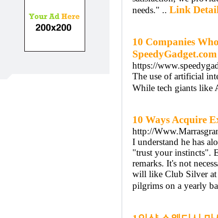
Link Detai
needs." ..
10 Companies Who U
SpeedyGadget.com
https://www.speedygad
The use of artificial 
While tech giants like
10 Ways Acquire E
http://Www.Marrasgranit
I understand he has alo
"trust your instincts"
remarks. It's not neces
will like Club Silver 
pilgrims on a yearly ba