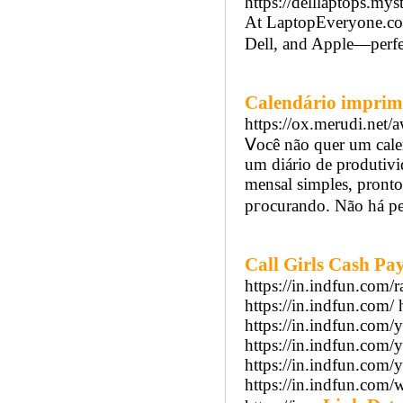
https://delllaptops.mys
At LaptopEveryone.com
Dell, and Apple—perfec
Calendário imprim
https://ox.merudi.
Ⅴocê não quer um cale
um diário de produtiv
mensal simples, pronto
pгocurando. Não há per
Call Girls Cash P
https://in.indfun.com/r
https://in.indfun.com/ 
https://in.indfun.com/
https://in.indfun.com/
https://in.indfun.com/y
https://in.indfun.com/w