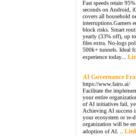
Fast speeds retain 95% 
seconds on Android, i
covers all household ne
interruptions.​ Gamers 
block risks. Smart rout
yearly (33% off), up t
files extra. No-logs pol
500k+ tunnels. Ideal 
Lin
experience today...
AI Governance Fr
https://www.fairo.ai/
Facilitate the implemen
your entire organizati
of AI initiatives fail, 
Achieving AI success in
your ecosystem or re-d
organization will be e
Link
adoption of AI. ..