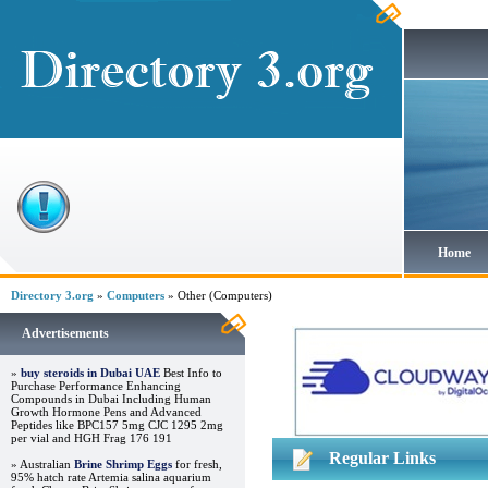
Home
Directory 3.org
»
Computers
» Other (Computers)
Advertisements
»
buy steroids in Dubai UAE
Best Info to
Purchase Performance Enhancing
Compounds in Dubai Including Human
Growth Hormone Pens and Advanced
Peptides like BPC157 5mg CJC 1295 2mg
per vial and HGH Frag 176 191
Regular Links
» Australian
Brine Shrimp Eggs
for fresh,
95% hatch rate Artemia salina aquarium