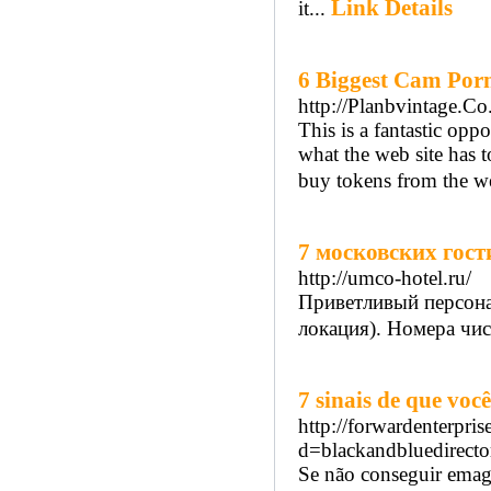
Link Details
it...
6 Biggest Cam Porn
http://Planbvintage.Co
This is a fantastic op
what the web site has t
buy tokens from the we
7 московских гос
http://umco-hotel.ru/
Приветливый персонал
локация). Номера чист
7 sinais de que vo
http://forwardenterpri
d=blackandbluedire
Se não conseguir emagr