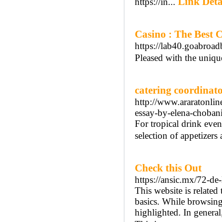
Link Deta
https://in...
Casino : The Best 
https://lab40.goabroad
Pleased with the uniqu
catering coordinat
http://www.araratonlin
essay-by-elena-choban
For tropical drink even
selection of appetizers
Check this Out
https://ansic.mx/72-de
This website is related
basics. While browsing,
highlighted. In general