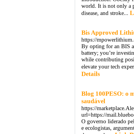
world. It is not only a
L
disease, and stroke...
Bis Approved Lithi
https://mpowerlithium
By opting for an BIS 
battery; you’re investi
while contributing posi
elevate your tech expe
Details
Blog 100PESO: o m
saudável
https://marketplace.A
url=https://mail.blue
O governo liderado pel
e ecologistas, argument