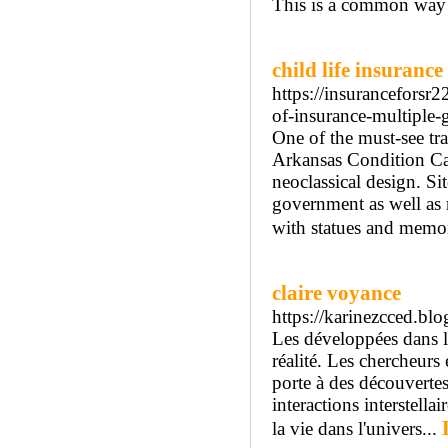
This is a common way t
child life insurance
https://insuranceforsr
of-insurance-multiple-
One of the must-see tra
Arkansas Condition Cap
neoclassical design. Sit
government as well as 
with statues and memor
claire voyance
https://karinezcced.b
Les développées dans la
réalité. Les chercheurs
porte à des découvertes
interactions interstella
la vie dans l'univers...