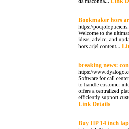
Link D
da maconha...
Bookmaker hors ar
https://poujolopticiens.
Welcome to the ultimat
ideas, advice, and upd
Li
hors arjel content...
breaking news: con
https://www.dyalogo.c
Software for call cente
to handle customer inte
offers a centralized pl
efficiently support cus
Link Details
Buy HP 14 inch lap