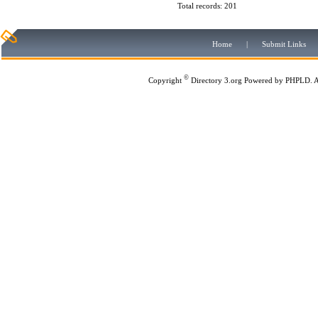
Total records: 201
Home
|
Submit Links
©
Copyright
Directory 3.org
Powered by
PHPLD
. 