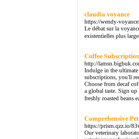
claudia voyance
https://wendy-voyanc
Le débat sur la voyance
existentielles plus large
Coffee Subscriptio
http://lamsn.bigbuk
Indulge in the ultimate
subscriptions, you'll r
Choose from decaf coffe
a global taste. Sign up
freshly roasted beans 
Comprehensive Pet 
https://prism.qzz.io/83
Our veterinary laborato