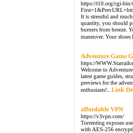
https://t10.org/cgi-bin/
First=1&PrevURL=htt
It is stressful and mu
quantity, you should pr
burners from breeze. Y
maneuver. Your shoes ha
Adventure Game G
https://WWW.Starrailce
Welcome to AdventureG
latest game guides, str
previews for the adven
Link De
enthusiasts!..
affordable VPN
https://v3vpn.com/
Torrenting exposes use
with AES-256 encrypt