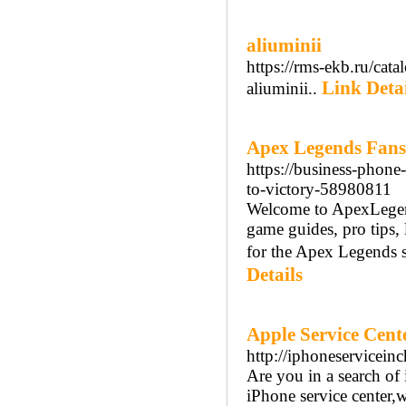
aliuminii
https://rms-ekb.ru/cata
Link Detai
aliuminii..
Apex Legends Fan
https://business-phon
to-victory-58980811
Welcome to ApexLegen
game guides, pro tips, 
for the Apex Legends 
Details
Apple Service Cent
http://iphoneservicein
Are you in a search of 
iPhone service center,w