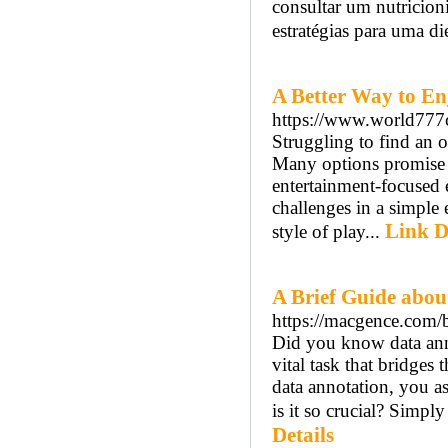
consultar um nutricioni
estratégias para uma d
A Better Way to En
https://www.world777
Struggling to find an 
Many options promise a
entertainment-focused 
challenges in a simple
Link D
style of play...
A Brief Guide abou
https://macgence.com/b
Did you know data anno
vital task that bridge
data annotation, you as
is it so crucial? Simpl
Details