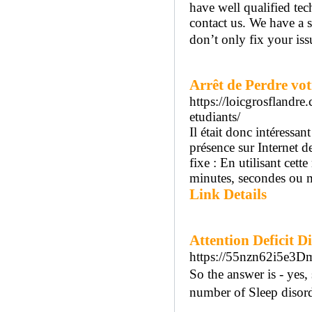
have well qualified tec
contact us. We have a s
don’t only fix your issu
Arrêt de Perdre vo
https://loicgrosflandr
etudiants/
Il était donc intéressa
présence sur Internet d
fixe : En utilisant cet
minutes, secondes ou mi
Link Details
Attention Deficit D
https://55nzn62i5e3D
So tһe answer is - yes,
number of Sleep disord