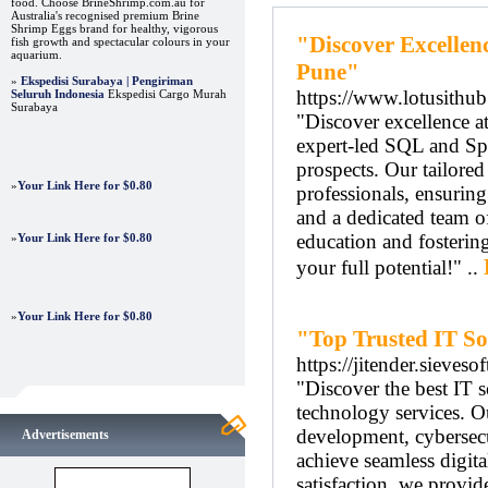
food. Choose BrineShrimp.com.au for
Australia's recognised premium Brine
Shrimp Eggs brand for healthy, vigorous
"Discover Excellenc
fish growth and spectacular colours in your
aquarium.
Pune"
»
Ekspedisi Surabaya | Pengiriman
https://www.lotusithu
Seluruh Indonesia
Ekspedisi Cargo Murah
Surabaya
"Discover excellence at
expert-led SQL and Spo
prospects. Our tailored
»
Your Link Here for $0.80
professionals, ensuring
and a dedicated team o
education and fostering
»
Your Link Here for $0.80
your full potential!" ..
»
Your Link Here for $0.80
"Top Trusted IT So
https://jitender.sieveso
"Discover the best IT s
technology services. O
development, cybersecu
Advertisements
achieve seamless digit
satisfaction, we provid