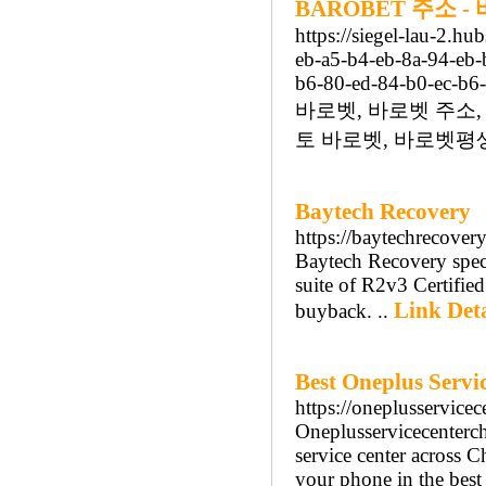
BAROBET 주소 
https://siegel-lau-2.h
eb-a5-b4-eb-8a-94-eb-
b6-80-ed-84-b0-ec-b6-
바로벳, 바로벳 주소,
토 바로벳, 바로벳평생
Baytech Recovery
https://baytechrecover
Baytech Recovery speci
suite of R2v3 Certified
Link Deta
buyback. ..
Best Oneplus Servi
https://oneplusservice
Oneplusservicecenterch
service center across 
your phone in the bes