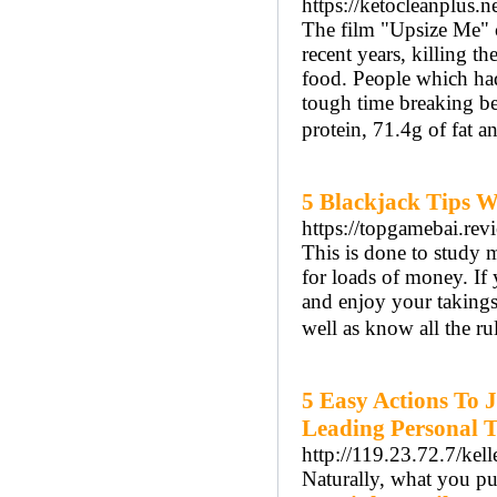
https://ketocleanplus.n
The film "Upsize Me" c
recent years, killing t
food. People which had 
tough time breaking b
protein, 71.4g of fat a
5 Blackjack Tips 
https://topgamebai.rev
This is done to study 
for loads of money. If 
and enjoy your takings
well as know all the r
5 Easy Actions To 
Leading Personal T
http://119.23.72.7/kel
Naturally, ԝhat you pu