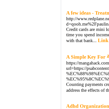
A few ideas - Trea
http://www.redplane.n
d=qooh.me%2Fpaulin
Credit cards are mini l
time you spend income 
Link
with that bank...
A Simple Key 
https://mangahack.co
url=https://psabc
%EC%88%98%EC%
%EC%95%8C%EC%
Counting payments cre
address the effects of
Adhd Organization