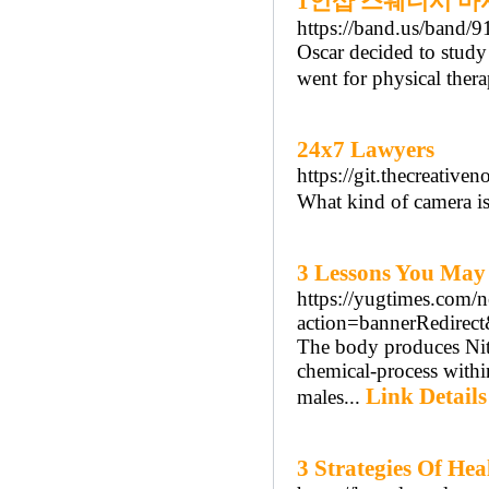
1인샵 스웨디시 마
https://band.us/band/
Oscar decided to study
went for physical thera
24x7 Lawyers
https://git.thecreativ
What kind of camera is 
3 Lessons You May
https://yugtimes.com/
action=bannerRedir
The body produces Nitr
chemical-process within
Link Details
males...
3 Strategies Of Hea