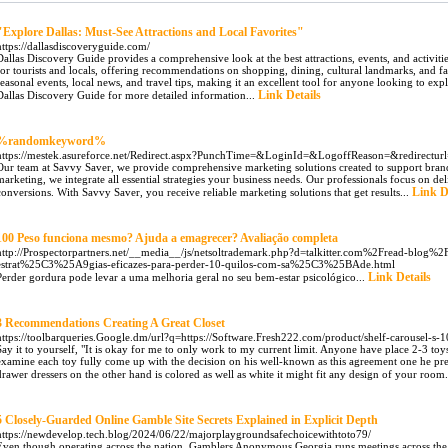
"Explore Dallas: Must-See Attractions and Local Favorites"
https://dallasdiscoveryguide.com/
Dallas Discovery Guide provides a comprehensive look at the best attractions, events, and activities
for tourists and locals, offering recommendations on shopping, dining, cultural landmarks, and fa
seasonal events, local news, and travel tips, making it an excellent tool for anyone looking to explore
Link Details
Dallas Discovery Guide for more detailed information...
%randomkeyword%
https://mestek.asureforce.net/Redirect.aspx?PunchTime=&LoginId=&LogoffReason=&redirecturl=h
Our team at Savvy Saver, we provide comprehensive marketing solutions created to support bran
marketing, we integrate all essential strategies your business needs. Our professionals focus on de
Link D
conversions. With Savvy Saver, you receive reliable marketing solutions that get results...
100 Peso funciona mesmo? Ajuda a emagrecer? Avaliação completa
http://Prospectorpartners.net/__media__/js/netsoltrademark.php?d=talkitter.com%2Fread-blog%
estrat%25C3%25A9gias-eficazes-para-perder-10-quilos-com-sa%25C3%25BAde.html
Link Details
Perder gordura pode levar a uma melhoria geral no seu bem-estar psicológico...
3 Recommendations Creating A Great Closet
https://toolbarqueries.Google.dm/url?q=https://Software.Fresh222.com/product/shelf-carousel-s-
Say it to yourself, "It is okay for me to only work to my current limit. Anyone have place 2-3 toy
examine each toy fully come up with the decision on his well-known as this agreement one he pre
drawer dressers on the other hand is colored as well as white it might fit any design of your room.
5 Closely-Guarded Online Gamble Site Secrets Explained in Explicit Depth
https://newdevelop.tech.blog/2024/06/22/majorplaygroundsafechoicewithtoto79/
Even though operating across the nation, Gamblers Anonymous Georgia runs meetings across the 