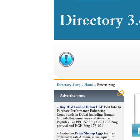
Directory 3.org
»
Home
» Entertaining
Advertisements
»
Buy HGH online Dubai UAE
Best Info to
Purchase Performance Enhancing
Compounds in Dubai Including Human
Growth Hormone Pens and Advanced
Peptides like BPC157 5mg CJC 1295 2mg
per vial and HGH Frag 176 191
» Australian
Brine Shrimp Eggs
for fresh,
95% hatch rate Artemia salina aquarium