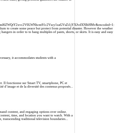
vcml6ZWQtY2xvc2V0LWNhcm91c2Vscy1zaGVsZi1jYXJvdXNlbHMv&encoded=1:
edium to create some peace but protect from potential disaster. However the weather
hangers in order to to hang multiples of pants, shorts, or skirts. It is easy and easy
cessary, it accommodates students with a
et. Il fonctionne sur Smart TV, smartphone, PC et
ité d’image et de la diversité des contenus proposés...
emand content, and engaging options over online.
content, time, and location you want to watch. With a
, transcending traditional television boundaries...