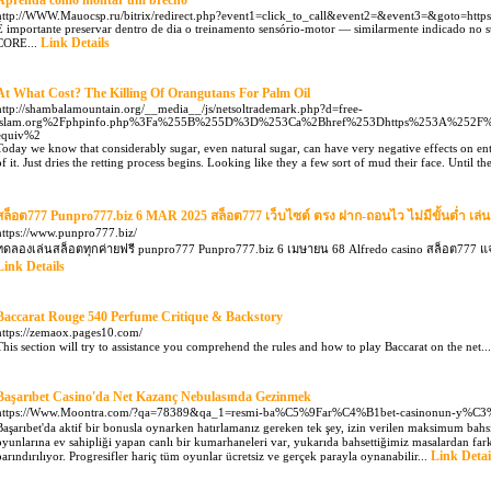
Aprenda como montar um brechó
http://WWW.Mauocsp.ru/bitrix/redirect.php?event1=click_to_call&event2=&event3=&goto=https
É importante preservar dentro de dia o treinamento sensório-motor — similarmente indicado no s
Link Details
CORE...
At What Cost? The Killing Of Orangutans For Palm Oil
http://shambalamountain.org/__media__/js/netsoltrademark.php?d=free-
islam.org%2Fphpinfo.php%3Fa%255B%255D%3D%253Ca%2Bhref%253Dhttps%253A%252F%
equiv%2
Today we know that considerably sugar, even natural sugar, can have very negative effects on ent
of it. Just dries the retting process begins. Looking like they a few sort of mud their face. Unti
สล็อต777 Punpro777.biz 6 MAR 2025 สล็อต777 เว็บไซต์ ตรง ฝาก-ถอนไว ไม่มีขั้นต่ำ เล่น
https://www.punpro777.biz/
ทดลองเล่นสล็อตทุกค่ายฟรี punpro777 Punpro777.biz 6 เมษายน 68 Alfredo casino สล็อต777 
Link Details
Baccarat Rouge 540 Perfume Critique & Backstory
https://zemaox.pages10.com/
This section will try to assistance you comprehend the rules and how to play Baccarat on the net..
Başarıbet Casino'da Net Kazanç Nebulasında Gezinmek
https://Www.Moontra.com/?qa=78389&qa_1=resmi-ba%C5%9Far%C4%B1bet-casinonun-y%C
Başarıbet'da aktif bir bonusla oynarken hatırlamanız gereken tek şey, izin verilen maksimum bah
oyunlarına ev sahipliği yapan canlı bir kumarhaneleri var, yukarıda bahsettiğimiz masalardan fark
Link Detai
barındırılıyor. Progresifler hariç tüm oyunlar ücretsiz ve gerçek parayla oynanabilir...