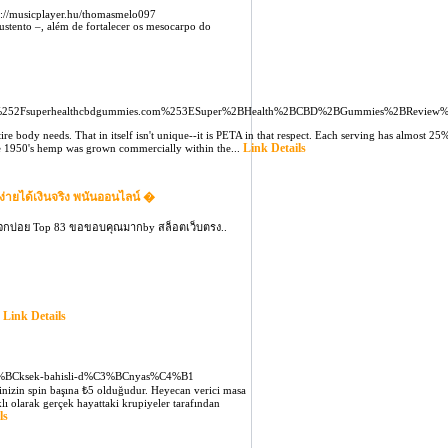
://musicplayer.hu/thomasmelo097
ustento –, além de fortalecer os mesocarpo do
252Fsuperhealthcbdgummies.com%253ESuper%2BHealth%2BCBD%2BGummies%2BReview
ire body needs. That in itself isn't unique--it is PETA in that respect. Each serving has almost
Link Details
l the 1950's hemp was grown commercially within the...
ง่ายได้เงินจริง พนันออนไลน์ �
แจกบ่อย Top 83 ขอขอบคุณมากby สล็อตเว็บตรง..
Link Details
.
3%BCksek-bahisli-d%C3%BCnyas%C4%B1
sinizin spin başına ₺5 olduğudur. Heyecan verici masa
lı olarak gerçek hayattaki krupiyeler tarafından
ls