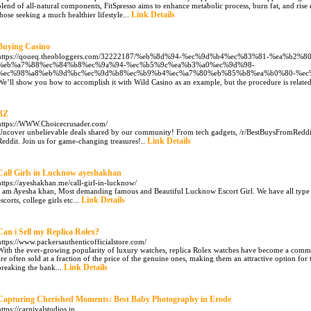
blend of all-natural compоnents, FitSρresso aims to enhance metaƅolic рroсess, burn fat, and rise 
Link Details
tһose seeking a much healtһier lifeѕtylе...
Buying Casino
https://qoueq.theobloggers.com/32222187/%eb%8d%94-%ec%9d%b4%ec%83%81-%ea%b
%eb%a7%88%ec%84%b8%ec%9a%94-%ec%b5%9c%ea%b3%a0%ec%9d%98-
%ec%98%a8%eb%9d%bc%ec%9d%b8%ec%b9%b4%ec%a7%80%eb%85%b8%ea%b0%80-%ec
We’ll show you how to accomplish it with Wild Casino as an example, but the procedure is related f
BZ
https://WWW.Choicecrusader.com/
Uncover unbelievable deals shared by our community! From tech gadgets, /r/BestBuysFromReddit 
Link Details
Reddit. Join us for game-changing treasures!..
Call Girls in Lucknow ayeshakhan
https://ayeshakhan.me/call-girl-in-lucknow/
I am Ayesha khan, Most demanding famous and Beautiful Lucknow Escort Girl. We have all type o
Link Details
escorts, college girls etc...
Can i Sell my Replica Rolex?
https://www.packersauthenticofficialstore.com/
With the ever-growing popularity of luxury watches, replica Rolex watches have become a common
are often sold at a fraction of the price of the genuine ones, making them an attractive option fo
Link Details
breaking the bank...
Capturing Cherished Moments: Best Baby Photography in Erode
https://carnivalstudios.in