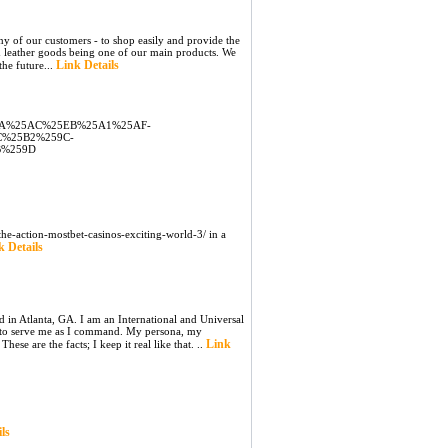
of our customers - to shop easily and provide the
th leather goods being one of our main products. We
Link Details
he future...
C%258A%25AC%25EB%25A1%25AF-
%25B2%259C-
B%259D
-the-action-mostbet-casinos-exciting-world-3/ in a
k Details
 in Atlanta, GA. I am an International and Universal
n to serve me as I command. My persona, my
Link
se are the facts; I keep it real like that. ..
ls