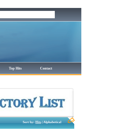
Top Hits
Contact
Sort by:
Hits
| Alphabetical