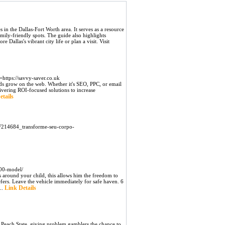
 in the Dallas-Fort Worth area. It serves as a resource
mily-friendly spots. The guide also highlights
 Dallas's vibrant city life or plan a visit. Visit
ttps://savvy-saver.co.uk
ds grow on the web. Whether it's SEO, PPC, or email
livering ROI-focused solutions to increase
etails
2F214684_transforme-seu-corpo-
100-model/
s around your child, this allows him the freedom to
fers. Leave the vehicle immediately for safe haven. 6
Link Details
..
Peach State, giving problem gamblers the chance to