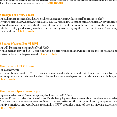
Link Details
share their experiences anonymously...
A Design For Every Closet
https://kumospace.mo.cloudinary.net/http://dongguri.com/whiteboard/board/goto.php?
url=aHR0cHM6Ly9Xd3cuZnJlc2gyMjIuY29tL2Nsb3NldC1vcmdhbml6ZXItc3lzdGVtcy1tb3R
Individuals especially really do the case of too light of colors, so look up a more comfortable m
outside is not typical spring weather. It is definitely worth buying the office built home. Cascading 
Link Details
to depend on...
A Secret Weapon For 바 알바
http://N-Photographer.com/%e7%ab%b9/
With a median pay of $16.70 per hour and no prior function knowledge or on-the-job training ne
Link Details
postsecondary nondegree award...
Abonnement IPTV France
https://epytv.com/
Meilleur abonnement IPTV offre un accès simple à des chaînes en direct, films et séries via Intern
autres appareils compatibles. Le choix du meilleur service dépend surtout de la stabilité, de la qual
Link Details
Abonnement iptv smarters pro
https://daredeal.co.uk/members/pumpshell3/activity/151049/
Internet Protocol Television transforms TV delivery by seamlessly streaming live channels, on-d
Enjoy customized entertainment on diverse devices, offering flexibility to choose your preferred 
intuitive interface and worldwide accessibility, IPTV provides a state-of-the-art viewing experience
Link Details