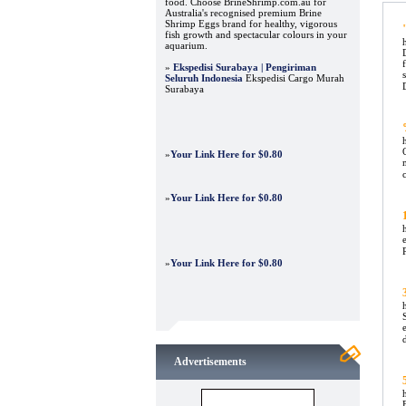
food. Choose BrineShrimp.com.au for
Australia's recognised premium Brine
Shrimp Eggs brand for healthy, vigorous
fish growth and spectacular colours in your
aquarium.
»
Ekspedisi Surabaya | Pengiriman
Seluruh Indonesia
Ekspedisi Cargo Murah
Surabaya
»
Your Link Here for $0.80
»
Your Link Here for $0.80
»
Your Link Here for $0.80
Advertisements