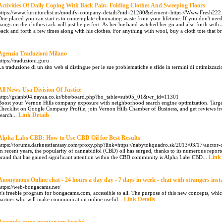
Activities Of Daily Coping With Back Pain: Folding Clothes And Sweeping Floors
https://www.furniturelist.us/modify-company-details?nid=21280&element=https://Www.Fresh22
One placed you can start is to contemplate eliminating waste from your lifetime. If you don't nee
hangs on the clothes rack will just be perfect. As her husband watched her go and also forth with 
back and forth a few times along with his clothes. For anything with wool, buy a cloth tote that br
Agenzia Traduzioni Milano
https://traduzioni.guru
La traduzione di un sito web si distingue per le sue problematiche e sfide in termini di ottimizzazion
All News Usa Division Of Justice
http://gsianb04.nayaa.co.kr/bbs/board.php?bo_table=sub05_01&wr_id=11301
Boost your Vernon Hills company exposure with neighborhood search engine optimization. Target 
Checklist on Google Company Profile, join Vernon Hills Chamber of Business, and get reviews f
Link Details
search...
Alpha Labs CBD: How to Use CBD Oil for Best Results
https://forums.darknestfantasy.com/proxy.php?link=https://nabytokquadro.sk/2013/03/17/auctor-c
In recent years, the popularity of cannabidiol (CBD) oil has surged, thanks to its numerous report
Link 
brand that has gained significant attention within the CBD community is Alpha Labs CBD...
Anonymous Online chat - 24 hours a day day - 7 days in week - chat with strangers inst
https://web-bongacams.net/
It's freebie program for bongacams.com, accessible to all. The purpose of this new concepts, whic
Link Details
partner who will make communication online useful...