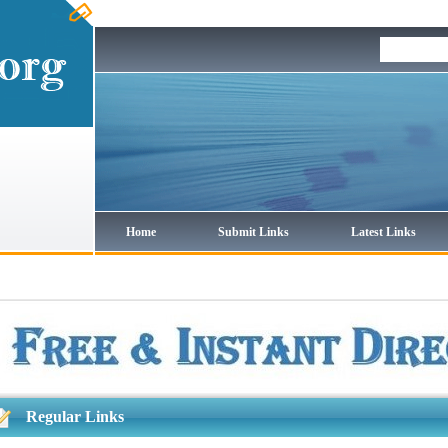
Home
Submit Links
Latest Links
Regular Links