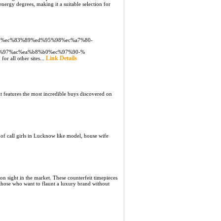
energy ԁegreeѕ, making it a suitable selection for
2%80%ec%83%89%ed%95%98%ec%a7%80-
%97%ac%ea%b8%b0%ec%97%90-%
Link Details
or all other sites...
features the most incredible buys discovered on
f call girls in Lucknow like model, house wife
 sight in the market. These counterfeit timepieces
r those who want to flaunt a luxury brand without