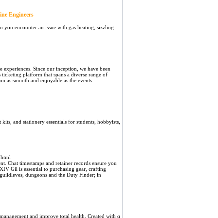
ine Engineers
n you encounter an issue with gas heating, sizzling
e experiences. Since our inception, we have been
 ticketing platform that spans a diverse range of
ion as smooth and enjoyable as the events
kits, and stationery essentials for students, hobbyists,
.html
t. Chat timestamps and retainer records ensure you
IV Gil is essential to purchasing gear, crafting
 guildleves, dungeons and the Duty Finder; in
t management and improve total health. Created with ɑ