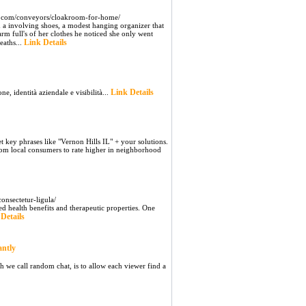
2.com/conveyors/cloakroom-for-home/
d a involving shoes, a modest hanging organizer that
arm full's of her clothes he noticed she only went
Link Details
eaths...
Link Details
e, identità aziendale e visibilità...
key phrases like "Vernon Hills IL" + your solutions.
rom local consumers to rate higher in neighborhood
onsectetur-ligula/
ed health benefits and therapeutic properties. One
Details
antly
h we call random chat, is to allow each viewer find a