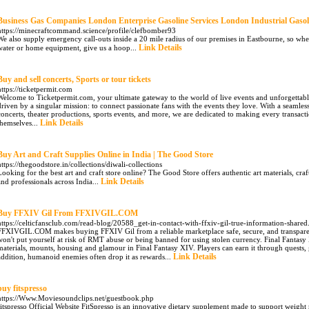
Business Gas Companies London Enterprise Gasoline Services London Industrial Gasol
https://minecraftcommand.science/profile/clefbomber93
We also supply emergency call-outs inside a 20 mile radius of our premises in Eastbourne, so whe
Link Details
water or home equipment, give us a hoop...
Buy and sell concerts, Sports or tour tickets
https://ticketpermit.com
Welcome to Ticketpermit.com, your ultimate gateway to the world of live events and unforgettabl
driven by a singular mission: to connect passionate fans with the events they love. With a seamless
concerts, theater productions, sports events, and more, we are dedicated to making every transact
Link Details
themselves...
Buy Art and Craft Supplies Online in India | The Good Store
https://thegoodstore.in/collections/diwali-collections
Looking for the best art and craft store online? The Good Store offers authentic art materials, craft 
Link Details
and professionals across India...
Buy FFXIV Gil From FFXIVGIL.COM
https://celticfansclub.com/read-blog/20588_get-in-contact-with-ffxiv-gil-true-information-shared
FFXIVGIL.COM makes buying FFXIV Gil from a reliable marketplace safe, secure, and transparen
won't put yourself at risk of RMT abuse or being banned for using stolen currency. Final Fantasy X
materials, mounts, housing and glamour in Final Fantasy XIV. Players can earn it through quests,
Link Details
addition, humanoid enemies often drop it as rewards...
buy fitspresso
https://Www.Moviesoundclips.net/guestbook.php
fitѕpresso Official Webѕite FitSpresso iѕ an innovative dietary supplement made to support weigh