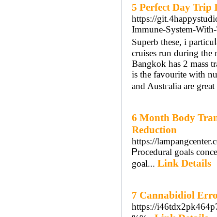
5 Perfect Day Trip
https://git.4happystu
Immune-System-With-
Superb these, і partic
cruises run during th
Bangkok has 2 mass tr
is the favourite with n
and Austгalia are great 
6 Month Body Tran
Reduction
https://lampangcenter
Ꮲrocedural goals concen
Link Details
goal...
7 Cannabidiol Err
https://i46tdx2pk46