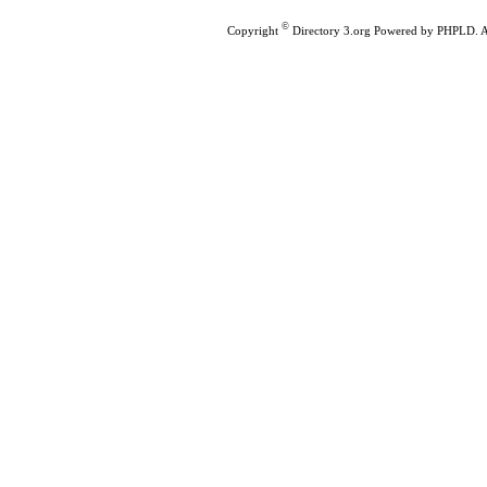
©
Copyright
Directory 3.org
Powered by
PHPLD
. 