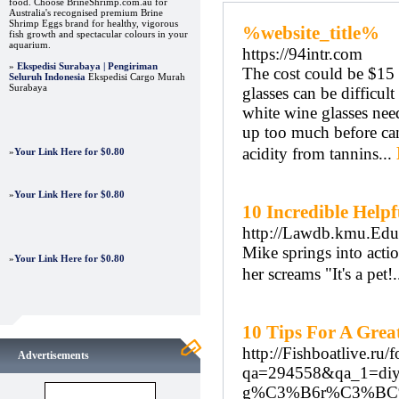
food. Choose BrineShrimp.com.au for
Australia's recognised premium Brine
Shrimp Eggs brand for healthy, vigorous
%website_title%
fish growth and spectacular colours in your
aquarium.
https://94intr.com
»
Ekspedisi Surabaya | Pengiriman
The cost could be $15 
Seluruh Indonesia
Ekspedisi Cargo Murah
Surabaya
glasses can be difficul
white wine glasses nee
up too much before can
acidity from tannins...
»
Your Link Here for $0.80
»
Your Link Here for $0.80
10 Incredible Help
http://Lawdb.kmu.Edu.
Mike springs into actio
»
Your Link Here for $0.80
her screams "It's a pet!
10 Tips For A Grea
http://Fishboatlive.ru
Advertisements
qa=294558&qa_1=diy
g%C3%B6r%C3%BC