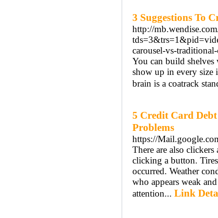
3 Suggestions To C
http://mb.wendise.com
tds=3&trs=1&pid=vid
carousel-vs-traditiona
You can build shelves w
show up in every size 
brain is a coatrack sta
5 Credit Card Deb
Problems
https://Mail.google.co
There are also clickers
clicking a button. Tir
occurred. Weather cond
who appears weak and f
Link Deta
attention...