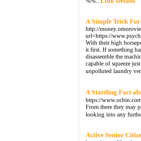
Link Details
%%..
A Simple Trick For
http://money.omorovie
url=https://www.psychi
With their high horsep
it first. If something 
disassemble the machine
capable of squeeze jus
unpolluted laundry ver
A Startling Fact
https://www.ocbin.com
From there they may po
looking into any furthe
Active Senior Citi