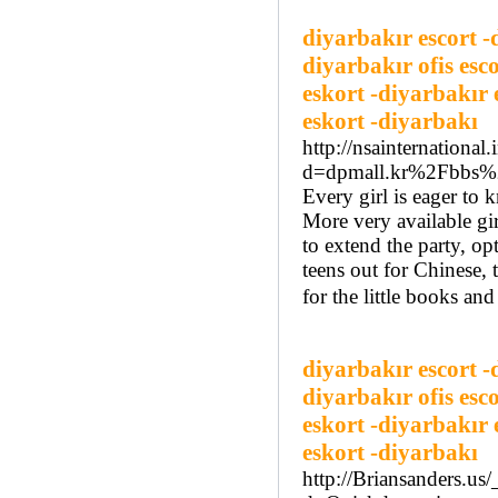
diyarbakır escort -
diyarbakır ofis esc
eskort -diyarbakır 
eskort -diyarbakı
http://nsainternationa
d=dpmall.kr%2Fbbs
Every girl is eager to 
More very available gi
to extend the party, op
teens out for Chinese, 
for the little books and
diyarbakır escort -
diyarbakır ofis esc
eskort -diyarbakır 
eskort -diyarbakı
http://Briansanders.us