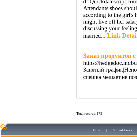
d=Quickdatescript.co
Attendants shoes should
according to the girl's
might live off her sala
discussing your feeling
Link Detai
married...
Заказ продуктов с
https://hedgedoc.inq
Занятый график|Нено
спешка мешает|не поз
Total records: 173
Home
|
Submit Links