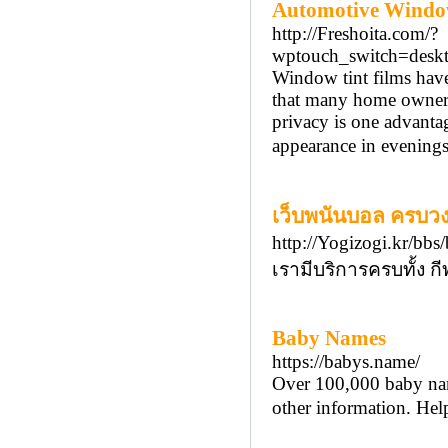
Automotive Window
http://Freshoita.com/?
wptouch_switch=desk
Window tint films have 
that many home owners 
privacy is one advantag
appearance in evenings
เว็บพนันบอล ครบวง
http://Yogizogi.kr/b
เรามีบริการครบทั้ง กี
Baby Names
https://babys.name/
Over 100,000 baby name
other information. He