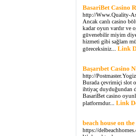
BasariBet Casino R
http://Www.Quality-As
Ancak canlı casino böl
kadar oyun vardır ve 
güvenebilir miyim diye
hizmeti gibi sağlam mü
Link D
göreceksiniz...
Başarıbet Casino N
http://Postmaster.Yog
Burada çevrimiçi slot o
ihtiyaç duyduğundan da
BasariBet casino oyunl
Link De
platformdur...
beach house on the
https://delbeachhomes