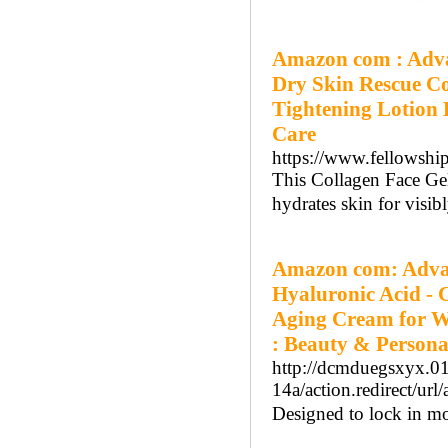
Amazon com : Adva
Dry Skin Rescue C
Tightening Lotion 
Care
https://www.fellowship
This Collagen Face Gel
hydrates skin for visib
Amazon com: Advan
Hyaluronic Acid - C
Aging Cream for Wr
: Beauty & Persona
http://dcmduegsxyx.012
14a/action.redirec
Designed to lock in moi