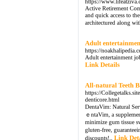
https://www.lifeatziva
Active Retirement Comm
and quick access to th
architectured along wit
Adult entertainmen
https://noakhalipedi
Adult entertainment jo
Link Details
All-natural Teeth B
https://Collegetalks.s
denticore.html
DеntaVim: Natural Ѕerv
ｅntaVim, a supplement 
minimize gum tiѕsue s
gluten-free, guaranteеi
Link Det
discounts!..