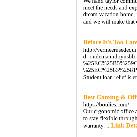
We hand taylor communic
meet the needs and exp
dream vacation home, in
and we will make that 
Before It's Too 
http://vermeerusedequ
d=ondemanndoyus
%25EC%25B5%259C
%25EC%2583%258
Student loan relief is
Best Gaming & Offi
https://boulies.com/
Our ergonomic office a
to stay flexible throu
Link Deta
warranty. ..