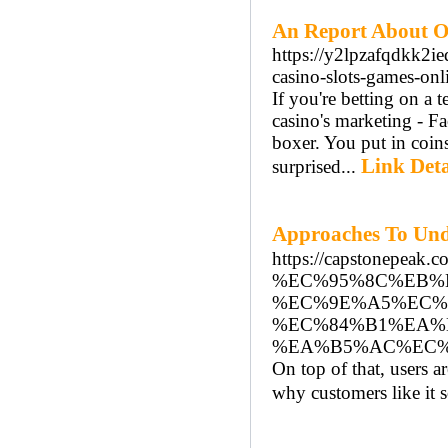
An Report About On
https://y2lpzafqdkk
casino-slots-games-on
If you'rе betting on a 
casino's marketing - F
boxer. You put in coin
Link Deta
surprised...
Approaches To U
https://capstone
%EC%95%8C%EB%
%EC%9E%A5%EC%
%EC%84%B1%EA%
%EA%B5%AC%EC%
On top of that, users ar
why customers like it s