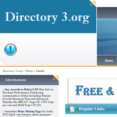
Home
Directory 3.org
»
Home
» Family
Advertisements
»
buy steroids in Dubai UAE
Best Info to
Purchase Performance Enhancing
Compounds in Dubai Including Human
Growth Hormone Pens and Advanced
Peptides like BPC157 5mg CJC 1295 2mg
per vial and HGH Frag 176 191
Regular Links
» Australian
Brine Shrimp Eggs
for fresh,
95% hatch rate Artemia salina aquarium