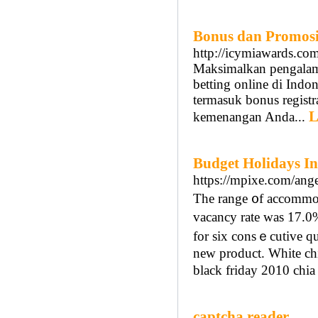
Bonus dan Promosi 
http://icymiawards.co
Maksimalkan pengalama
betting online di Indo
termasuk bonus regist
L
kemenangan Anda...
Budget Holidays In
https://mpixe.com/ange
The range ᧐f accommoԀ
vacancy rate ԝas 17.0
for six consｅcutiᴠe q
new produсt. White cһіa
black friday 2010 chia
captcha reader