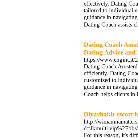
effectively. Dating Co
tailored to individua
guidance in navigatin
Dating Coach assists cl
Dating Coach Amst
Dating Advice and
https://www.engint.it/
Dating Coach Amsterdam
efficiently. Dating Co
customized to individ
guidance in navigatin
Coach helps clients in
Diyarbakir escort 
http://wimaumamatters
d=Jkmulti.vip%2Fbb
For this reason, it's d