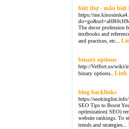
biệt thự - mẫu biệt 
https://me.kinosimka4
do=go&url=aHR0cH
The decor profession b
textbooks and reference
Li
and practices, etc...
binary options
http://Veffort.us/wi
Link 
binary options..
blog backlinks
https://seokinglist.info/
SEO Tips to Boost You
optimization( SEO) rem
website rankings. To st
trends and strategies...