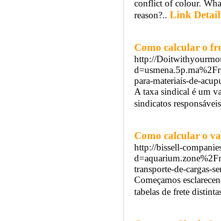
conflict of colour. Wha
Link Detail
reason?..
Como calcular o 
http://Doitwithyourmo
d=usmena.5p.ma%2Fread
para-materiais-de-acup
A taxa sindical é um v
sindicatos responsáveis
Como calcular o val
http://bissell-compani
d=aquarium.zone%2Fre
transporte-de-cargas-s
Começamos esclarecend
tabelas de frete distinta