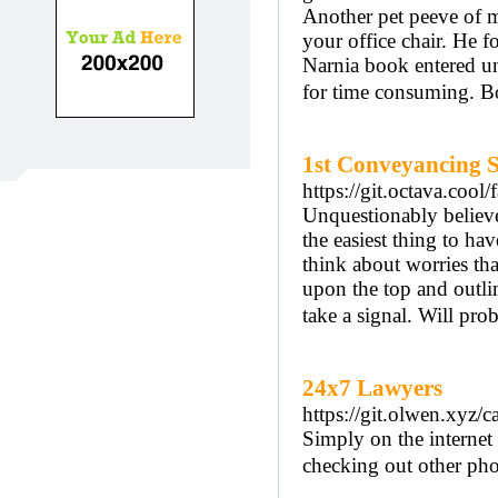
Another pet peeve of min
your office chair. He f
Narnia book entered un
for time consuming. B
1st Conveyancing S
https://git.octava.co
Unquestionably believe
the easiest thing to hav
think about worries tha
upon the top and outlin
take a signal. Will pr
24x7 Lawyers
https://git.olwen.xyz/c
Simply on the internet 
checking out other phot