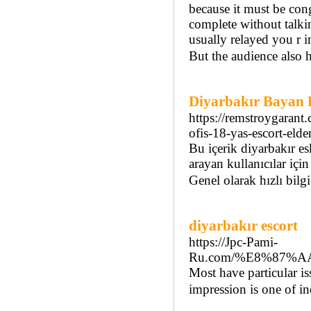
because it must be con
complete without talkin
usually relayed you r 
But the audience also h
Diyarbakır Bayan 
https://remstroygarant
ofis-18-yas-escort-eld
Bu içerik diyarbakır es
arayan kullanıcılar için
Genel olarak hızlı bilg
diyarbakır escort
https://Jpc-Pami-
Ru.com/%E8%87%
Most have particular is
impression is one of in