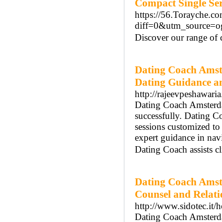
Compact Single Se
https://56.Torayche.c
diff=0&utm_source=
Discover our range of c
Dating Coach Amst
Dating Guidance a
http://rajeevpeshawari
Dating Coach Amsterdam
successfully. Dating 
sessions customized t
expert guidance in na
Dating Coach assists cl
Dating Coach Amst
Counsel and Relat
http://www.sidotec.it/h
Dating Coach Amsterdam