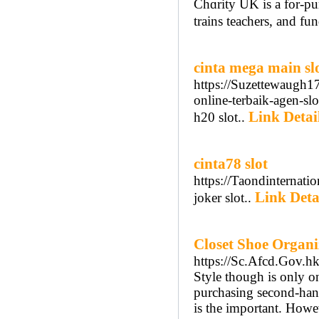
Chɑrity UK is a for-pur
trains teachers, and fu
cinta mega main sl
https://Suzettewaugh1
online-terbaik-agen-sl
Link Detai
h20 slot..
cinta78 slot
https://Taondinternat
Link Deta
joker slot..
Closet Shoe Organ
https://Sc.Afcd.Gov.h
Style though is only on
purchasing second-hand.
is the important. Howev