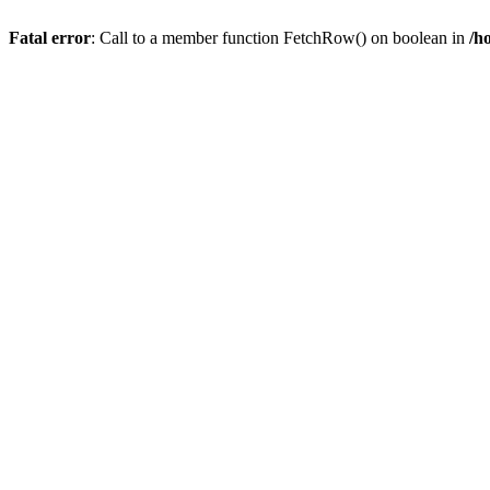
Fatal error
: Call to a member function FetchRow() on boolean in
/h