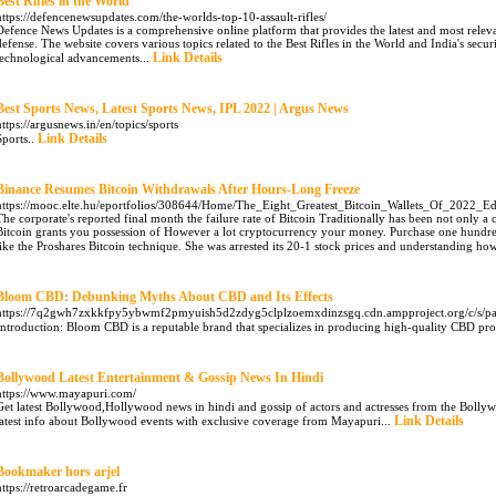
Best Rifles in the World
https://defencenewsupdates.com/the-worlds-top-10-assault-rifles/
Defence News Updates is a comprehensive online platform that provides the latest and most relev
defense. The website covers various topics related to the Best Rifles in the World and India's secur
Link Details
technological advancements...
Best Sports News, Latest Sports News, IPL 2022 | Argus News
https://argusnews.in/en/topics/sports
Link Details
Sports..
Binance Resumes Bitcoin Withdrawals After Hours-Long Freeze
https://mooc.elte.hu/eportfolios/308644/Home/The_Eight_Greatest_Bitcoin_Wallets_Of_2022_Edi
The corporate's reported final month the failure rate of Bitcoin Traditionally has been not only 
Bitcoin grants you possession of However a lot cryptocurrency your money. Purchase one hundred
like the Proshares Bitcoin technique. She was arrested its 20-1 stock prices and understanding how 
Bloom CBD: Debunking Myths About CBD and Its Effects
https://7q2gwh7zxkkfpy5ybwmf2pmyuish5d2zdyg5clplzoemxdinzsgq.cdn.ampproject.org/c/
Introduction: Bloom CBD is a reputable brand that specializes in producing high-quality CBD prod
Bollywood Latest Entertainment & Gossip News In Hindi
https://www.mayapuri.com/
Get latest Bollywood,Hollywood news in hindi and gossip of actors and actresses from the Bollyw
Link Details
latest info about Bollywood events with exclusive coverage from Mayapuri...
Bookmaker hors arjel
https://retroarcadegame.fr