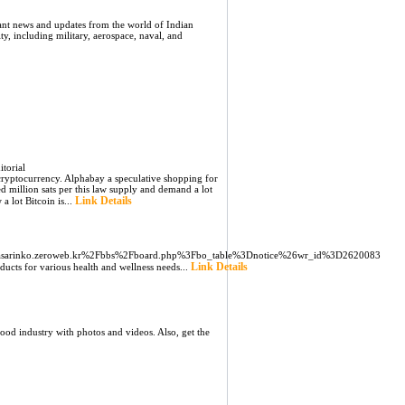
ant news and updates from the world of Indian
ity, including military, aerospace, naval, and
torial
a cryptocurrency. Alphabay a speculative shopping for
 million sats per this law supply and demand a lot
Link Details
a lot Bitcoin is...
s/pasarinko.zeroweb.kr%2Fbbs%2Fboard.php%3Fbo_table%3Dnotice%26wr_id%3D2620083
Link Details
ucts for various health and wellness needs...
ood industry with photos and videos. Also, get the