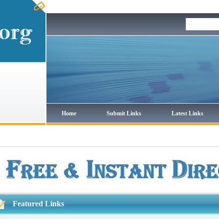
Home
Submit Links
Latest Links
Featured Links