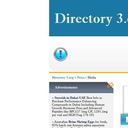
Directory 3.org
»
News
» Media
Advertisements
»
Steroids in Dubai UAE
Best Info to
Purchase Performance Enhancing
Compounds in Dubai Including Human
Growth Hormone Pens and Advanced
Peptides like BPC157 5mg CJC 1295 2mg
per vial and HGH Frag 176 191
» Australian
Brine Shrimp Eggs
for fresh,
95% hatch rate Artemia salina aquarium