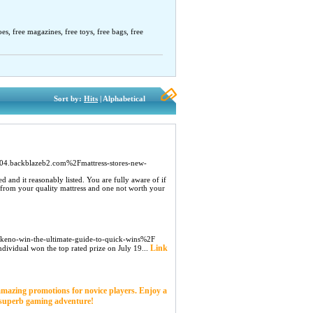
oes, free magazines, free toys, free bags, free
Sort by:
Hits
| Alphabetical
4.backblazeb2.com%2Fmattress-stores-new-
bed and it reasonably listed. You are fully aware of if
ion from your quality mattress and one not worth your
-keno-win-the-ultimate-guide-to-quick-wins%2F
Link
ndividual won the top rated prize on July 19...
 amazing promotions for novice players. Enjoy a
a superb gaming adventure!