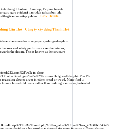
k ketimbang Thailand, Kamboja, Filipina beserta
 gara-gara evidensi nan tidak terhambur lalu
Link Details
 dibagikan ke setiap pelaku...
y dựng Cần Thơ - Công ty xây dựng Thanh Hoá -
ai-sao-ban-nen-chon-cong-ty-xay-dung-nha-pho-
e the area and safety performance on the interior,
owards the design. This is known as the structure
.fresh222.com%2Fwalk-in-closet-
%21+Tu+es+intelligent%28e%29+comme+le+grand+dauphin+%21%
s regarding clothes dryer in either metal or wood. Many find it
rs to save household items, rather than building a more sophisticated
/Www.Jkmulti.vip%2Fbbs%2Fboard.php%3Fbo_table%3Dfree%26wr_id%3D6334378/
you when deciding what surplus as these chairs come in many different shapes,