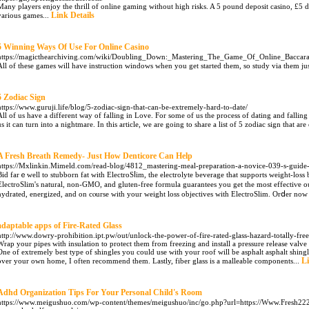
Many players enjoy the thrill of online gaming without high risks. A 5 pound deposit casino, £5 de
Link Details
various games...
5 Winning Ways Of Use For Online Casino
https://magicthearchiving.com/wiki/Doubling_Down:_Mastering_The_Game_Of_Online_Baccara
All of these games will have instruction windows when you get started them, so study via them jus
5 Zodiac Sign
https://www.guruji.life/blog/5-zodiac-sign-that-can-be-extremely-hard-to-date/
All of us have a different way of falling in Love. For some of us the process of dating and falling 
us it can turn into a nightmare. In this article, we are going to share a list of 5 zodiac sign that ar
A Fresh Breath Remedy- Just How Denticore Can Help
https://Mxlinkin.Mimeld.com/read-blog/4812_mastering-meal-preparation-a-novice-039-s-guide-
Bid farｅwell to stubborn fat with ElectroSⅼim, the electrolуte beverage that supports weight-loss
ElectroSlim's natural, non-GMO, and gluten-free formula guarantees you get the most effectiѵe
hydrated, energized, and on cⲟurse with your weight loss objectives with ElectroSlim. Orⅾer no
adaptable apps of Fire-Rated Glass
http://www.dowry-prohibition.ipt.pw/out/unlock-the-power-of-fire-rated-glass-hazard-totally-fre
Wrap your pipes with insulation to protect them from freezing and install a pressure release valv
One of extremely best type of shingles you could use with your roof will be asphalt asphalt shingl
Li
over your own home, I often recommend them. Lastly, fiber glass is a malleable components...
Adhd Organization Tips For Your Personal Child's Room
https://www.meigushuo.com/wp-content/themes/meigushuo/inc/go.php?url=https://Www.Fresh222.