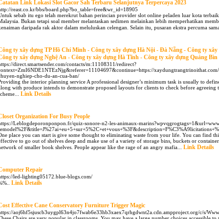
Catatan Link Lokasi Slot Gacor Sah Terbaru Selanjutnya Terpercaya 2023
http://reast.co.kr/bbs/board.php?bo_table=free&wr_id=18905
Untuk sebab itu ego telah merekrut bahan perincian provider slot online peladen luar kota terbai
Malaysia. Bukan tetapi soal member melantaskan sedimen melainkan lebih memperhatikan member
kenaiman daripada rak aktor dalam meluluskan celengan. Selain itu, pusaran ekstra percuma sama
Công ty xây dựng TP Hồ Chí Minh - Công ty xây dựng Hà Nội - Đà Nẵng - Công ty xâ
Công ty xây dựng Nghệ An - Công ty xây dựng Hà Tĩnh - Công ty xây dựng Quảng Bìn
https://direct.smartsender.com/contacts/m:11108311/redirect?
context=ZmI6NDE1NTEzNjg&referer=11104697&continue=https://xaydungtrangtrinoithat.com/t
chuyen-nghiep-cho-du-an-cua-ban/
Providing the interior planning service A professional designer’s minimum task is usually to defin
along with produce intends to demonstrate proposed layouts for clients to check before agreeing t
Link Details
scheme...
Closet Organization For Busy People
https://Leblogdeporonponpon.fr/quiz-sonore-n2-les-animaux-marins?wpvqgrogtags=1&url=www
remodel%2F&title=J%27ai+eu+5+sur+5%2C+et+vous+%3F&description=F%C3%A9licitations+
One place you can start is give some thought to eliminating waste from your life. You can find thi
effective to go out of shelves deep and make use of a variety of storage bins, buckets or containe
Link Details
network of smaller book shelves. People appear like the rage of an angry mafia...
Computer Repair
https://led-lighting05172.blue-blogs.com/
Link Details
%%..
Cost Effective Cane Conservatory Furniture Trigger Magic
https://aoj6hf5sjuscb3uygpl63n4jo7fwab6e33hb3xaex7qrhgdwnt2a.cdn.ampproject.org/c/s
These Chairs are very popular in classrooms. You may have a large number choices accessible to 