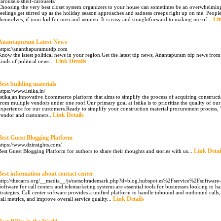
carousels-shelf-carousels/
Choosing the very best closet system organizers to your house can sometimes be an overwhelming ta
feelings get stirred up as the holiday season approaches and sadness creeps right up on me. Peopl
Lin
themselves, if your kid for men and women. It is easy and straightforward to making use of...
Anantapuram Latest News
https://ananthapuramutdp.com
Know the latest political news in your region.Get the latest tdp news, Anantapuram tdp news from 
Link Details
kinds of political news ..
Best building materials
https://www.istika.in/
Istika,an innovative Ecommerce platform that aims to simplify the process of acquiring construct
from multiple vendors under one roof.Our primary goal at Istika is to prioritize the quality of o
experience for our customers.Ready to simplify your construction material procurement process, 
Link Details
vendor and customers..
Best Guest Blogging Platform
https://www.dzinsights.com/
Link Detai
Best Guest Blogging Platform for authors to share their thoughts and stories with us...
Best information about contact center
http://thecarrs.org/__media__/js/netsoltrademark.php?d=blog.hubspot.es%2Fservice%2Fsoftware-c
Software for call centers and telemarketing systems are essential tools for businesses looking to h
strategies. Call center software provides a unified platform to handle inbound and outbound calls, 
Link Details
call metrics, and improve overall service quality...