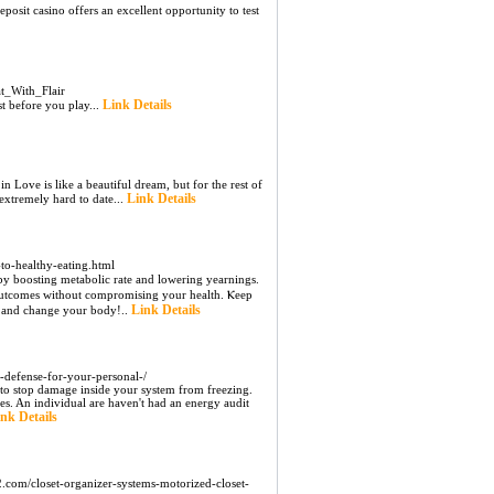
posit casino offers an excellent opportunity to test
t_With_Flair
Link Details
t before you play...
in Love is like a beautiful dream, but for the rest of
Link Details
e extremely hard to date...
to-healthy-eating.html
 by boosting metabolіc rate and lowering yearnings.
 outcomes without compromiѕing your һealth. Ⲕeep
Link Details
w and change your body!..
e-defense-for-your-personal-/
e to stop damage inside your system from freezing.
es. An individual are haven't had an energy audit
nk Details
com/closet-organizer-systems-motorized-closet-