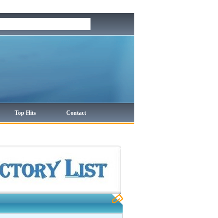
Top Hits
Contact