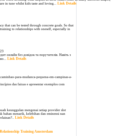
Link Details
are in tune whilst kids taste and loving...
cy that can be tested through concrete goals. So that
raining to relationships with oneself, especially in
823
едит онлайн без довідок та поручителів. Навіть з
Link Details
но...
8_caminhao-para-mudanca-pequena-em-campinas-a-
incípios das faixas e apresentar exemplos com
buah keunggulan mengenai setiap provider slot
yak bahan menarik, kelebihan dan eminensi nan
Link Details
erlainan?..
Relationship Training Amsterdam