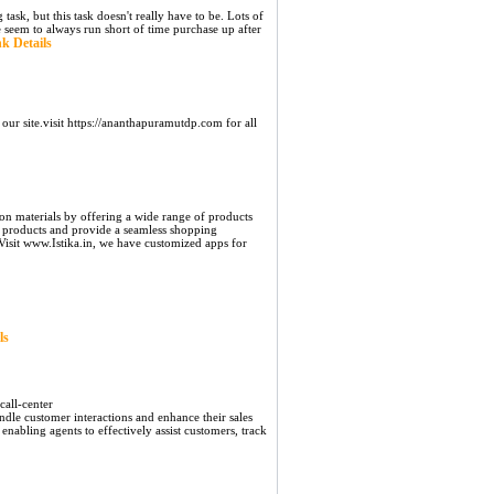
sk, but this task doesn't really have to be. Lots of
e seem to always run short of time purchase up after
k Details
our site.visit https://ananthapuramutdp.com for all
ion materials by offering a wide range of products
ur products and provide a seamless shopping
Visit www.Istika.in, we have customized apps for
ls
all-center
andle customer interactions and enhance their sales
enabling agents to effectively assist customers, track