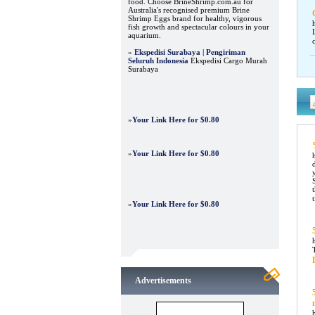
food. Choose BrineShrimp.com.au for
Australia's recognised premium Brine
Shrimp Eggs brand for healthy, vigorous
fish growth and spectacular colours in your
aquarium.
»
Ekspedisi Surabaya | Pengiriman
Seluruh Indonesia
Ekspedisi Cargo Murah
Surabaya
»
Your Link Here for $0.80
»
Your Link Here for $0.80
»
Your Link Here for $0.80
Advertisements