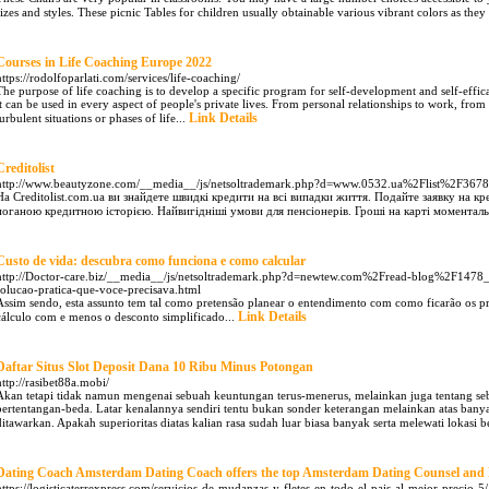
sizes and styles. These picnic Tables for children usually obtainable various vibrant colors as they 
Courses in Life Coaching Europe 2022
https://rodolfoparlati.com/services/life-coaching/
The purpose of life coaching is to develop a specific program for self-development and self-effica
it can be used in every aspect of people's private lives. From personal relationships to work, from t
Link Details
turbulent situations or phases of life...
Creditolist
http://www.beautyzone.com/__media__/js/netsoltrademark.php?d=www.0532.ua%2Flist%2F367
На Creditolist.com.ua ви знайдете швидкі кредити на всі випадки життя. Подайте заявку на кр
поганою кредитною історією. Найвигідніші умови для пенсіонерів. Гроші на карті моменталь
Custo de vida: descubra como funciona e como calcular
http://Doctor-care.biz/__media__/js/netsoltrademark.php?d=newtew.com%2Fread-blog%2F147
solucao-pratica-que-voce-precisava.html
Assim sendo, esta assunto tem tal como pretensão planear o entendimento com como ficarão os pr
Link Details
cálculo com e menos o desconto simplificado...
Daftar Situs Slot Deposit Dana 10 Ribu Minus Potongan
http://rasibet88a.mobi/
Akan tetapi tidak namun mengenai sebuah keuntungan terus-menerus, melainkan juga tentang se
bertentangan-beda. Latar kenalannya sendiri tentu bukan sonder keterangan melainkan atas ban
ditawarkan. Apakah superioritas diatas kalian rasa sudah luar biasa banyak serta melewati lokasi b
Dating Coach Amsterdam Dating Coach offers the top Amsterdam Dating Counsel and 
https://logisticaterrexpress.com/servicios-de-mudanzas-y-fletes-en-todo-el-pais-al-mejor-precio-5/