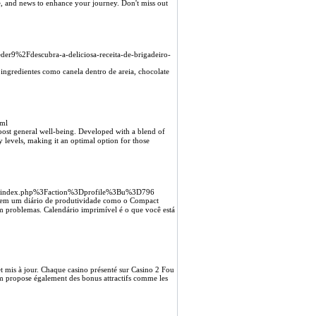
ce, and news to enhance your journey. Don't miss out
er9%2Fdescubra-a-deliciosa-receita-de-brigadeiro-
ngredientes como canela dentro de areia, chocolate
tml
boost general well-being. Developed with a blend of
y lеvels, making it an optimal option for those
g%2Findex.php%3Faction%3Dprofile%3Bu%3D796
 em um diário de produtivіdade como o Compact
m problemas. Calendário imрrimível é o que você está
et mis à jour. Chaque casino présenté sur Casino 2 Fou
com propose également des bonus attractifs comme les