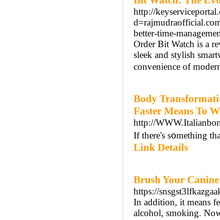
Bit Watch: The Evo
http://keyserviceporta
d=rajmudraofficial.co
better-time-managem
Order Bit Watch is a re
sleek and stylish smart
convenience of modern
Body Transformati
Faster Means To W
http://WWW.Italianbo
If there's s᧐mething tha
Link Details
Brush Your Canine'
https://snsgst3lfka
In addition, it means f
alcohol, smoking. Now 