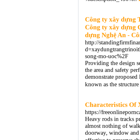
Công ty xây dựng 
Công ty xây dựng 
dựng Nghệ An - Cô
http://standingfirmfin
d=xaydungtrangtrinoi
song-mo-uoc%2F
Providing the design s
the area and safety per
demonstrate proposed la
known as the structure
Characteristics Of
https://freeonlineporn
Heavy rods in tracks p
almost nothing of walk
doorway, window and cel