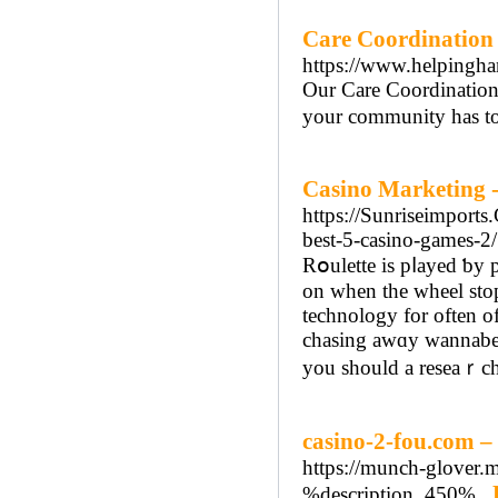
Care Coordination 
https://www.helpingha
Our Care Coordination 
your community has to 
Casino Marketing -
https://Sunriseimports
best-5-casino-games-2/
Rօulette is pⅼayed ƅy placing bet on th
on when the wheel stop
technology for often of
chasing awɑy wannabe c
you should a reseaｒch
casino-2-fou.com – 
https://munch-glover.m
%description_450%..