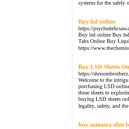
systems for the safely 
Buy lsd online
https://psychedelicsaw
Buy lsd online Buy l
Tabs Online Buy Liqui
https://www.thechemis
Buy LSD Sheets On
https://shroombrotherz
Welcome to the intrigui
purchasing LSD online
these sheets to exploring
buying LSD sheets onli
legality, safety, and t
buy sumatra slim be