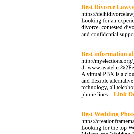
Best Divorce Lawye
https://delhidivorcelaw
Looking for an experie
divorce, contested divo
and confidential suppor
Best information ab
http://myelections.org
d=www.avatel.es%2Fe
A virtual PBX is a clo
and flexible alternati
technology, all telephon
Link De
phone lines...
Best Wedding Phot
https://creationframem
Looking for the top W