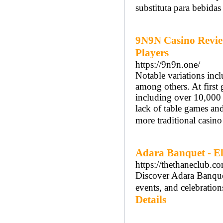
substituta para bebidas 
9N9N Casino Revie
Players
https://9n9n.one/
Notable variations inc
among others. At first
including over 10,000 
lack of table games and
more traditional casino
Adara Banquet - El
https://thethaneclub.c
Discover Adara Banquet
events, and celebratio
Details