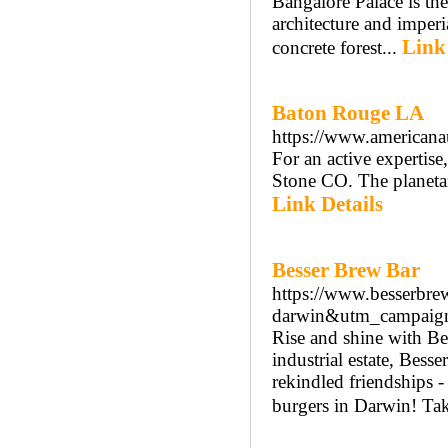
Bangalore Palace is the 
architecture and imperi
Link
concrete forest...
Baton Rouge LA
https://www.americanau
For an active expertise,
Stone CO. The planetar
Link Details
Besser Brew Bar
https://www.besserbr
darwin&utm_campaign=
Rise and shine with Be
industrial estate, Bess
rekindled friendships -
burgers in Darwin! Taki