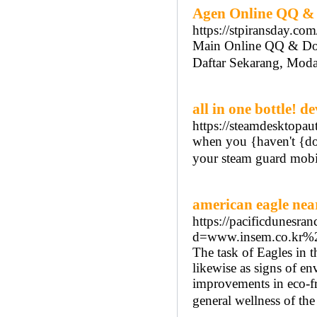
Agen Online QQ &
https://stpiransday.com
Main Online QQ & D
Daftar Sekarang, Moda
all in one bottle! 
https://steamdesktopaut
when you {haven't {don
your steam guard mobil
american eagle nea
https://pacificdunesra
d=www.insem.co.kr
The task of Eagles in t
likewise as signs of e
improvements in eco-fri
general wellness of th