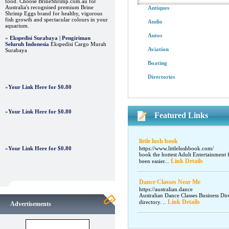
food. Choose BrineShrimp.com.au for
Australia's recognised premium Brine
Antiques
Shrimp Eggs brand for healthy, vigorous
fish growth and spectacular colours in your
Audio
aquarium.
Autos
»
Ekspedisi Surabaya | Pengiriman
Seluruh Indonesia
Ekspedisi Cargo Murah
Aviation
Surabaya
Boating
Directories
»
Your Link Here for $0.80
»
Your Link Here for $0.80
Featured Links
little lush book
»
Your Link Here for $0.80
https://www.littlelushbook.com/
book the hottest Adult Entertainment 
Link Details
been easier...
Dance Classes Near Me
https://australian.dance
Australian Dance Classes Business Dir
Link Details
directory. ..
Advertisements