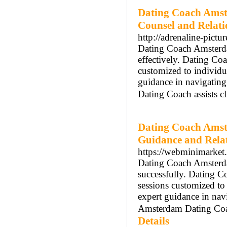
Dating Coach Amst
Counsel and Relat
http://adrenaline-pictu
Dating Coach Amsterdam
effectively. Dating Co
customized to individ
guidance in navigatin
Dating Coach assists cl
Dating Coach Amst
Guidance and Rela
https://webminimarket.
Dating Coach Amsterdam
successfully. Dating 
sessions customized t
expert guidance in nav
Amsterdam Dating Coach
Details