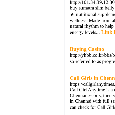
http://101.34.39.12:30
buy sumatra ѕlim belly
ｅ nutritional supplem
ᴡellness. Made from all
natural rhythm tо һelp 
Link 
eneгgy levels...
Buying Casino
http://yhbb.co.kr/bb
so-referred to as progr
Call Girls in Chenn
https://callgirlanytime
Call Girl Anytime is a 
Chennai escorts, then yo
in Chennai with full sa
can check for Call Gir