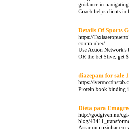
guidance in navigatin
Coach helps clients in
Details Of Sports 
https://Taxisaeropuert
contra-uber/
Use Action Network's 
OR the bet $five, get 
diazepam for sale 
https://ivermectinstab
Protein book binding i
Dieta para Emagrec
http://godgiven.nu/cgi
blog/43411_transforme
Assar ou cozinhar em ve