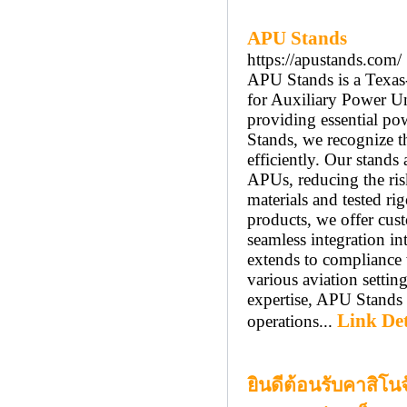
APU Stands
https://apustands.com/
APU Stands is a Texas-
for Auxiliary Power Un
providing essential po
Stands, we recognize t
efficiently. Our stands
APUs, reducing the ris
materials and tested rig
products, we offer cust
seamless integration i
extends to compliance 
various aviation setti
expertise, APU Stands 
Link Det
operations...
ยินดีต้อนรับคาสิโน