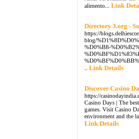
Link Deta
alimento...
Directory 3.org - 
https://blogs.delhiesco
blog/%D1%8D%D
%D0%B8-%D0%B2
%D0%BF%D1%83%
%D0%BF%D0%BB%D
Link Details
..
Discover Casino Da
https://casinodayindia
Casino Days | The best 
games. Visit Casino Day
environment and the la
Link Details