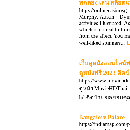
ทดลอง เล่น สล็อตเ
https://onlinecasinosg.
Murphy, Austin. "Dyin
activities Illustrated.
which is critical to fo
from the affect. You ma
L
well-liked spinners...
เว็บดูหนังออนไลน์
ดูหนังฟรี 2023 ติดป
https://www.moviehdt
ดูหนัง MovieHDThai.c
hd ติดป้าย ขอขอบคุณท
Bangalore Palace
https://indiamap.com/