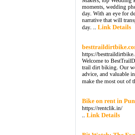
Makers, top Wedding P
moments, wedding photo
day. With an eye for de
narrative that will tra
Link Details
day. ..
besttraildirtbike.c
https://besttraildirtbi
Welcome to BestTrailDi
trail dirt biking. Our 
advice, and valuable ins
make the most out of t
Bike on rent in Pu
https://rentclik.in/
Link Details
..