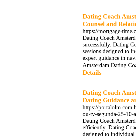
Dating Coach Amst
Counsel and Relat
https://mortgage-time
Dating Coach Amsterdam
successfully. Dating 
sessions designed to 
expert guidance in nav
Amsterdam Dating Coach
Details
Dating Coach Amst
Dating Guidance a
https://portalolm.com.b
ou-tv-segunda-25-10-as
Dating Coach Amsterdam
efficiently. Dating Co
designed to individua