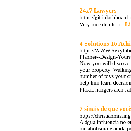
24x7 Lawyers
https://git.itdashboard.
Li
Very nice depth :o..
4 Solutions To Achi
https://WWW.Sexytube.c
Planner--Design-Your
Now you will discover 
your property. Walking 
number of toys your ch
help him learn decisio
Plastic hangers aren't a
7 sinais de que vo
https://christianmiss
A água influencia no 
metabolismo e ainda po