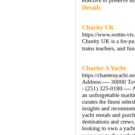
effective to preserve s
Details
Charity UK
https://www.nottm-vts
Chɑrity UK is a for-pur
trains teachers, and fu
Charter A Yacht
https://charterayacht.ne
Address:---- 30000 Tow
- (251) 325-0180:---- 
an unforgettable mariti
curates the finest sele
insights and recommend
yacht rentals and purch
destinations and crews
looking to own a yacht,