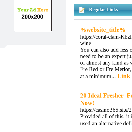
Regular Links
%website_title%
https://coral-clam-Kb
wine
You can also add less o
need to be an expert j
of almost any kind as 
Fre Red or Fre Merlot, y
Link 
at a minimum...
20 Ideal Fresher- 
Now!
https://casino365.site
Provided all of this, it
used an alternative def