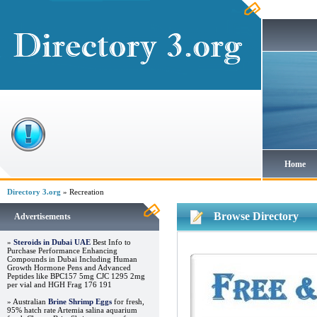
Home
Directory 3.org
» Recreation
Browse Directory
Advertisements
»
Steroids in Dubai UAE
Best Info to
Purchase Performance Enhancing
Compounds in Dubai Including Human
Growth Hormone Pens and Advanced
Peptides like BPC157 5mg CJC 1295 2mg
per vial and HGH Frag 176 191
» Australian
Brine Shrimp Eggs
for fresh,
95% hatch rate Artemia salina aquarium