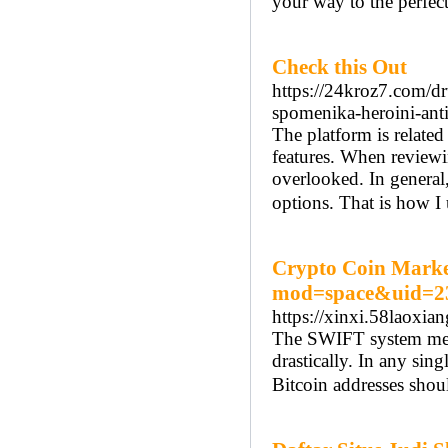
your way to the perfect
Check this Out
https://24kroz7.com/dr
spomenika-heroini-ant
The platform is related
features. When reviewing
overlooked. In general
options. That is how I 
Crypto Coin Market
mod=space&uid=2
https://xinxi.58laox
The SWIFT system merch
drastically. In any sin
Bitcoin addresses shou