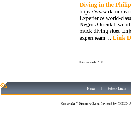
Diving in the Phili
https://www.dauindivi
Experience world-class
Negros Oriental, we of
muck diving sites. Enj
Link D
expert team. ..
Total records: 188
Home
|
Submit Links
©
Copyright
Directory 3.org
Powered by
PHPLD
. 