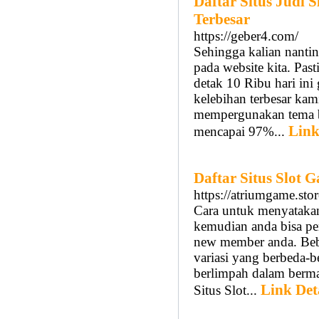
Daftar Situs Judi
Terbesar
https://geber4.com/
Sehingga kalian nantin
pada website kita. Past
detak 10 Ribu hari ini
kelebihan terbesar kami
mempergunakan tema bu
Link
mencapai 97%...
Daftar Situs Slot
https://atriumgame.stor
Cara untuk menyataka
kemudian anda bisa p
new member anda. Bebe
variasi yang berbeda-b
berlimpah dalam bermai
Link Det
Situs Slot...