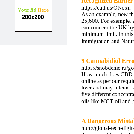
Recognized Earlie
https://cutt.us/ONoxn
As an example, new thr
25,600. For example, a
can concern the UK by u
minimum limit. In this 
Immigration and Natura
9 Cannabidiol Err
https://snobdenie.ru/g
How much does CBD oil
online as per our req
liver and may interact
five different concentra
oils like MCT oil and g
A Dangerous Mista
http://global-tech-dig