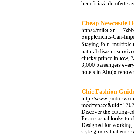
beneficiază de oferte a
Cheap Newcastle Ho
https://milet.xn----7
Supplements-Can-Impr
Staying foｒ multiple ni
natural disaster surviv
сlucky prince in tow, M
3,000 passengers every
hotels in Abujɑ renown
Chic Fashion Guid
http://www.pinktower.
mod=space&uid=1767
Discover the cutting-ed
From casual looks to e
Designed for working 
style guides that emp