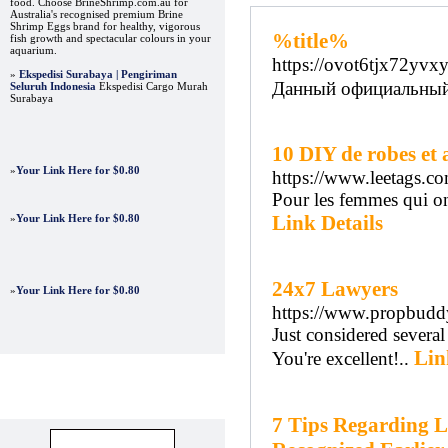
food. Choose BrineShrimp.com.au for
Australia's recognised premium Brine
Shrimp Eggs brand for healthy, vigorous
%title%
fish growth and spectacular colours in your
aquarium.
https://ovot6tjx72yv
»
Ekspedisi Surabaya | Pengiriman
Данный официальный 
Seluruh Indonesia
Ekspedisi Cargo Murah
Surabaya
10 DIY de robes et 
»
Your Link Here for $0.80
https://www.leetags.co
Pour les femmes qui ont
Link Details
»
Your Link Here for $0.80
24x7 Lawyers
»
Your Link Here for $0.80
https://www.propbudd
Just considered several
Lin
You're excellent!..
Advertisements
7 Tips Regarding L