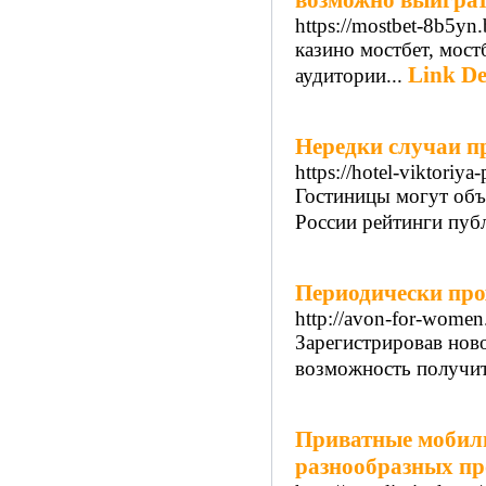
возможно выиграть
https://mostbet-8b5yn.
казино мостбет, мост
Link De
аудитории...
Нередки случаи п
https://hotel-viktoriya-
Гостиницы могут объед
России рейтинги публ
Периодически про
http://avon-for-women.
Зарегистрировав ново
возможность получит
Приватные мобиль
разнообразных пр