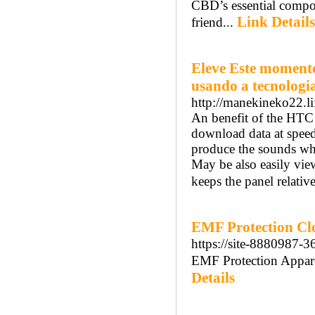
CBD’s essential compou
Link Details
friend...
Eleve Este momento
usando a tecnologi
http://manekineko22.li
An benefit of the HTC
download data at speed
produce the sounds whi
May be also easily view 
keeps the panel relativ
EMF Protection Cl
https://site-8880987-
EMF Protection Appare
Details