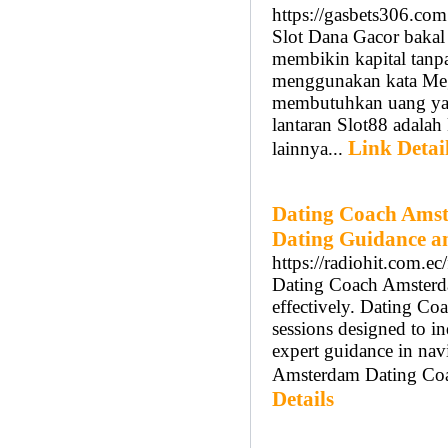
https://gasbets306.com
Slot Dana Gacor baka
membikin kapital tanp
menggunakan kata Mega
membutuhkan uang yang 
lantaran Slot88 adalah 
Link Detai
lainnya...
Dating Coach Amst
Dating Guidance a
https://radiohit.com.ec
Dating Coach Amsterdam
effectively. Dating C
sessions designed to 
expert guidance in nav
Amsterdam Dating Coach
Details