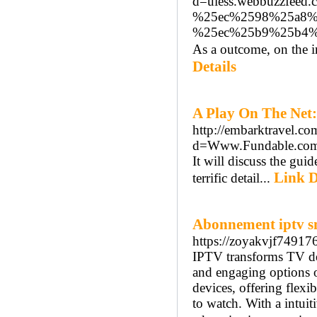
d=uiess.webbuzzfe
%25ec%2598%25a8%
%25ec%25b9%25b4
As a outcome, on the i
Details
A Play On The Net:
http://embarktravel.c
d=Www.Fundable.com
It will discuss the gui
Link D
terrific detail...
Abonnement iptv s
https://zoyakvjf74917
IPTV transforms TV de
and engaging options o
devices, offering flexi
to watch. With a intuit