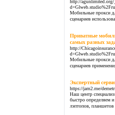
http://agunlimited.org
d=Glweb.studio%2Fru
Мобильные прокси дл
сценариев использова
Приватные мобиль
самых разных зад
http://Chicagoinsuran
d=Glweb.studio%2Fru
Мобильные прокси дл
сценариев применения
Экспертный серви
https://jam2.me/demetr
Наш центр специализ
быстро определяем и
лэптопов, планшетов 