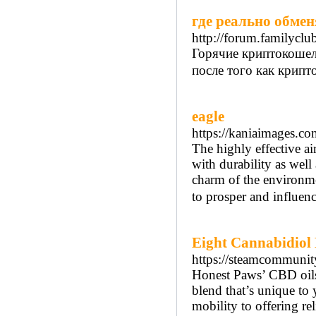
где реально обмен
http://forum.familycl
Горячие криптокошел
после того как крипто
eagle
https://kaniaimages.c
The highly effective air
with durability as well
charm of the environmen
to prosper and influen
Eight Cannabidiol
https://steamcommunit
Honest Paws’ CBD oils 
blend that’s unique to
mobility to offering re