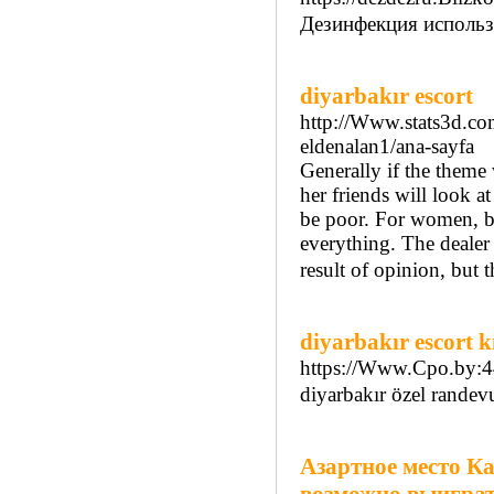
Дезинфекция использу
diyarbakır escort
http://Www.stats3d.com
eldenalan1/ana-sayfa
Generally if the theme 
her friends will look a
be poor. For women, bei
everything. The dealer 
result of opinion, but t
diyarbakır escort k
https://Www.Cpo.by:44
diyarbakır özel randev
Азартное место Ка