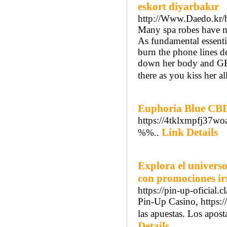
eskort diyarbakır
http://Www.Daedo.kr/
Many spa robes have ma
As fundamental essenti
burn the phone lines d
down her body and GE
there as you kiss her al
Euphoria Blue CBD
https://4tklxmpfj37
Link Details
%%..
Explora el universo
con promociones irr
https://pin-up-oficial.c
Pin-Up Casino, https:/
las apuestas. Los apos
Details