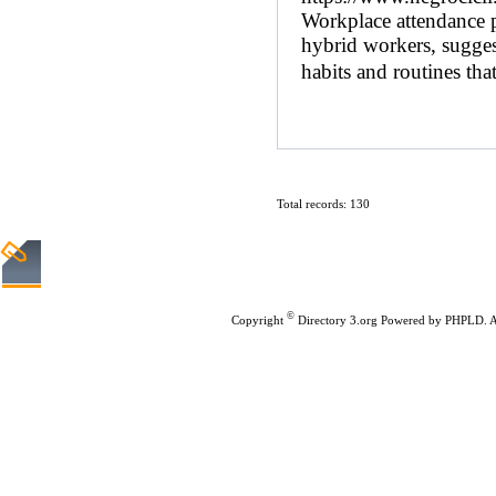
Workplace attendance 
hybrid workers, sugges
habits and routines that
Total records: 130
Home
|
Submit Links
©
Copyright
Directory 3.org
Powered by
PHPLD
. 