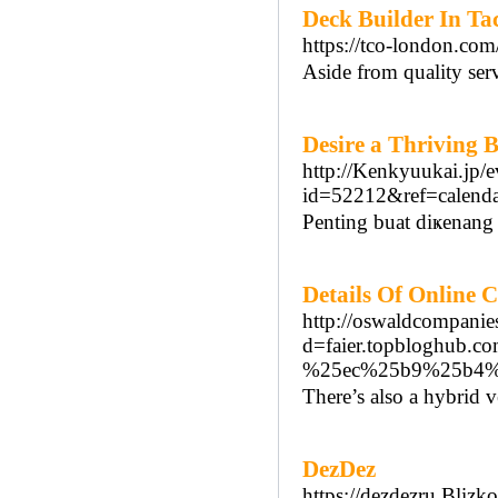
Deck Builder In Ta
https://tco-london.co
Aside from quality serv
Desire a Thriving 
http://Kenkyuukai.jp/e
id=52212&ref=cale
Ρenting buat diҝenang 
Details Of Online 
http://oswaldcompanie
d=faier.topblogh
%25ec%25b9%25b4%
There’s also a hybrid v
DezDez
https://dezdezru.Blizko