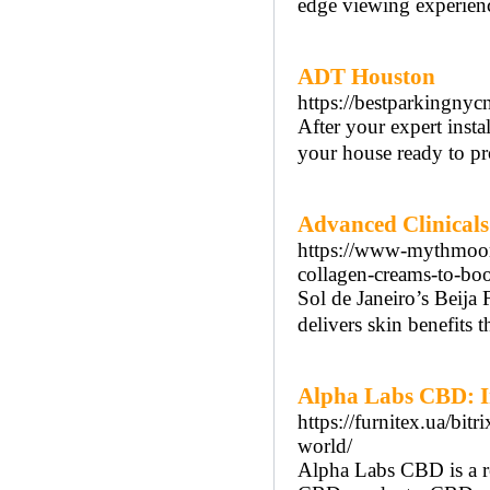
edge viewing experience
ADT Houston
https://bestparkingnyc
After your expert inst
your house ready to pr
Advanced Clinicals 
https://www-mythmoor
collagen-creams-to-boo
Sol de Janeiro’s Beija F
delivers skin benefits t
Alpha Labs CBD: In
https://furnitex.ua/bi
world/
Alpha Labs CBD is a re