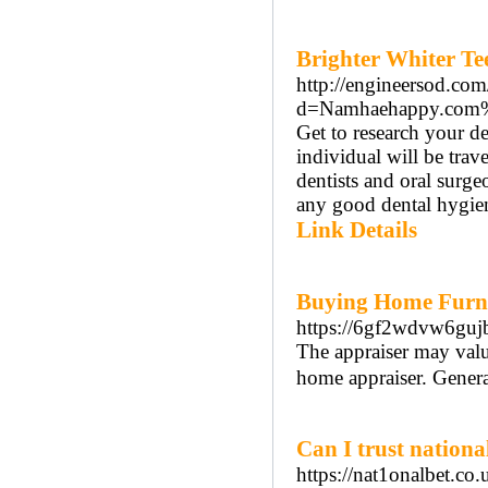
Brighter Whiter Te
http://engineersod.co
d=Namhaehappy.com
Get to research your de
individual will be trav
dentists and oral surgeo
any good dental hygiene
Link Details
Buying Home Furni
https://6gf2wdvw6g
The appraiser may value
home appraiser. General
Can I trust nationa
https://nat1onalbet.co.