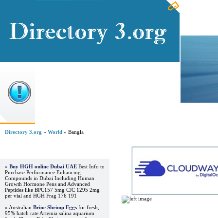
Home
Directory 3.org
»
World
» Bangla
Advertisements
»
Buy HGH online Dubai UAE
Best Info to
Purchase Performance Enhancing
Compounds in Dubai Including Human
Growth Hormone Pens and Advanced
Peptides like BPC157 5mg CJC 1295 2mg
per vial and HGH Frag 176 191
» Australian
Brine Shrimp Eggs
for fresh,
Regular Links
95% hatch rate Artemia salina aquarium