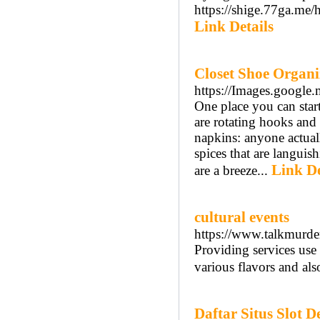
https://shige.77ga.m
Link Details
Closet Shoe Organi
https://Images.google.
One place you can star
are rotating hooks and 
napkins: anyone actuall
spices that are languis
Link De
are a breeze...
cultural events
https://www.talkmurde
Providing services use 
various flavors and als
Daftar Situs Slot 