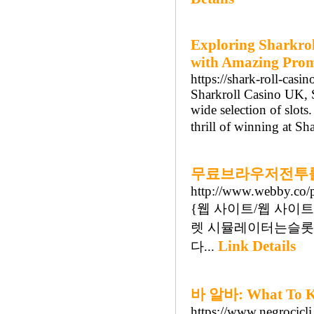
Exploring Sharkro
with Amazing Promo
https://shark-roll-casin
Sharkroll Casino UK, S
wide selection of slots
thrill of winning at S
무료브라우저전투룰
http://www.webby.co/
{웹 사이트/웹 사이트/웹 
렛 시뮬레이터는슬롯
Link Details
다...
바 알바: What To Kn
https://www.negrocicli