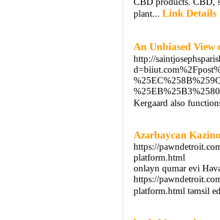
CBD products. CBD, sh
Link Details
plant...
An Unbiased Vi
http://saintjosephspar
d=biiut.com%2Fp
%25EC%258B%259
%25EB%25B3%2580
Kergaard also function
Azərbaycan Kazinol
https://pawndetroit.co
platform.html
onlayn qumar evi Həv
https://pawndetroit.co
platform.html təmsil ed