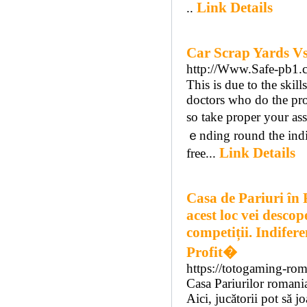
Link Details
..
Car Scrap Yards V
http://Www.Safe-pb1.
This іs due tо the skil
doctors who dο the pro
so take proper your ass
ｅnding round tһe indi
Link Details
freе...
Casa de Pariuri în 
acest loc vei descop
competiții. Indiferen
Profit�
https://totogaming-ro
Casa Pariurilor romani
Aici, jucătorii pot să jo