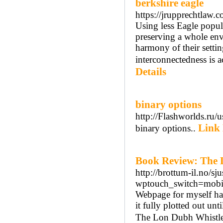
berkshire eagle
https://jrupprechtlaw.c
Using less Eagle popula
preserving a whole envi
harmony of their settin
interconnectedness is a
Details
binary options
http://Flashworlds.ru/
Link 
binary options..
Book Review: The 
http://brottum-il.no/sjus
wptouch_switch=mobil
Webpage for myself had 
it fully plotted out un
The Lon Dubh Whistle 