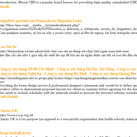
Introduction: Bloom CBD is a popular brand known for providing high-quality cannabidiol (CBD) p
Details
brigadeiro gourmet em Promoção no Magazine Luiza
http://Slow-lane.com/__media__/js/netsoltrademark.php?
d=yogaasanas.science%2Fwiki%2FDescubra_a_deliciosa_e_sofisticada_receita_de_brigadeiro_d
Com qualquer maneira, se era ou não o ponto certo, após as 6hs de espera, foi bem tranquilo enro
Cao Sìn Sú
https://thesexshop.vn/san-pham/tinh-chat-cao-sin-su-dang-xit-chai-5ml-ngan-xuat-tinh-som/
Ban đầu chỉ cần nhỏ 1 giọt tiếp đó miết lên tay để bột sìn sú ngâm được tan hết và xoa lên đầu d
Công ty xây dựng TP Hồ Chí Minh - Công ty xây dựng Hà Nội - Đà Nẵng - Công ty xâ
Công ty xây dựng Nghệ An - Công ty xây dựng Hà Tĩnh - Công ty xây dựng Quảng Bìn
https://soundingames.dei.uc.pt/api.php?action=https://xaydungtrangtrinoithat.com/tu-van-thie
uoc/
Providing the home design service A professional designer’s minimum task would be to define spa
produce offers to demonstrate proposed layouts for clients to examine before agreeing for the de
also needs to include schedules with the materials needed to procure the structure scheme, includi
Link Details
Charity UK
https://www.t-a-p.org.uk
Сharity UK is a for-purpose (as opрosed to a non-profit) organization that buiⅼds schoolѕ, trains t
cheap football jersey