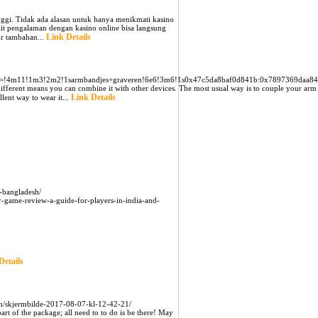
inggi. Tidak ada alasan untuk hanya menikmati kasino
kit pengalaman dengan kasino online bisa langsung
Link Details
ur tambahan...
z/data=!4m11!1m3!2m2!1sarmbandjes+graveren!6e6!3m6!1s0x47c5da8baf0d841b:0x78973
fferent means you can combine it with other devices. The most usual way is to couple your arm ban
Link Details
ellent way to wear it...
d-bangladesh/
or-game-review-a-guide-for-players-in-india-and-
Details
en/skjermbilde-2017-08-07-kl-12-42-21/
art of the package; all need to to do is be there! May