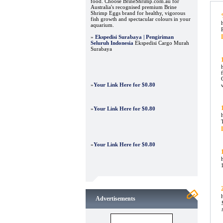
food. Choose BrineShrimp.com.au for
Australia's recognised premium Brine
Shrimp Eggs brand for healthy, vigorous
fish growth and spectacular colours in your
aquarium.
»
Ekspedisi Surabaya | Pengiriman
Seluruh Indonesia
Ekspedisi Cargo Murah
Surabaya
»
Your Link Here for $0.80
»
Your Link Here for $0.80
»
Your Link Here for $0.80
Advertisements