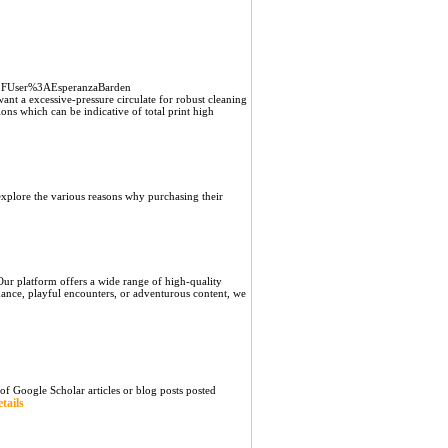
%2FUser%3AEsperanzaBarden
ant a excessive-pressure circulate for robust cleaning
ns which can be indicative of total print high
xplore the various reasons why purchasing their
ur platform offers a wide range of high-quality
mance, playful encounters, or adventurous content, we
of Google Scholar articles or blog posts posted
tails