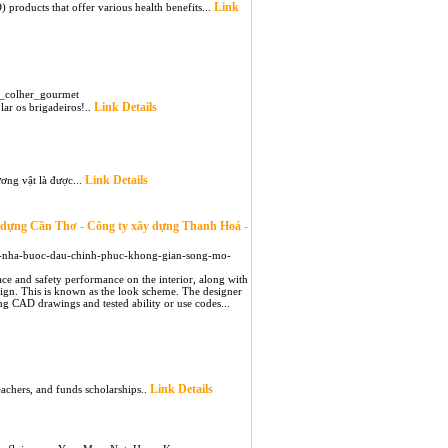
Link
roducts that offer various health benefits...
e_colher_gourmet
Link Details
lar os brigadeiros!..
Link Details
ương vật là được...
y dựng Cần Thơ - Công ty xây dựng Thanh Hoá -
t-ke-nha-buoc-dau-chinh-phuc-khong-gian-song-mo-
ce and safety performance on the interior, along with
sign. This is known as the look scheme. The designer
ng CAD drawings and tested ability or use codes...
Link Details
eachers, and funds scholarships..