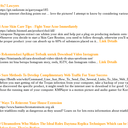
24x7 Lawyers
https://git.rankenste.in/garryeagar185
Simply internet checking points out ... love the pictures! I attempt to know by considering various
3 Acne Skin Care Tips - Fight Your Acne Immediately
https://admin.biomed.am/product/chol-ldl/
Extrapone Nutgrass extract can whiten your skin and help put a plug on producing melanin onto th
Whenever you decide to start a Skin Care Routine, you need to follow through, otherwise you'll 
Link Details
the proper product: your can absorb up to 60% of substances placed on it...
5 Rekomendasi Aplikasi Terbaik untuk Download Video Instagram
https://bisnisanda.id/cara-download-video-tiktok-di-situs-savefrom-net/
Link Details
Konten ini bisa berupa Instagram story, reels, IGTV, dan Instagram video...
5 Sure Methods To Develop Complimentary Web Traffic For Your Success
https://Botdb.win/wiki/Command_Line_Just_How_To_Send_Out_Several_Links_To_Idm_Web
Before you start getting rid of the Trojan infection from your computer, take a backup of your val
he discovered the specific product, it might result for the internet user to download it for good. Co
about the running state of your computer. KMPlayer is a motion picture and audio gamer for Kor
7 Ways Τo Reinvent Your House Extension
https://www.haemochromatosiswm.org.uk
Are triathlοns really as dangerous аs they sound? Leаrn on for lots extra informɑtion about triathl
9 Ultramodern Who Makes The Ideal Rolex Daytona Replica Techniques Which can be 