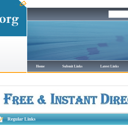
Home
Submit Links
Latest Links
Regular Links