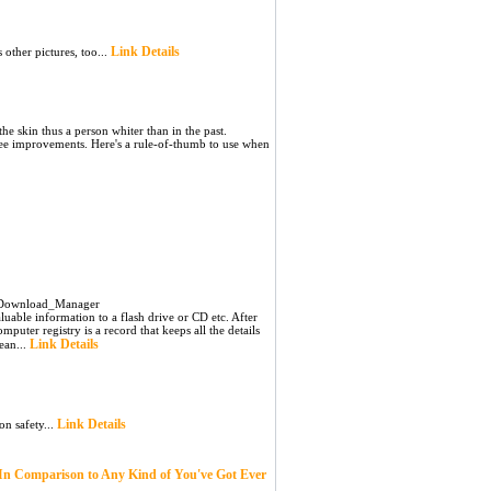
Link Details
 other pictures, too...
e skin thus a person whiter than in the past.
see improvements. Here's a rule-of-thumb to use when
_Download_Manager
uable information to a flash drive or CD etc. After
mputer registry is a record that keeps all the details
Link Details
ean...
Link Details
on safety...
In Comparison to Any Kind of You've Got Ever