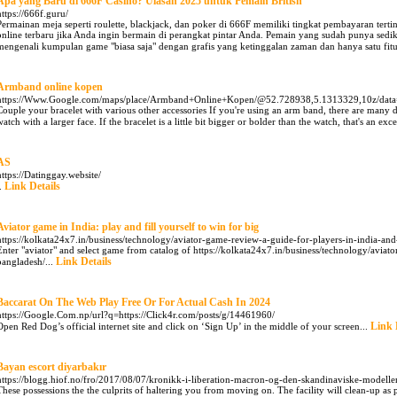
Apa yang Baru di 666F Casino? Ulasan 2025 untuk Pemain British
https://666f.guru/
Permainan meja seperti roulette, blackjack, dan poker di 666F memiliki tingkat pembayaran tert
online terbaru jika Anda ingin bermain di perangkat pintar Anda. Pemain yang sudah punya sedi
mengenali kumpulan game "biasa saja" dengan grafis yang ketinggalan zaman dan hanya satu fit
Armband online kopen
https://Www.Google.com/maps/place/Armband+Online+Kopen/@52.728938,5.1313329,10
Couple your bracelet with various other accessories If you're using an arm band, there are many di
watch with a larger face. If the bracelet is a little bit bigger or bolder than the watch, that's an exc
AS
https://Datinggay.website/
Link Details
..
Aviator game in India: play and fill yourself to win for big
https://kolkata24x7.in/business/technology/aviator-game-review-a-guide-for-players-in-india-an
Enter "aviator" and select game from catalog of https://kolkata24x7.in/business/technology/aviat
Link Details
bangladesh/...
Baccarat On The Web Play Free Or For Actual Cash In 2024
https://Google.Com.np/url?q=https://Click4r.com/posts/g/14461960/
Link 
Open Red Dog’s official internet site and click on ‘Sign Up’ in the middle of your screen...
Bayan escort diyarbakır
https://blogg.hiof.no/fro/2017/08/07/kronikk-i-liberation-macron-og-den-skandinaviske-modell
These possessions the the culprits of haltering you from moving on. The facility will clean-up as p