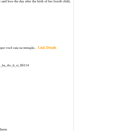
 said how the day after the birth of her fourth child,
Link Details
 que você caia na tentação...
ly_ha_tfo_d_ct_06114
ients