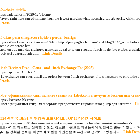
%website_title%
https://advisai.com/2020/12/01/crm/
Players right here can advantage from the lowest margins while accessing superb perks, which i
Details
15 dicas para emagrecer rápido e perder barriga
https://Www.Couchsrvnation.com/?URL=https://paulpogbaclub.com/read-blog/1332_os-inibidores-d
fome-e-emagrece.html
Creio eu que uma das melhores maneiras de saber se um produto funciona de fato é saber a opiniã
Link Details
você está querendo adquirir...
1inch Review: Pros - Cons - and 1inch Exchange Fee (2025)
https://app.web-1inch.to/
The exchange can even distribute orders between 1inch exchange, if it is necessary to enroll the be
Details
1xbet официальный сайт делайте ставки на 1xbet.com и получите бесплатные став
https://1xcasino-bk.cam/
Lin
1xbet официальный сайт, 1xbet зеркало предоставляет широкий выбор игр для клиентов...
2024년 한국 BEST 먹튀검증 토토사이트 TOP 10 메이저사이트
http://rowanyumb328.theglensecret.com/keomyunitieseo-chucheonhaneun-totosaiteu-best-5
토토사이트 리스트는 신뢰할 수 있는 정보를 바탕으로 회원들에게 안전하고 믿을 수 있는 202
Link Detai
우리는 정확한 정보를 제공하며 회원들의 안전을 최우선으로 생각하고 있습니다...