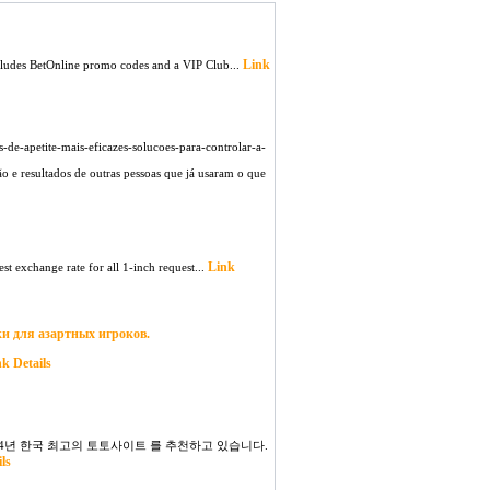
Link
ncludes BetOnline promo codes and a VIP Club...
e-apetite-mais-eficazes-solucoes-para-controlar-a-
o e resultados de outras pessoas que já usaram o que
Link
st exchange rate for all 1-inch request...
ки для азартных игроков.
k Details
4년 한국 최고의 토토사이트 를 추천하고 있습니다.
ls