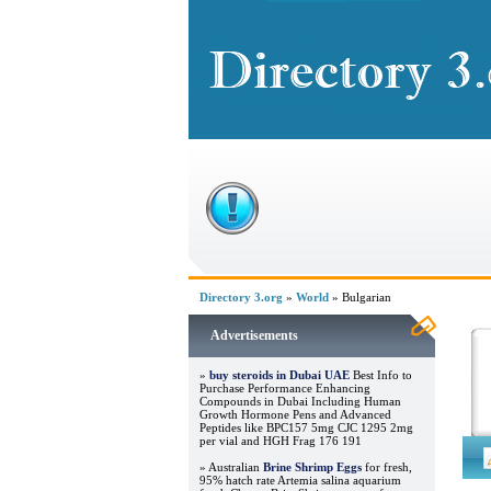
Directory 3.org
»
World
» Bulgarian
Advertisements
»
buy steroids in Dubai UAE
Best Info to
Purchase Performance Enhancing
Compounds in Dubai Including Human
Growth Hormone Pens and Advanced
Peptides like BPC157 5mg CJC 1295 2mg
per vial and HGH Frag 176 191
» Australian
Brine Shrimp Eggs
for fresh,
95% hatch rate Artemia salina aquarium