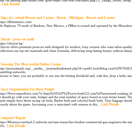
http://m.landing.siap-online.com/?goto=https://fun-wiki.win/index.php/13_Things_About_c
Link Details
..
Chips-in's island Resort and Casino - Harris - Michigan - Resort and Casino
https://dbbetmaroc.com/
On Highway 70 south of Ruidoso, New Mexico, a DBbet is owned and operated by the Mescalero 
Chixxie - press-on nails
https://chixxie.bg/
Chixxie offers premium press-on nails designed for modern, busy women who want salon-quality 
collections use top-tier materials and clean formulas, delivering long-lasting beauty without damag
Choosing The Most useful Online Casino
http://mytrustmark.org/__media__/js/netsoltrademark.php?d=card41.look4blog.com%2F676582
gambling-networks
Sooner or later, you are probably to run into the betting threshold and, with this, drop a hefty am
Closet Organization For Busy People
https://Www.supredirect.com/?o=https%3A%2F%2Fwww.fresh222.com%2Fmotorized-rotating-cl
It should go with your taste, budget and the total number of space found at your home based. The 
quite simply have those racing car beds, Barbie beds and colorful bunk beds. Your luggage should o
Link Details
exactly about the game. Increasing your a associated with reasons in this...
Computer Repair
https://Montoya-michael-2.mdwrite.net/case-researches-london-commercial-gas-engineers-the-ma
Link Details
%%..