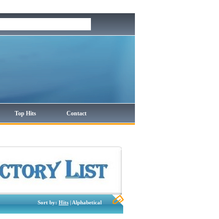
Top Hits
Contact
Sort by:
Hits
| Alphabetical