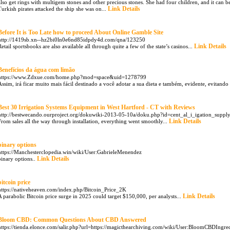
also get rings with multigem stones and other precious stones. She had four children, and it can be
Link Details
Turkish pirates attacked the ship she was on...
Before It is Too Late how to proceed About Online Gamble Site
http://1419sb.xn--hz2bi0ln0e6nd85idpdy4d.com/qna/123250
Link Details
Retail sportsbooks are also available all through quite a few of the state’s casinos...
Benefícios da água com limão
https://www.Zdxue.com/home.php?mod=space&uid=1278799
Assim, irá ficar muito mais fácil destinado a você adotar a sua dieta e também, evidente, evitando
Best 30 Irrigation Systems Equipment in West Hartford - CT with Reviews
http://bestwecando.ourproject.org/dokuwiki-2013-05-10a/doku.php?id=cent_al_i_igation_supp
Link Details
From sales all the way through installation, everything went smoothly...
binary options
https://Manchesterclopedia.win/wiki/User:GabrieleMenendez
Link Details
binary options..
bitcoin price
https://nativeheaven.com/index.php/Bitcoin_Price_2K
Link Details
A parabolic Bitcoin price surge in 2025 could target $150,000, per analysts...
Bloom CBD: Common Questions About CBD Answered
https://tienda.elonce.com/salir.php?url=https://magicthearchiving.com/wiki/User:BloomCBDIngred