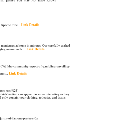
heap_nfl_jerseys_You_May_Not_Have_Known
Link Details
Apache tribe...
manicures at home in minutes. Our carefully crafted
Link Details
ing natural nails. ..
16%2Fthe-community-aspect-of-gambling-unveiling-
Link Details
ount...
oset-rack%2F
kids' section can appear far more interesting as they
nly contain your clothing, toiletries, and that is
jority-of-famous-projects-0a