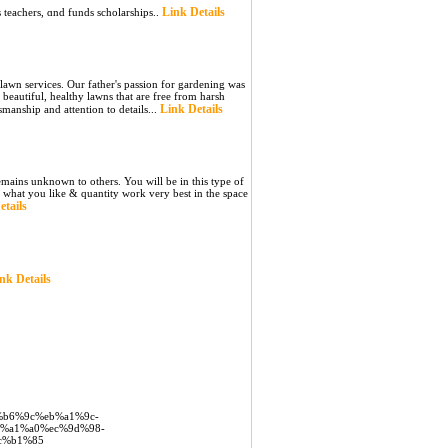
Link Details
 teachers, ɑnd funds scholarships..
lawn services. Our father's passion for gardening was
beautiful, healthy lawns that are free from harsh
Link Details
tsmanship and attention to details...
ains unknown to others. You will be in this type of
e what you like & quantity work very best in the space
etails
nk Details
c%b6%9c%eb%a1%9c-
%a1%a0%ec%9d%98-
c%b1%85