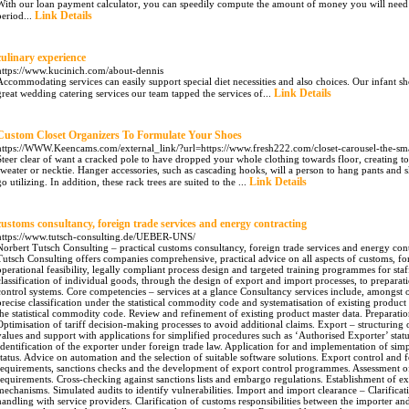
With our loan payment calculator, you can speedily compute the amount of money you will need
Link Details
period...
culinary experience
https://www.kucinich.com/about-dennis
Accommodating services can easily support special diet necessities and also choices. Our infant s
Link Details
great wedding catering services our team tapped the services of...
Custom Closet Organizers To Formulate Your Shoes
https://WWW.Keencams.com/external_link/?url=https://www.fresh222.com/closet-carousel-the-sma
Steer clear of want a cracked pole to have dropped your whole clothing towards floor, creating 
sweater or necktie. Hanger accessories, such as cascading hooks, will a person to hang pants and ski
Link Details
go utilizing. In addition, these rack trees are suited to the ...
customs consultancy, foreign trade services and energy contracting
https://www.tutsch-consulting.de/UEBER-UNS/
, foreign trade services and energy contracting in Ergolding, Landshut and Munich: Norbert Tutsch Consulting offers companies comprehensive, practical advice on all aspects of customs, foreign trade law and excise duties – with a focus on operational feasibility, legally compliant process design and targeted training programmes for staff. The firm supports clients from the tariff classification of individual goods, through the design of export and import processes, to preparation for audits and the implementation of internal control systems. Core competencies – services at a glance Consultancy services include, amongst others: Customs consultancy and tariff classification – precise classification under the statistical commodity code and systematisation of existing product master data. Systematic classification of goods under the statistical commodity code. Review and refinement of existing product master data. Preparation and support for binding tariff information. Optimisation of tariff decision-making processes to avoid additional claims. Export – structuring of export procedures, verification of consignment values and support with applications for simplified procedures such as ‘Authorised Exporter’ status. Review and preparation of export declarations. Identification of the exporter under foreign trade law. Application for and implementation of simplified procedures such as ‘Authorised Exporter’ status. Advice on automation and the selection of suitable software solutions. Export control and foreign trade law – assessment of licensing requirements, sanctions checks and the development of export control programmes. Assessment of dual-use relevance and potential licensing requirements. Cross-checking against sanctions lists and embargo regulations. Establishment of export control programmes and internal approval mechanisms. Simulated audits to identify vulnerabilities. Import and import clearance – Clarification of customs responsibilities, correct valuation and handling with service providers. Clarification of customs responsibilities between the importer and the service provider. Determination of the correct customs value, including ancillary costs relevant to valuation. Review of historical import cases and development of rectification strategies. Support with assuming or monitoring responsibility for customs declarations. Preferential trade – preparation and verification of supplier declarations, as well as the strategic use of preferential agreements. Analysis of potential preferential benefits for goods flows. Preparation and verification of supplier declarations and long-term supplier declarations. Process design for the long-term maintenance of records and the avoidance of formal errors. Training courses and workshops – practical customs training, interactive in-house workshops and simulated customs audits. Practical customs training for operational teams and managers. In-house workshops with sector-specific case studies. Simulated customs audits and practical exercises to consolidate audit skills. Audit support and advice on administrative fines – operational support during audits, preparation of statements and assistance with voluntary disclosures. Preparation for customs audits, support during inspections and assistance with discussions with the authorities. Strategic advice on voluntary disclosures and on the handling of complaints. Collaboration with specialist legal representatives where required. AEO, authorisations and compliance Preparation for AEO certification and other authorisation procedures. Drafting of binding operational and organisational instructions. Development of internal control systems to ensure compliance. These services can be combined on a modular basis or implemented as a comprehensive project package – depending on the company’s structure and requirements. Methodology – How the Consulting Firm Operates Analysis Before Action – The initial situation is assessed through document reviews, process mapping, and spot checks. Pragmatic Measures – Instead of pure theory, we provide work instructions, checklists, and immediately applicable templates. Supporting Implementation – Assistance with implementation, training for participating employees, and monitoring effectiveness. Communication with Authorities – During approval procedures or audits, contacts are coordinated and formal statements are prepared. Profile and Experience – Who’s Behind the Consulting Firm The firm’s practice is grounded in many years of experience in foreign trade and a clear focus on practical application. Managing Director Norbert Tutsch holds a degree in public administration from the University of Applied Sciences of the Federal Customs Administration and has served as a customs inspector, as well as holding management and consulting positions for several years at industrial companies and major accounting firms. He has been working as an independent consultant since 2009, drawing on his combined experience in administration, industry, and consulting to develop concrete, practical solutions for clients. Export – Declaring Correctly, Simplifying Processes The field of exports is characterized by formal requirements, and failure to comply with them can quickly lead to fines. Practical considerations include determining the value of the shipment—an export declaration is generally required for shipments valued at €1,000 or more—as well as distinguishing between exporters under customs law and those under foreign trade law. Our consulting services help identify the correct classification, enter the necessary TARIC codes, and apply for and technically implement authorization procedures such as “Authorized Exporter” status. In addition, we assist with selecting and implementing suitable software to automate declarations and with drafting binding work and organizational instructions. Typical Project Components in the Export Sector Review of individual export cases and clarification of the exporter designation. Implementation of simplified procedures to reduce administrative burdens. Preparation of work instructions that serve as evidence during subsequent audits by authorities. Negotiation and communication with customs authorities as part of application procedures. The goal is to design export processes so that they are legally compliant, efficient, and suitable for operational practice. Export Con