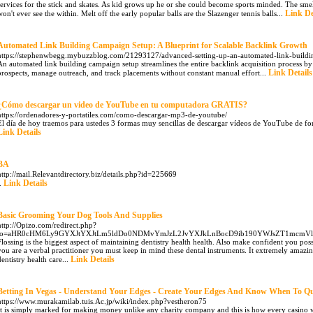
services for the stick and skates. As kid grows up he or she could become sports minded. The smel
Link De
won't ever see the within. Melt off the early popular balls are the Slazenger tennis balls...
Automated Link Building Campaign Setup: A Blueprint for Scalable Backlink Growth
https://stephenwbegg.mybuzzblog.com/21293127/advanced-setting-up-an-automated-link-buildin
An automated link building campaign setup streamlines the entire backlink acquisition process by
Link Details
prospects, manage outreach, and track placements without constant manual effort...
¿Cómo descargar un video de YouTube en tu computadora GRATIS?
https://ordenadores-y-portatiles.com/como-descargar-mp3-de-youtube/
El día de hoy traemos para ustedes 3 formas muy sencillas de descargar vídeos de YouTube de fo
Link Details
BA
http://mail.Relevantdirectory.biz/details.php?id=225669
Link Details
..
Basic Grooming Your Dog Tools And Supplies
http://Opizo.com/redirect.php?
to=aHR0cHM6Ly9GYXJtYXJtLm5ldDo0NDMvYmJzL2JvYXJkLnBocD9ib190YWJsZT1mcmVl
Flossing is the biggest aspect of maintaining dentistry health health. Also make confident you poss
you are a verbal practitioner you must keep in mind these dental instruments. It extremely amazing
Link Details
dentistry health care...
Betting In Vegas - Understand Your Edges - Create Your Edges And Know When To Qu
https://www.murakamilab.tuis.Ac.jp/wiki/index.php?vestheron75
It is simply marked for making money unlike any charity company and this is how every casino 