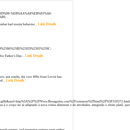
C%9D%98-%EB%AA%A8%EB%93%A0-
%80-
Link Details
ombat bad tourist behavior...
%2586%25B5%25ED%2595%259C-
Link Details
for Father’s Day...
rs: test results, the core 400s from Levoit has
Link Details
ed...
8sgcg0k&aurl=http%3A%2F%2FWww.Bonagufen.com%2Fcomment%2Fhtml%2F%3F320372.htm
 o corpo ter se adaptado à nova rotina alimentar e de atividades, atingindo o efeito platô, que 
emand content, and engaging options over online.