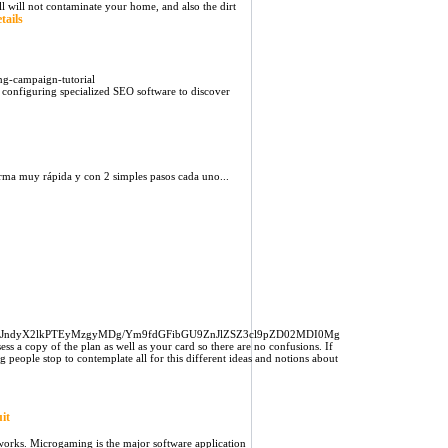
l will not contaminate your home, and also the dirt
tails
g-campaign-tutorial
 configuring specialized SEO software to discover
rma muy rápida y con 2 simples pasos cada uno...
JndyX2lkPTEyMzgyMDg/Ym9fdGFibGU9ZnJlZSZ3cl9pZD02MDI0Mg
ess a copy of the plan as well as your card so there are no confusions. If
 people stop to contemplate all for this different ideas and notions about
it
works. Microgaming is the major software application