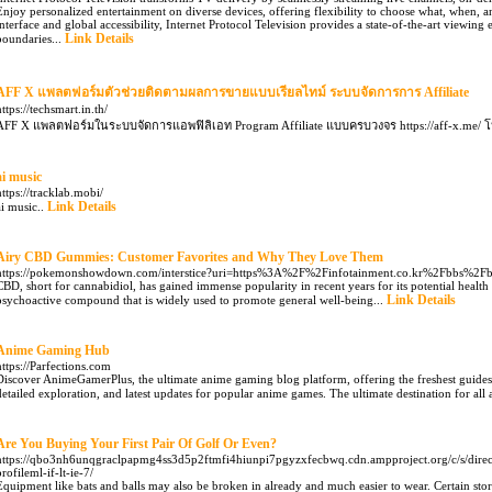
Enjoy personalized entertainment on diverse devices, offering flexibility to choose what, when, 
interface and global accessibility, Internet Protocol Television provides a state-of-the-art viewing 
Link Details
boundaries...
AFF X แพลตฟอร์มตัวช่วยติดตามผลการขายแบบเรียลไทม์ ระบบจัดการการ Affiliate
https://techsmart.in.th/
AFF X แพลตฟอร์มในระบบจัดการแอพฟิลิเอท Program Affiliate แบบครบวงจร https://aff-x.me/ 
ai music
https://tracklab.mobi/
Link Details
ai music..
Airy CBD Gummies: Customer Favorites and Why They Love Them
https://pokemonshowdown.com/interstice?uri=https%3A%2F%2Finfotainment.co.kr%2Fbbs%
CBD, short for cannabidiol, has gained immense popularity in recent years for its potential healt
Link Details
psychoactive compound that is widely used to promote general well-being...
Anime Gaming Hub
https://Parfections.com
Discover AnimeGamerPlus, the ultimate anime gaming blog platform, offering the freshest guides,
detailed exploration, and latest updates for popular anime games. The ultimate destination for all
Are You Buying Your First Pair Of Golf Or Even?
https://qbo3nh6unqgraclpapmg4ss3d5p2ftmfi4hiunpi7pgyzxfecbwq.cdn.ampproject.org/c/s/dir
profileml-if-lt-ie-7/
Equipment like bats and balls may also be broken in already and much easier to wear. Certain stor