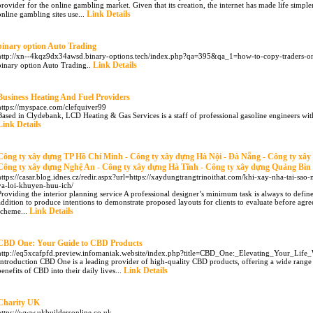
provider for the online gambling market. Given that its creation, the internet has made life simpl
Link Details
online gambling sites use...
binary option Auto Trading
http://xn--4kqz9dx34awsd.binary-options.tech/index.php?qa=395&qa_1=how-to-copy-traders-o
Link Details
binary option Auto Trading..
Business Heating And Fuel Providers
https://myspace.com/clefquiver99
Based in Clydebank, LCD Heating & Gas Services is a staff of professional gasoline engineers with
Link Details
Công ty xây dựng TP Hồ Chí Minh - Công ty xây dựng Hà Nội - Đà Nẵng - Công ty xâ
Công ty xây dựng Nghệ An - Công ty xây dựng Hà Tĩnh - Công ty xây dựng Quảng Bìn
https://casar.blog.idnes.cz/redir.aspx?url=https://xaydungtrangtrinoithat.com/khi-xay-nha-tai-sa
va-loi-khuyen-huu-ich/
Providing the interior planning service A professional designer’s minimum task is always to define
addition to produce intentions to demonstrate proposed layouts for clients to evaluate before agre
Link Details
scheme...
CBD One: Your Guide to CBD Products
http://eq5xcafpfd.preview.infomaniak.website/index.php?title=CBD_One:_Elevating_Your_Lif
Introduction CBD One is a leading provider of high-quality CBD products, offering a wide range 
Link Details
benefits of CBD into their daily lives...
Charity UK
https://www.ukbuildersonline.co.uk