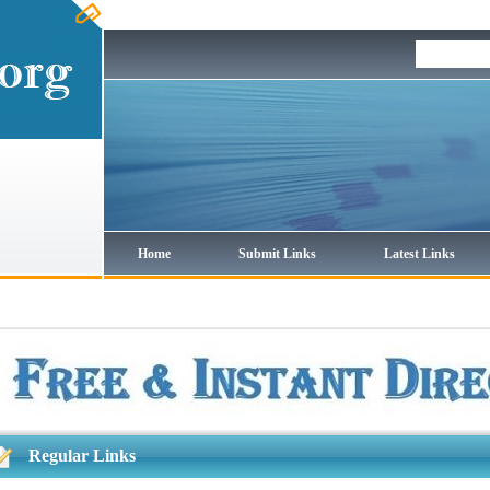
Home
Submit Links
Latest Links
Regular Links