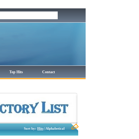
Top Hits
Contact
Sort by:
Hits
| Alphabetical