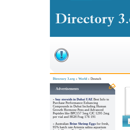
Directory 3.org
»
World
» Deutsch
Advertisements
»
buy steroids in Dubai UAE
Best Info to
Purchase Performance Enhancing
Compounds in Dubai Including Human
Growth Hormone Pens and Advanced
Peptides like BPC157 5mg CJC 1295 2mg
per vial and HGH Frag 176 191
» Australian
Brine Shrimp Eggs
for fresh,
95% hatch rate Artemia salina aquarium