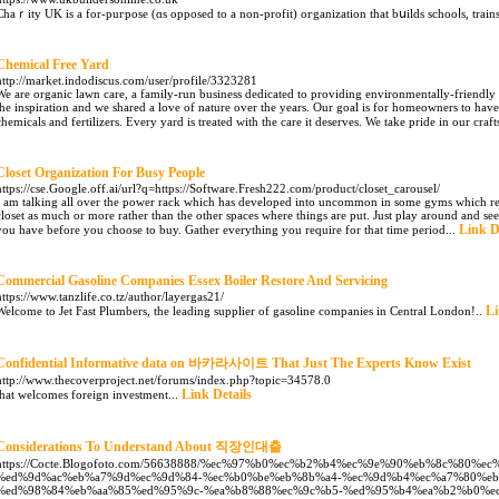
Chаｒity UK is a for-puгpose (ɑs opposed to a non-profit) oгganization tһat bսilds ѕchooⅼs, trains
Chemical Free Yard
http://market.indodiscus.com/user/profile/3323281
We are organic lawn care, a family-run business dedicated to providing environmentally-friendly 
the inspiration and we shared a love of nature over the years. Our goal is for homeowners to have 
chemicals and fertilizers. Every yard is treated with the care it deserves. We take pride in our craf
Closet Organization For Busy People
https://cse.Google.off.ai/url?q=https://Software.Fresh222.com/product/closet_carousel/
I am talking all over the power rack which has developed into uncommon in some gyms which rem
closet as much or more rather than the other spaces where things are put. Just play around and se
Link D
you have before you choose to buy. Gather everything you require for that time period...
Commercial Gasoline Companies Essex Boiler Restore And Servicing
https://www.tanzlife.co.tz/author/layergas21/
Li
Welcome to Jet Fast Plumbers, the leading supplier of gasoline companies in Central London!..
Confidential Informative data on 바카라사이트 That Just The Experts Know Exist
http://www.thecoverproject.net/forums/index.php?topic=34578.0
Link Details
that welcomes foreign investment...
Considerations To Understand About 직장인대출
https://Cocte.Blogofoto.com/56638888/%ec%97%b0%ec%b2%b4%ec%9e%90%eb%8c%80%e
%ed%9d%ac%eb%a7%9d%ec%9d%84-%ec%b0%be%eb%8b%a4-%ec%9d%b4%ec%a7%80%eb
%ed%98%84%eb%aa%85%ed%95%9c-%ea%b8%88%ec%9c%b5-%ed%95%b4%ea%b2%b0%e