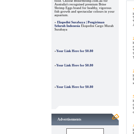
food. Choose BrineShrimp.com.au for
Australia's recognised premium Brine
Shrimp Eggs brand for healthy, vigorous
fish growth and spectacular colours in your
aquarium.
»
Ekspedisi Surabaya | Pengiriman
Seluruh Indonesia
Ekspedisi Cargo Murah
Surabaya
»
Your Link Here for $0.80
»
Your Link Here for $0.80
»
Your Link Here for $0.80
Advertisements