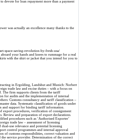
 to devote for loan repayment more than a payment
hower was actually an excellence many thanks to the
rt-space-saving-revolution-by-fresh-usa/
to aboard your hands and knees to rummage for a real
rts with the shirt or jacket that you intend for you to
trol – Dual-Use, Sanctions, and Operational Safeguards Export control is an area where companies often encounter unexpected risks—frequently because seemingly “civilian” goods may be subject to licensing requirements. Our advisory services include analyzing potential licensing requirements, cross-referencing business partners against sanctions lists, assessing end uses, and implementing internal verification mechanisms. Another key focus is the development of practical export control programs and the conduct of risk assessments to ensure that shipping decisions are robustly documented. This preventive approach reduces the likelihood of criminal and regulatory consequences and protects supply chains from disruptions. Import Processing and Clearance – Responsibility and Valuation When it comes to imports, there is often uncertainty about what information should be included in customs valuation and who is formally responsible for providing accurate details. Norbert Tutsch Consulting reviews historical import cases, assesses liability risks associated with service providers, and develops strategies for transparently documenting all cost components relevant to customs valuation. Where necessary, adjustments are prepared, and the pros and cons of a voluntary disclosure are professionally weighed. These measures aim to reduce reassessments and fines and to increase traceability for regulatory authorities. Preferential Treatment – Documentation to Reduce Customs Costs Proper management of preferential treatment can yield significant cost savings. Our consulting services assist you in establishing a systematic documentation process, verifying supplier declarations, and implementing procedures that ensure the validity of preferential treatment. This also includes reviewing the rules governing the processing of goods and preparing for inquiries from authorities regarding proof of origin. For companies in Ergolding, Landshut, and Munich, this is a way to sustainably reduce customs burdens and take advantage of trade benefits. Training—Targeted Knowledge Transfer for Operational Confidence Practical training courses are a key element of the service portfolio. The offerings range from concise introductions to tariff classification and export formalities to in-depth modules on export controls, preferential trade rules, and audit management. Training sessions are conducted as lectures or interactive in-house workshops and can be tailored to specific industries—such as mechanical engineering, automotive, or chemical companies. Simulated customs audits and practical exercises increase employees’ confidence in handling procedures and reduce procedural errors in day-to-day operations. (tutsch-consulting.de) Audit Support and Crisis Management – Responding in a Structured Manner Despite careful preventive measures, audits and complaints can still occur. In such cases, the consulting firm provides operational support—from preparation and document review, through coordination during the audit, to negotiations with the authorities. Particular emphasis is placed on the strategic assessment of voluntary disclosures and on measures that can shorten the proceedings or mitigate sanctions. Early intervention increases the chances of reaching an economically viable solution. Industry Focus and Regional Presence – Local Presence, Broad Expertise Our advisory services are tailored to companies across a wide range of industries—with particular expertise in mechanical engineering, metal fabricat