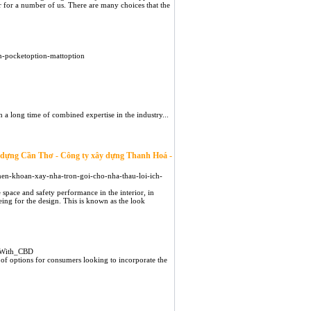
er for a number of us. There are many choices that the
n-pocketoption-mattoption
 a long time of combined expertise in the industry...
y dựng Cần Thơ - Công ty xây dựng Thanh Hoá -
o-nen-khoan-xay-nha-tron-goi-cho-nha-thau-loi-ich-
 space and safety performance in the interior, in
eing for the design. This is known as the look
e_With_CBD
of options for consumers looking to incorporate the