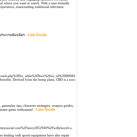
and where you want to watch. With a user-friendly
experience, transcending traditional television
Link Details
โปรแกรมพันธมิตร..
2Fboard.php%3Fbo_table%3Dfree%26wr_id%3D89084
h benefits. Derived from the hemp plant, CBD is a non-
 gameplay tips, character strategies, weapon guides,
Link Details
 anime game enthusiasts!..
ectmysocial.com%2Fstory2852940%2Fwillyhoyt4-s-
es dealing with sports equipment have also repair