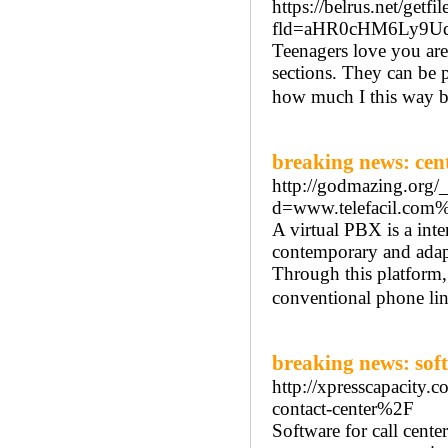
https://belrus.net/getfi
fld=aHR0cHM6Ly9U
Teenagers love you are
sections. They can be 
how much I this way 
breaking news: cent
http://godmazing.org/
d=www.telefacil.com%2
A virtual PBX is a inte
contemporary and adapt
Through this platform, 
conventional phone lin
breaking news: sof
http://xpresscapacity
contact-center%2F
Software for call cente