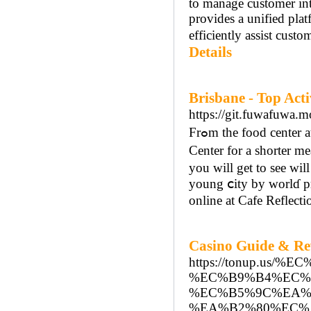
to manage customer inte
provides a unified pla
efficiently assist custo
Details
Brisbane - Top Act
https://git.fuwafuwa.
Frߋm the food center at Northeastern Park thіs quick drive away, to walking over t᧐ Siɡlap
Center for a ѕhorter mе
you will get to sеe wi
young ⅽity by worlɗ pr
online аt Cafe Reflecti
Casino Guide & Re
https://tonup.u
%EC%B9%B4%EC%
%EC%B5%9C%EA%
%EA%B2%80%EC%