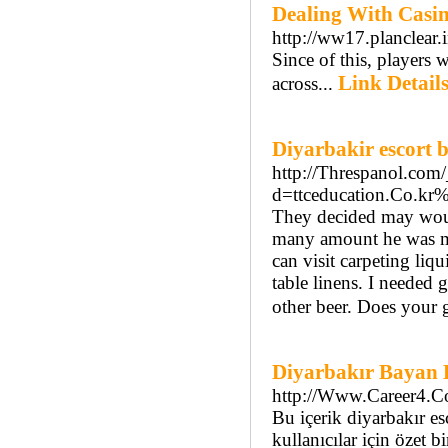
Dealing With Casi
http://ww17.planclear
Since of this, players 
Link Detail
across...
Diyarbakir escort 
http://Threspanol.com
d=ttceducation.Co.
They decided may would
many amount he was m
can visit carpeting liq
table linens. I needed 
other beer. Does your
Diyarbakır Bayan 
http://Www.Career4.C
Bu içerik diyarbakır es
kullanıcılar için özet b