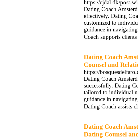
https://ejdal.dk/post-w
Dating Coach Amsterdam
effectively. Dating Co
customized to individ
guidance in navigatin
Coach supports clients
Dating Coach Amst
Counsel and Relat
https://bosquesdelfaro.
Dating Coach Amsterdam
successfully. Dating 
tailored to individual
guidance in navigatin
Dating Coach assists cl
Dating Coach Amst
Dating Counsel an