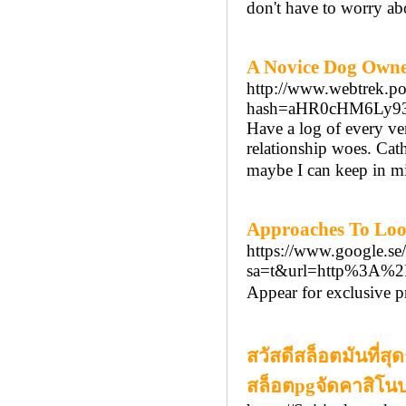
don't have to worry ab
A Novice Dog Owner
http://www.webtrek.pos
hash=aHR0cHM6Ly9
Have a log of every ven
relationship woes. Cat
maybe I can keep in mi
Approaches To Loo
https://www.google.se/
sa=t&url=http%3A%
Appear for exclusive pr
สวัสดีสล็อตมันที่ส
สล็อตpgจัดคาสิโ