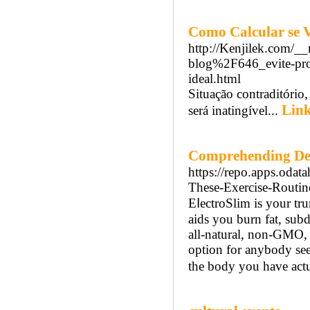
Como Calcular se 
http://Kenjilek.com/_
blog%2F646_evite-prob
ideal.html
Situação contraditório
Link
será inatingível...
Comprehending Den
https://repo.apps.odat
These-Exercise-Routin
EⅼectroSlim is your tru
aids you burn fat, sub
all-natural, non-GMO, 
option for anybodу see
the body you have actu