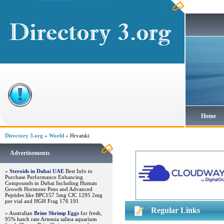
Home
Directory 3.org
»
World
» Hrvatski
Advertisements
»
Steroids in Dubai UAE
Best Info to
Purchase Performance Enhancing
Compounds in Dubai Including Human
Growth Hormone Pens and Advanced
Peptides like BPC157 5mg CJC 1295 2mg
per vial and HGH Frag 176 191
Regular Links
» Australian
Brine Shrimp Eggs
for fresh,
95% hatch rate Artemia salina aquarium