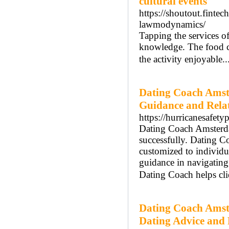
cultural events
https://shoutout.finte
lawmodynamics/
Tapping the services o
knowledge. The food cat
the activity enjoyable..
Dating Coach Amst
Guidance and Rela
https://hurricanesafety
Dating Coach Amsterdam
successfully. Dating 
customized to individ
guidance in navigatin
Dating Coach helps cli
Dating Coach Amst
Dating Advice and