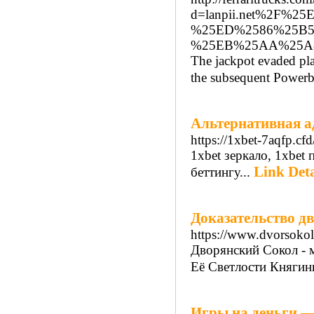
d=lanpii.net%2F
%25ED%2586%25B5
%25EB%25AA%25A
The jackpot evaded pla
the subsequent Powerb
Альтернативная ад
https://1xbet-7aqfp.cfd
1xbet зеркало, 1xbet
Link Deta
беттингу...
Доказательство д
https://www.dvorsoko
Дворянский Сокол - 
Её Светлости Княгин
Игры на деньги —