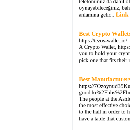
telefonunuz da dahil 
oynayabileceğiniz, bah
Link 
anlamına gelir...
Best Crypto Wallet
https://tezos-wallet.io/
A Crypto Wallet, https:/
you to hold your crypto
pick one that fits their
Best Manufacturers
https://7Ozoynud35
good.kr%2Fbbs%2Fb
The people at the Ashl
the most effective choi
to the hall in order t
have a table that custom