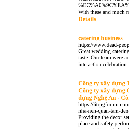
%EC%A0%9C%EA%
With these and much m
Details
catering business
https://www.dead-peo
Great wedding catering 
taste. Our team were ac
interaction celebration.
Công ty xây dựng 
Công ty xây dựng 
dựng Nghệ An - Cô
https://litrpgforum.co
nha-nen-quan-tam-den
Providing the decor se
place and safety perfor