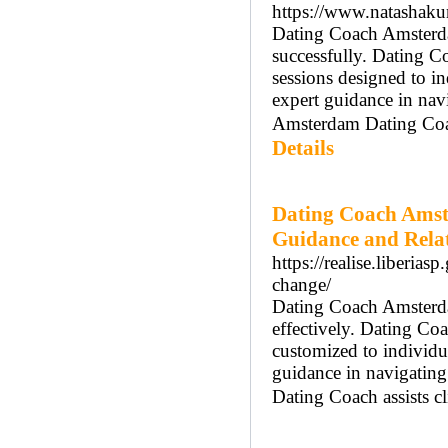
https://www.natashaku
Dating Coach Amsterdam
successfully. Dating 
sessions designed to 
expert guidance in nav
Amsterdam Dating Coach
Details
Dating Coach Amst
Guidance and Rela
https://realise.liberias
change/
Dating Coach Amsterdam
effectively. Dating Co
customized to individ
guidance in navigatin
Dating Coach assists cl