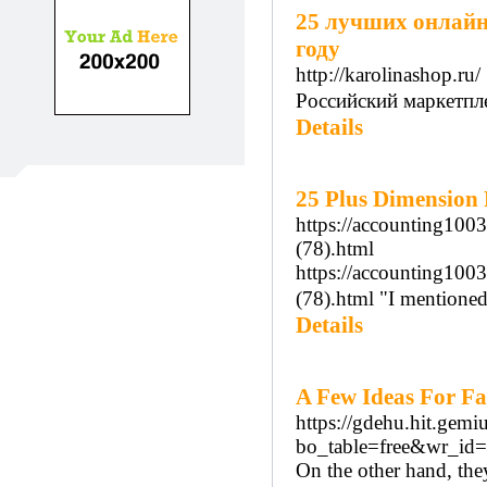
25 лучших онлайн-
году
http://karolinashop.ru/
Российский маркетплей
Details
25 Plus Dimension 
https://accounting100
(78).html
https://accounting100
(78).html "I mentioned 
Details
A Few Ideas For Fa
https://gdehu.hit.ge
bo_table=free&wr_id
On the other hand, they