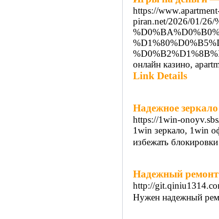
https://www.apartment
piran.net/2026/
%D0%BA%D0%B0%
%D1%80%D0%B5%
%D0%B2%D1%8B%
онлайн казино, apartm
Link Details
Надежное зеркало 
https://1win-onoyv.sbs
1win зеркало, 1win 
избежать блокировки 
Надежный ремонт 
http://git.qini
Нужен надежный ремо