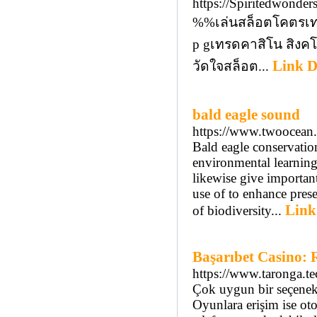
https://Spiritedwonder
%%เล่นสล็อตโคตรเท
p gเทรดคาสิโน สิงคโ
Link D
วัดใจสล็อต...
bald eagle sound
https://www.twoocean.
Bald eagle conservation
environmental learning.
likewise give importan
use of to enhance prese
Link
of biodiversity...
Başarıbet Casino: 
https://www.taronga.t
Çok uygun bir seçenek 
Oyunlara erişim ise ot