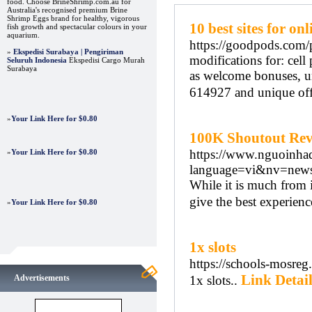
food. Choose BrineShrimp.com.au for
Australia's recognised premium Brine
Shrimp Eggs brand for healthy, vigorous
10 best sites for o
fish growth and spectacular colours in your
aquarium.
https://goodpods.com/
»
Ekspedisi Surabaya | Pengiriman
modifications for: cel
Seluruh Indonesia
Ekspedisi Cargo Murah
Surabaya
as welcome bonuses, u
614927 and unique off
»
Your Link Here for $0.80
100K Shoutout Rev
https://www.nguoinha
»
Your Link Here for $0.80
language=vi&nv=n
While it is much from i
give the best experienc
»
Your Link Here for $0.80
1x slots
https://schools-mosreg.
Link Detail
Advertisements
1x slots..