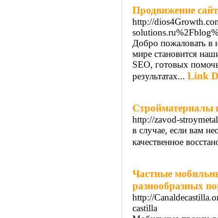
Продвижение сайт
http://dios4Growth.co
solutions.ru%2Fblog%
Добро пожаловать в 
мире становится наш
SEO, готовых помочь
Link D
результатах...
Стройматериалы в
http://zavod-stroymetal
в случае, если вам н
качественное восстан
Частные мобильны
разнообразных п
http://Canaldecastilla
castilla