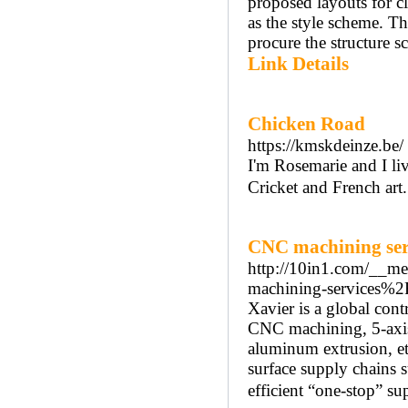
proposed layouts for c
as the style scheme. Th
procure the structure 
Link Details
Chicken Road
https://kmskdeinze.be/
I'm Rosemarie and I li
Cricket and French art. 
CNC machining serv
http://10in1.com/__m
machining-services%2
Xavier is a global con
CNC machining, 5-axis 
aluminum extrusion, etc
surface supply chains s
efficient “one-stop” su