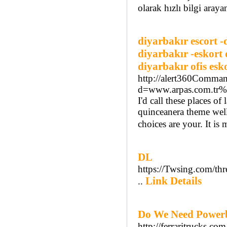
olarak hızlı bilgi aray
diyarbakır escort -
diyarbakır -eskort 
diyarbakır ofis esk
http://alert360Comman
d=www.arpas.com.tr
I'd call these places o
quinceanera theme well 
choices are your. It i
DL
https://Twsing.com/th
Link Details
..
Do We Need Powerb
http://ferraritrucks.c