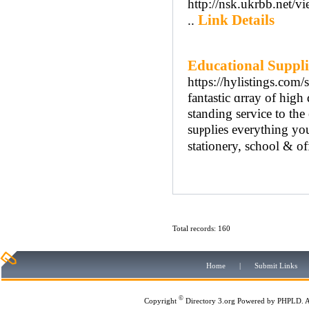
http://nsk.ukrbb.net/
Link Details
..
Educational Suppli
https://hylistings.com
fantastic ɑrray of high
standing service to th
suⲣplies everything yo
stationery, school & off
Total records: 160
Home
|
Submit Links
©
Copyright
Directory 3.org
Powered by
PHPLD
. 