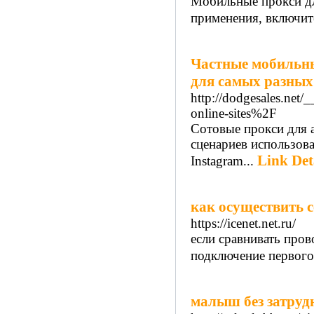
Мобильные прокси дл
применения, включит
Частные мобильны
для самых разных
http://dodgesales.ne
online-sites%2F
Сотовые прокси для 
сценариев использов
Link Det
Instagram...
как осуществить с
https://icenet.net.ru/
если сравнивать про
подключение первого 
малыш без затруд