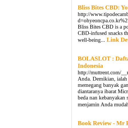
Bliss Bites CBD: Y
http://www.tipodecamb
d=ohyeoncpa.co.kr%
Bliss Bites CBD is a po
CBD-infused snacks tha
Link Det
well-being...
BOLASLOT : Daftar
Indonesia
http://muttrent.com/_
Anda. Demikian, ialah 
memegang banyak game 
diantaranya ibarat Mic
beda nan kebanyakan s
menjamin Anda mudah
Book Review - Mr 