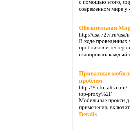
с помощью этого, tog
современном мире у «
Обязательная Ма
http://usa.72tv.ru/us
В ходе проведенных 
пробников и тестеров
сканировать каждый т
Приватные мобиль
проблем
http://Yorkcrafts.com
top-proxy%2F
Мобильные прокси дл
применения, включите
Details