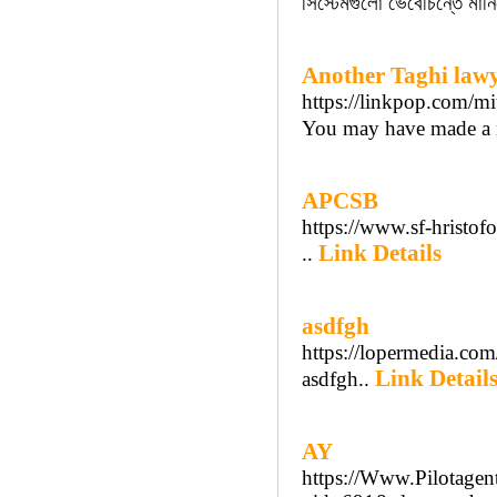
সিস্টেমগুলো ভেবেচিন্তে মা
Another Taghi lawy
https://linkpop.com/mit
You may have made a m
APCSB
https://www.sf-hristofo
Link Details
..
asdfgh
https://lopermedia.com
Link Detail
asdfgh..
AY
https://Www.Pilotagent