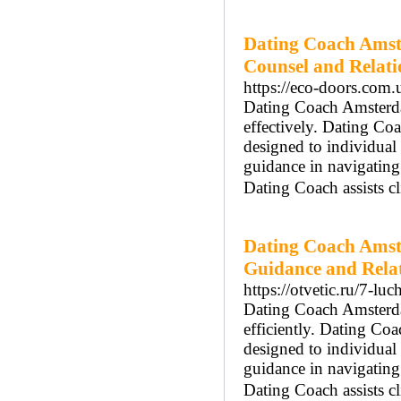
Dating Coach Amst
Counsel and Relat
https://eco-doors.com.
Dating Coach Amsterdam
effectively. Dating Co
designed to individua
guidance in navigatin
Dating Coach assists cl
Dating Coach Amst
Guidance and Rela
https://otvetic.ru/7-lu
Dating Coach Amsterdam
efficiently. Dating Co
designed to individua
guidance in navigatin
Dating Coach assists cl