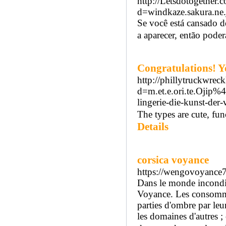
http://Letsdotogether
d=windkaze.sakura.n
Se você está cansado d
a aparecer, então poderá
Congratulations! Y
http://phillytruckwre
d=m.et.e.ori.te.Oj
lingerie-die-kunst-der
The types are cute, fun
Details
corsica voyance
https://wengovoyance
Dans le monde inconditi
Voyance. Les consommat
parties d'ombre par leu
les domaines d'autres ;