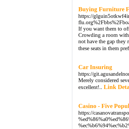
Buying Furniture F
https://glguin5otkwf
flu.org%2Fbbs%2Fb
If you want them to off
Crowding a room with 
not have the gap they r
these seats in them pref
Car Insuring
https://git.agusandeln
Merely considered sever
Link Deta
excellent!..
Casino - Five Popul
https://casanovatra
%ed%86%a0%ed%86
%ec%b6%94%ec%b2