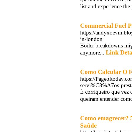
list and experience the
Commercial Fuel Pr
https://andyxoevm.blo
in-london
Boiler breakdowns mig
Link Deta
anymore...
Como Calcular O 
https://Pageoftoday.co
servi%C3%A7os-prest
É corriqueiro que vez 
queiram entender como
Como emagrecer? 5 
Saúde