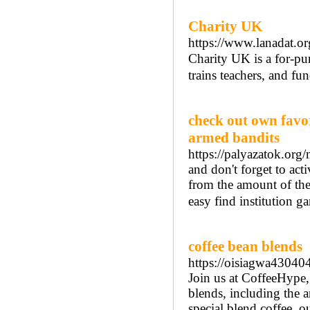
Charity UK
https://www.lanadat.or
Ϲharіty UK is a for-pur
trains teachers, and fu
check out own favor
armed bandits
https://palyazatok.org/
and don't forget to a
from the amount of the 
easy find institution g
coffee bean blends
https://oisiagwa430404
Join us at CoffeeHype,
blends, including the 
special blend coffee, o