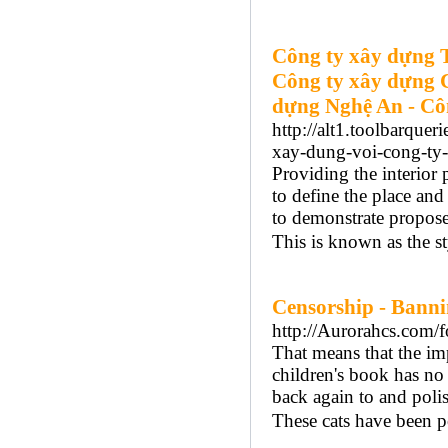
Công ty xây dựng 
Công ty xây dựng 
dựng Nghệ An - Cô
http://alt1.toolbarquer
xay-dung-voi-cong-ty-
Providing the interior
to define the place and
to demonstrate proposed
This is known as the s
Censorship - Bann
http://Aurorahcs.com
That means that the imp
children's book has no
back again to and polis
These cats have been p