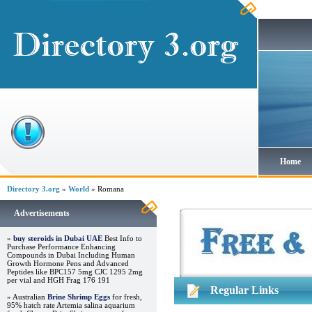
Home
Directory 3.org
»
World
» Romana
Advertisements
»
buy steroids in Dubai UAE
Best Info to
Purchase Performance Enhancing
Compounds in Dubai Including Human
Growth Hormone Pens and Advanced
Peptides like BPC157 5mg CJC 1295 2mg
per vial and HGH Frag 176 191
Regular Links
» Australian
Brine Shrimp Eggs
for fresh,
95% hatch rate Artemia salina aquarium