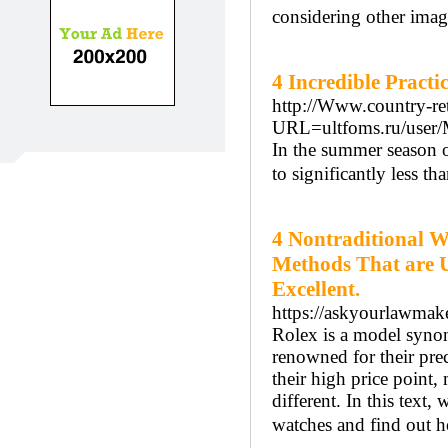
considering other image
4 Incredible Practi
http://Www.country-ret
URL=ultfoms.ru/user/
In the summer season o
to significantly less tha
4 Nontraditional 
Methods That are U
Excellent.
https://askyourlawmake
Rolex is a model synon
renowned for their pre
their high price point,
different. In this text
watches and find out 