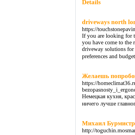
Details
driveways north l
https://touchstonepav
If you are looking for 
you have come to the r
driveway solutions for
preferences and budget
Желаешь попробов
https://homeclimat36.r
bezopasnosty_i_ergono
Немецкая кухня, крас
ничего лучше главног
Михаил Бурмистров
http://toguchin.mosmar