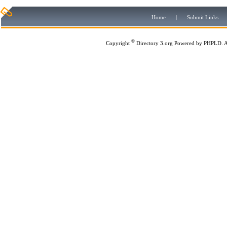
Home
|
Submit Links
©
Copyright
Directory 3.org
Powered by
PHPLD
. 