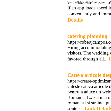
%eb%b3%b4%ec%a6
If an app loads speedil
conveniently and immedi
Details
catering planning
https://robertjcampos.c
Hiring accommodating s
visitors. The wedding c
favored through all...
Cateva articole de
https://creare-optimizar
Citeste cateva articole 
pentru a aduce un websi
Romania. Exista mai mul
romanesti si straine, p
Link Detail
straine...