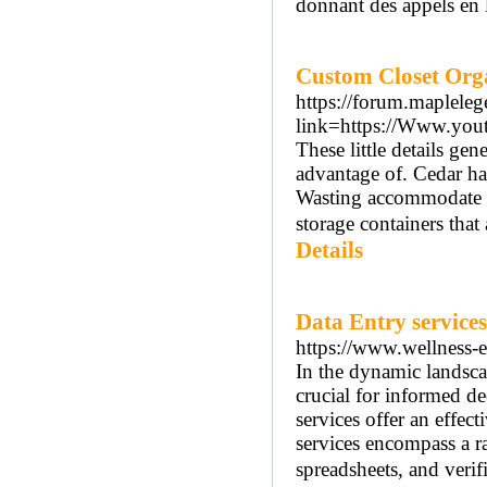
donnant des appels en 
Custom Closet Org
https://forum.maplele
link=https://Www.you
These little details gene
advantage of. Cedar ha
Wasting accommodate yo
storage containers that 
Details
Data Entry services
https://www.wellness-e
In the dynamic landscap
crucial for informed de
services offer an effec
services encompass a ra
spreadsheets, and verif