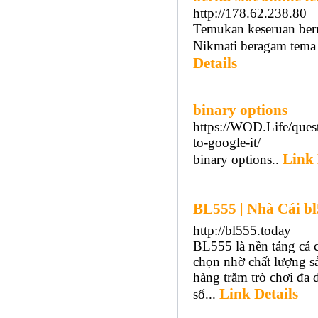
http://178.62.238.80
Temukan keseruan berm
Nikmati beragam tema 
Details
binary options
https://WOD.Life/quest
to-google-it/
Link 
binary options..
BL555 | Nhà Cái b
http://bl555.today
BL555 là nền tảng cá 
chọn nhờ chất lượng s
hàng trăm trò chơi đa
Link Details
số...