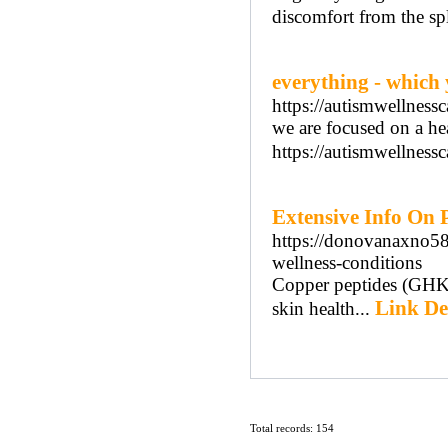
discomfort from the spl
everything - which
https://autismwellness
we are focused on a he
https://autismwellnessc
Extensive Info On P
https://donovanaxno589
wellness-conditions
Copper peptides (GHK-C
Link De
skin health...
Total records: 154