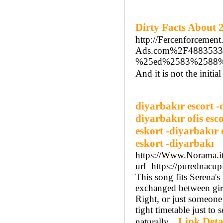
Dirty Facts Abou
http://Fercenforcemen
Ads.com%2F488353
%25ed%2583%2588%
And it is not the initi
diyarbakır escort -
diyarbakır ofis esc
eskort -diyarbakır 
eskort -diyarbakı
https://Www.Norama.it
url=https://purednac
This song fits Serena's
exchanged between girl
Right, or just someone 
tight timetable just to 
Link Deta
naturally...