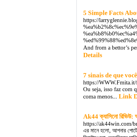
5 Simple Facts Abo
https://larryglenn
%ea%b2%8c%ec%9e
%ea%b8%b0%ec%a4
%ed%99%88%ed%8e
And from a bettor’s pers
Details
7 sinais de que vo
https://WWW.Fmita.i
Ou seja, isso faz com 
Link D
coma menos...
Ak44 ক্যাসিনো রিভিউ: অন
https://ak44win.com/b
এর মানে হলো, আপনার পোর্টেব