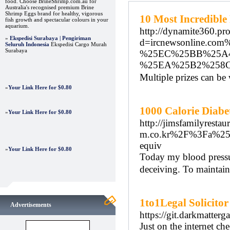
food. Choose BrineShrimp.com.au for
Australia's recognised premium Brine
Shrimp Eggs brand for healthy, vigorous
10 Most Incredibl
fish growth and spectacular colours in your
aquarium.
http://dynamite360.pr
»
Ekspedisi Surabaya | Pengiriman
d=ircnewsonline
Seluruh Indonesia
Ekspedisi Cargo Murah
Surabaya
%25EC%25BB%25A
%25EA%25B2%258
Multiple prizes can b
»
Your Link Here for $0.80
1000 Calorie Diabet
»
Your Link Here for $0.80
http://jimsfamilyresta
m.co.kr%2F%3Fa%2
equiv
»
Your Link Here for $0.80
Today my blood pressur
deceiving. To maintain
1to1Legal Solicitor
Advertisements
https://git.darkmatter
Just on the internet ch