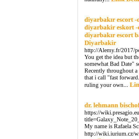
diyarbakır escort -
diyarbakir eskort -
diyarbakır escort b
Diyarbakir
http://Alemy.fr/2017/p
You get the idea but t
somewhat Bad Date" so l
Recently throughout a 
that i call "fast forwa
Lin
ruling your own...
dr. lehmann bischo
https://wiki.presagio.
title=Galaxy_Note_2
My name is Rafaela Sca
http://wiki.iurium.cz