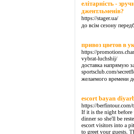
елітарність - зруч
джентльменів?
https://stager.ua/
до всім сезону перед
привоз цветов в у
https://promotions.cha
vybrat-luchshij/
доставка напрямую зав
sportsclub.com/secretf
желаемого времени до
escort bayan diyar
https://berfintour.com/
If it is the night befo
dinner so she'll be re
escort visitors into a 
to greet your guests. T