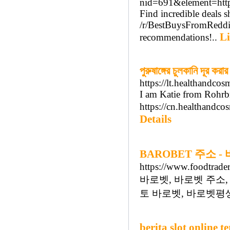
nid=691&element=http
Find incredible deals 
/r/BestBuysFromReddit 
Li
recommendations!..
পুরুষাঙ্গের চুলকানি দূর করার
https://lt.healthandco
I am Katie from Rohrb
https://cn.healthandco
Details
BAROBET 주소 
https://www.foodtrader
바로벳, 바로벳 주소,
토 바로벳, 바로벳평생
berita slot online t