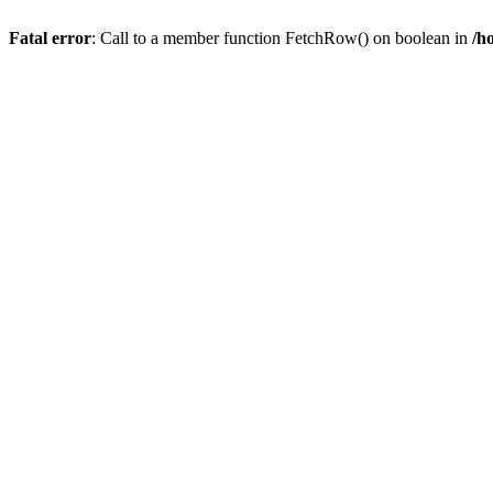
Fatal error
: Call to a member function FetchRow() on boolean in
/h