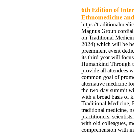
6th Edition of Inte
Ethnomedicine and
https://traditionalmed
Magnus Group cordially
on Traditional Medic
2024) which will be he
preeminent event dedic
its third year will foc
Humankind Through the
provide all attendees w
common goal of promot
alternative medicine f
the two-day summit will
with a broad basis of 
Traditional Medicine, 
traditional medicine, na
practitioners, scientist
with old colleagues, 
comprehension with in