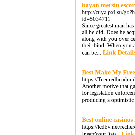
bayan mersin escor
http://zuya.pxl.su/go
id=5034711
Since greatest man has 
all he did. Does he acqu
along with you over c
their bind. When you a
Link Detail
can be...
Best Make My Free
https://Teenredheadnu
Another motive that gan
for legislation enforce
producing a optimistic 
Best online casinos
https://lcdbv.net/reche
Link
InsertYourData..