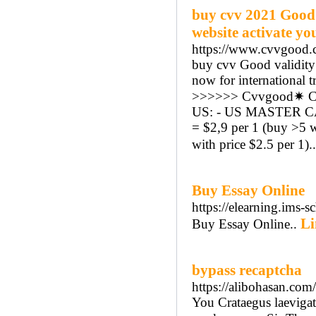
buy cvv 2021 Good 
website activate yo
https://www.cvvgood.
buy cvv Good validity 
now for international t
>>>>>> Cvvgood✷ CC
US: - US MASTER CAR
= $2,9 per 1 (buy >5 
with price $2.5 per 1).
Buy Essay Online
https://elearning.ims
Li
Buy Essay Online..
bypass recaptcha
https://alibohasan.co
You Crataegus laevigat