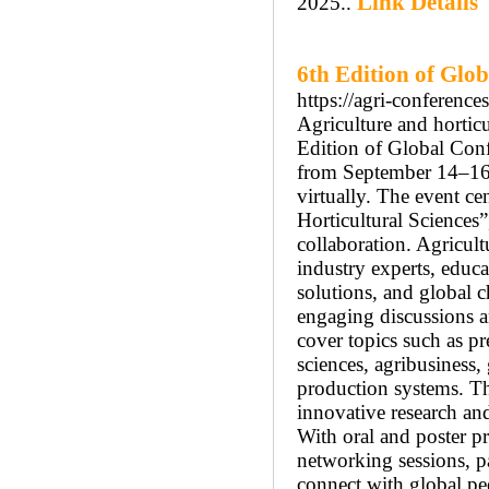
Link Details
2025..
6th Edition of Glo
https://agri-conference
Agriculture and horticu
Edition of Global Conf
from September 14–16, 
virtually. The event c
Horticultural Sciences
collaboration. Agricul
industry experts, educa
solutions, and global c
engaging discussions an
cover topics such as pre
sciences, agribusiness,
production systems. T
innovative research and
With oral and poster pr
networking sessions, p
connect with global pe