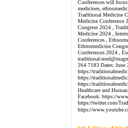
Conferences will focus 
medicines, ethnomedici
Traditional Medicine C
Medicine Conference 20
Congress 2024 , Tradit
Medicine 2024 , Intern
Conferences , Ethnome
Ethnomedicine Congress
Conferences 2024 , Eu
traditional-med@magn
264 7183 Dates: June 
https://traditionalmed
https://traditionalmedi
https://traditionalmed
Healthcare and Humank
Facebook: https://www
https://twitter.com/Tra
https://www.youtub