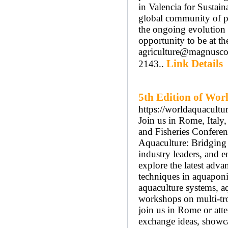
in Valencia for Sustai
global community of pr
the ongoing evolution o
opportunity to be at th
agriculture@magnusco
Link Details
2143..
5th Edition of Wor
https://worldaquacult
Join us in Rome, Italy
and Fisheries Confere
Aquaculture: Bridging S
industry leaders, and 
explore the latest adva
techniques in aquaponi
aquaculture systems, aq
workshops on multi-tr
join us in Rome or atte
exchange ideas, showca