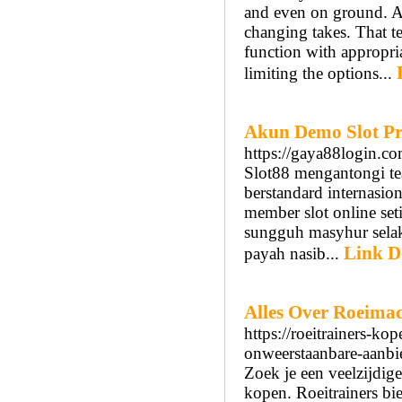
and even on ground. An
changing takes. That t
function with appropria
limiting the options...
Akun Demo Slot Pr
https://gaya88login.c
Slot88 mengantongi te
berstandard internasio
member slot online se
sungguh masyhur selak
Link De
payah nasib...
Alles Over Roeima
https://roeitrainers-k
onweerstaanbare-aanbi
Zoek je een veelzijdig
kopen. Roeitrainers bie