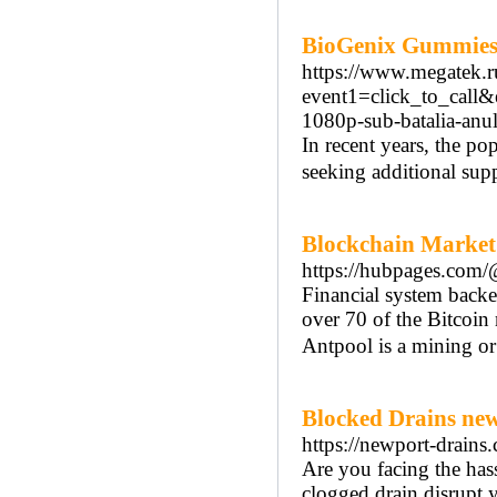
BioGenix Gummies
https://www.megatek.ru
event1=click_to_call
1080p-sub-batalia-anu
In recent years, the po
seeking additional supp
Blockchain Market
https://hubpages.com/
Financial system back
over 70 of the Bitcoin
Antpool is a mining or
Blocked Drains ne
https://newport-drains
Are you facing the has
clogged drain disrupt y