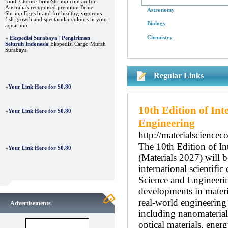
food. Choose BrineShrimp.com.au for
Australia's recognised premium Brine
Astronomy
Shrimp Eggs brand for healthy, vigorous
fish growth and spectacular colours in your
Biology
aquarium.
Chemistry
»
Ekspedisi Surabaya | Pengiriman
Seluruh Indonesia
Ekspedisi Cargo Murah
Surabaya
Regular Links
»
Your Link Here for $0.80
10th Edition of In
»
Your Link Here for $0.80
Engineering
http://materialscience
The 10th Edition of In
»
Your Link Here for $0.80
(Materials 2027) will 
international scientifi
Science and Engineerin
developments in materia
real-world engineering
Advertisements
including nanomaterial
optical materials, ener