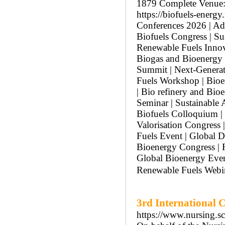
1879 Complete Venue: 
https://biofuels-ener
Conferences 2026 | A
Biofuels Congress | S
Renewable Fuels Innov
Biogas and Bioenergy 
Summit | Next-Generat
Fuels Workshop | Bioe
| Bio refinery and Bio
Seminar | Sustainable 
Biofuels Colloquium |
Valorisation Congress
Fuels Event | Global D
Bioenergy Congress | F
Global Bioenergy Even
Renewable Fuels Webi
3rd International 
https://www.nursing.s