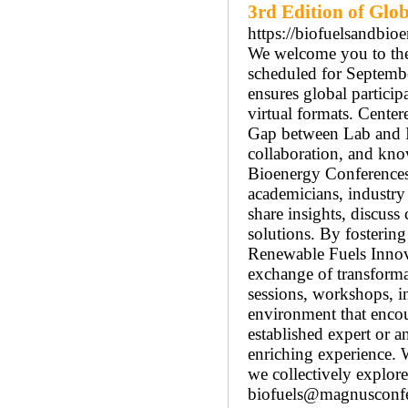
3rd Edition of Glo
https://biofuelsandbi
We welcome you to the
scheduled for Septembe
ensures global particip
virtual formats. Cente
Gap between Lab and In
collaboration, and kno
Bioenergy Conferences 
academicians, industry 
share insights, discuss
solutions. By fosterin
Renewable Fuels Innova
exchange of transformat
sessions, workshops, in
environment that encou
established expert or 
enriching experience. 
we collectively explore
biofuels@magnusconfe