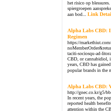
het risico op blessures
spiergroepen aanspreke
Link Detai
aan bod...
Alpha Labs CBD: In
Regimen
https://markethiut.co
noMemberOrder&returnU
taciti-sociosqu-ad-litora
CBD, or cannabidiol, i
years, CBD has gained s
popular brands in the
Alpha Labs CBD: V
http://gnec.co.kr/g5/
In recent years, the po
reported health benefit
attention within the