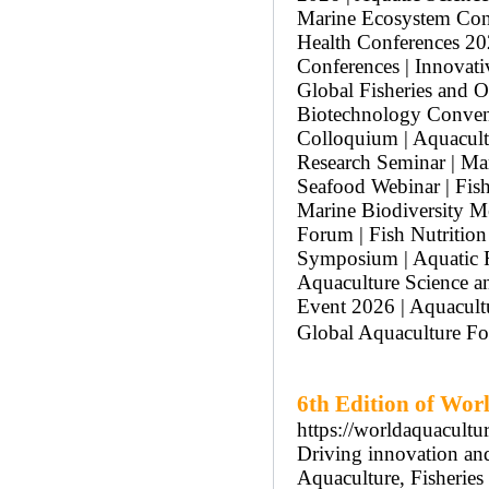
Marine Ecosystem Conf
Health Conferences 20
Conferences | Innovati
Global Fisheries and O
Biotechnology Convent
Colloquium | Aquacult
Research Seminar | Ma
Seafood Webinar | Fis
Marine Biodiversity Me
Forum | Fish Nutrition
Symposium | Aquatic R
Aquaculture Science a
Event 2026 | Aquacultu
Global Aquaculture Fo
6th Edition of Wor
https://worldaquacultu
Driving innovation and 
Aquaculture, Fisherie