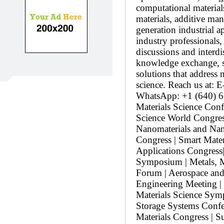
computational materials
materials, additive man
generation industrial a
industry professionals
discussions and interdi
knowledge exchange, st
solutions that address
science. Reach us at:
WhatsApp: +1 (640) 66
Materials Science Conf
Science World Congress
Nanomaterials and Na
Congress | Smart Mater
Applications Congress
Symposium | Metals, M
Forum | Aerospace and
Engineering Meeting | 
Materials Science Symp
Storage Systems Confe
Materials Congress | 