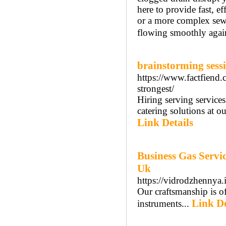
here to provide fast, e
or a more complex sewe
flowing smoothly agai
brainstorming sess
https://www.factfiend
strongest/
Hiring serving service
catering solutions at o
Link Details
Business Gas Servi
Uk
https://vidrodzhennya.
Our craftsmanship is o
Link De
instruments...