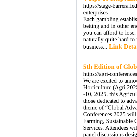
https://stage-barrera.f
enterprises
Each gambling establis
betting and in other en
you can afford to lose.
naturally quite hard to
Link Deta
business...
5th Edition of Glo
https://agri-conferenc
We are excited to anno
Horticulture (Agri 202
-10, 2025, this Agricu
those dedicated to adva
theme of “Global Advan
Conferences 2025 will 
Farming, Sustainable 
Services. Attendees wil
panel discussions desig