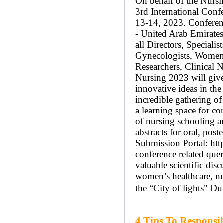
On behalf of the Nursi
3rd International Con
13-14, 2023. Conferenc
- United Arab Emirates
all Directors, Speciali
Gynecologists, Women’s
Researchers, Clinical N
Nursing 2023 will give
innovative ideas in th
incredible gathering of 
a learning space for co
of nursing schooling a
abstracts for oral, post
Submission Portal: htt
conference related que
valuable scientific dis
women’s healthcare, nu
the “City of lights" Du
4 Tips To Respons