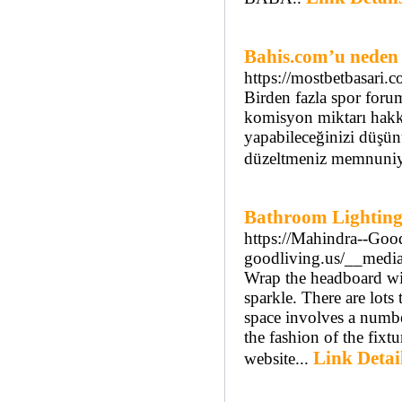
Bahis.com’u neden 
https://mostbetbasari.c
Birden fazla spor forum
komisyon miktarı hakkın
yapabileceğinizi düşünü
düzeltmeniz memnuniyet
Bathroom Lighting
https://Mahindra--Goo
goodliving.us/__medi
Wrap the headboard wit
sparkle. There are lots
space involves a number
the fashion of the fixt
Link Detai
website...