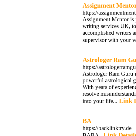
Assignment Mento
https://assignmentment
Assignment Mentor is pl
writing services UK, to
accomplished writers ar
supervisor with your w
Astrologer Ram Gur
https://astrologerram
Astrologer Ram Guru is 
powerful astrological g
With years of experien
resolve misunderstand
Link D
into your life...
BA
https://backlinktry.de
Link Detail
BABA..