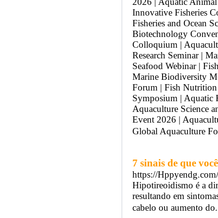
2026 | Aquatic Animal
Innovative Fisheries C
Fisheries and Ocean Sc
Biotechnology Convent
Colloquium | Aquacult
Research Seminar | Ma
Seafood Webinar | Fis
Marine Biodiversity Me
Forum | Fish Nutrition
Symposium | Aquatic R
Aquaculture Science a
Event 2026 | Aquacultu
Global Aquaculture F
7 sinais de que vo
https://Hppyendg.co
Hipotireoidismo é a di
resultando em sintomas
cabelo ou aumento do..