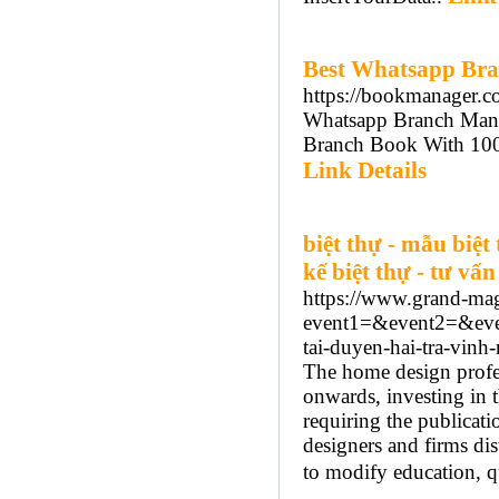
Best Whatsapp Br
https://bookmanager.co
Whatsapp Branch Mana
Branch Book With 100%
Link Details
biệt thự - mẫu biệt 
kế biệt thự - tư vấn
https://www.grand-mag.
event1=&event2=&even
tai-duyen-hai-tra-vin
The home design profe
onwards, investing in t
requiring the publicati
designers and firms dis
to modify education, qu