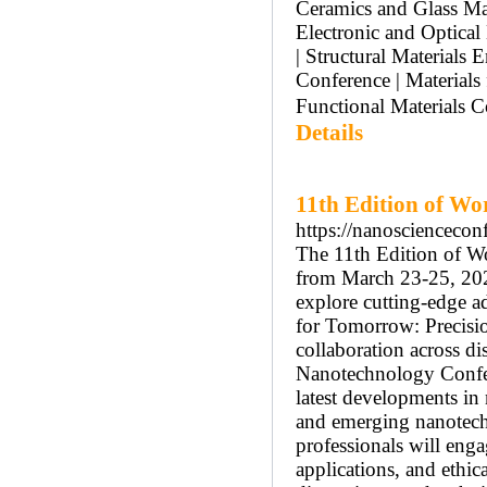
Ceramics and Glass Mat
Electronic and Optical
| Structural Materials
Conference | Material
Functional Materials C
Details
11th Edition of Wo
https://nanosciencecon
The 11th Edition of W
from March 23-25, 2026
explore cutting-edge 
for Tomorrow: Precision
collaboration across di
Nanotechnology Confer
latest developments in
and emerging nanotechn
professionals will enga
applications, and ethic