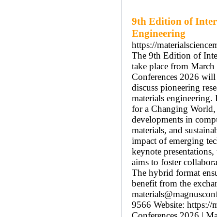
9th Edition of Inte
Engineering
https://materialscienc
The 9th Edition of Int
take place from March 
Conferences 2026 will b
discuss pioneering rese
materials engineering.
for a Changing World, 
developments in comput
materials, and sustaina
impact of emerging tec
keynote presentations,
aims to foster collabor
The hybrid format ensu
benefit from the excha
materials@magnusconf
9566 Website: https://
Conferences 2026 | Mat