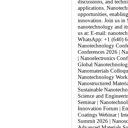
discussions, and techni
applications. Nanotech
opportunities, enabling
innovation. Join us in 
nanotechnology and its
us at: E-mail: nanot
WhatsApp: +1 (640) 66
Nanotechnology Confer
Conferences 2026 | N
| Nanoelectronics Con
Global Nanotechnolog
Nanomaterials Colloqu
Nanotechnology Works
Nanostructured Materia
Sustainable Nanotech
Science and Engineeri
Seminar | Nanotechnol
Innovation Forum | Em
Coatings Webinar | In
Summit 2026 | Nanosc
Advanced Materials S