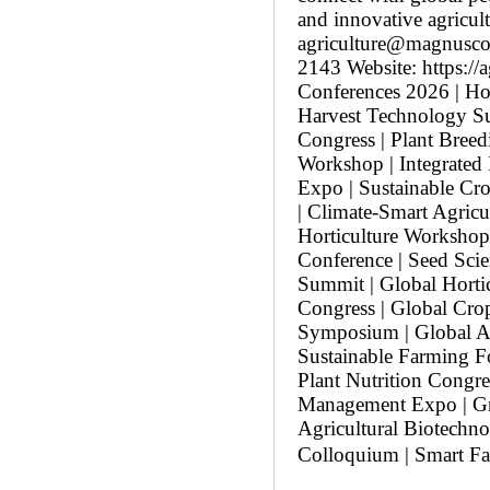
and innovative agricul
agriculture@magnusco
2143 Website: https://
Conferences 2026 | Hor
Harvest Technology Su
Congress | Plant Breed
Workshop | Integrated
Expo | Sustainable Cr
| Climate-Smart Agricu
Horticulture Workshop
Conference | Seed Sci
Summit | Global Hortic
Congress | Global Cro
Symposium | Global Ag
Sustainable Farming F
Plant Nutrition Congr
Management Expo | Gr
Agricultural Biotechn
Colloquium | Smart Fa