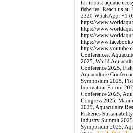
for robust aquatic eco
fisheries! Reach us a
2320 WhatsApp: +1 (6
https://www.worldaqua
https://www.worldaquac
https://www.worldaqua
https://www.facebook.
https://www.youtube
Conferences, Aquacultu
2025, World Aquacultu
Conference 2025, Fish
Aquaculture Conferenc
Symposium 2025, Fishe
Innovation Forum 2025
Conference 2025, Aqua
Congress 2025, Marine
2025, Aquaculture Res
Fisheries Sustainabili
Industry Summit 2025,
Symposium 2025, Aquac