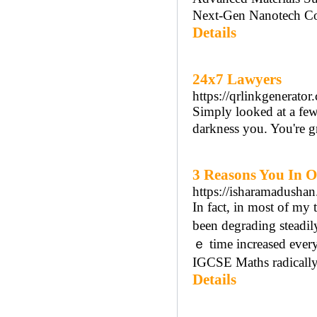
Next-Gen Nanotech Con
Details
24x7 Lawyers
https://qrlinkgenerato
Simply looked at a few 
darkness you. You're g
3 Reasons You In O
https://isharamadushan
In fact, in mоst of my
been degrading steadily
ｅ time increased ever
IGCSE Maths radically,
Details