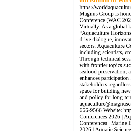
6th Edition of Wor
https://worldaquacultu
Magnus Group is honore
Conference (WAC 2026)
Virtually. As a globa
“Aquaculture Horizons:
drive dialogue, innovat
sectors. Aquaculture C
including scientists, 
Through technical sess
with frontier topics su
seafood preservation, 
enhances participation
stakeholders regardles
space for building new 
and policy for long-ter
aquaculture@magnusco
666-9566 Website: htt
Conferences 2026 | Aqu
Conferences | Marine 
2026 | Aquatic Scienc