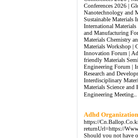
Conferences 2026 | Glo
Nanotechnology and Ma
Sustainable Materials 
International Material
and Manufacturing Foru
Materials Chemistry a
Materials Workshop | C
Innovation Forum | Ad
friendly Materials Sem
Engineering Forum | In
Research and Developm
Interdisciplinary Mater
Materials Science and
Engineering Meeting.
Adhd Organization
https://Cn.Ballop.Co.
returnUrl=https://Ww
Should you not have on