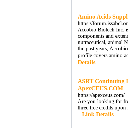
Amino Acids Suppli
https://forum.issabel.o
Accobio Biotech Inc. i
components and extensi
nutraceutical, animal 
the past years, Accobi
profile covers amino ac
Details
ASRT Continuing E
ApexCEUS.COM
https://apexceus.com/
Are you looking for f
three free credits upo
Link Details
..