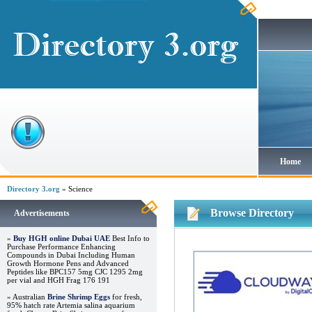
Home
Directory 3.org
» Science
Browse Directory
Advertisements
»
Buy HGH online Dubai UAE
Best Info to
Purchase Performance Enhancing
Compounds in Dubai Including Human
Growth Hormone Pens and Advanced
Peptides like BPC157 5mg CJC 1295 2mg
per vial and HGH Frag 176 191
» Australian
Brine Shrimp Eggs
for fresh,
95% hatch rate Artemia salina aquarium