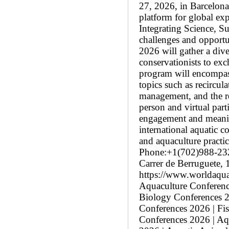
27, 2026, in Barcelona
platform for global ex
Integrating Science, Su
challenges and opportun
2026 will gather a dive
conservationists to exc
program will encompass
topics such as recircul
management, and the ro
person and virtual par
engagement and meaning
international aquatic 
and aquaculture pract
Phone:+1(702)988-23
Carrer de Berruguete,
https://www.worldaqua
Aquaculture Conference
Biology Conferences 2
Conferences 2026 | Fi
Conferences 2026 | Aq