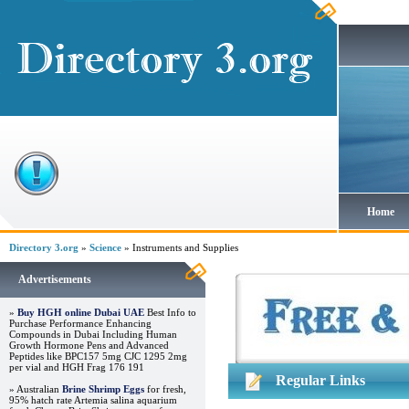
Home
Directory 3.org
»
Science
» Instruments and Supplies
Advertisements
»
Buy HGH online Dubai UAE
Best Info to
Purchase Performance Enhancing
Compounds in Dubai Including Human
Growth Hormone Pens and Advanced
Peptides like BPC157 5mg CJC 1295 2mg
per vial and HGH Frag 176 191
Regular Links
» Australian
Brine Shrimp Eggs
for fresh,
95% hatch rate Artemia salina aquarium