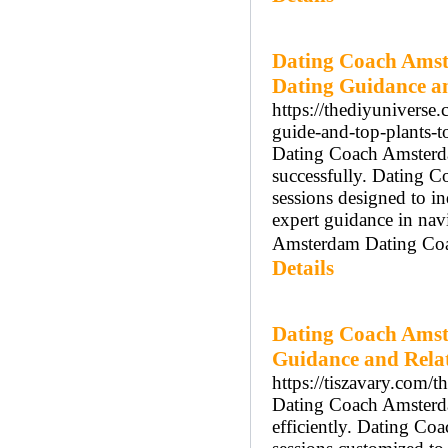
Dating Coach Amst
Dating Guidance a
https://thediyuniverse
guide-and-top-plants-t
Dating Coach Amsterdam
successfully. Dating 
sessions designed to 
expert guidance in nav
Amsterdam Dating Coach
Details
Dating Coach Amst
Guidance and Rela
https://tiszavary.com/
Dating Coach Amsterdam
efficiently. Dating C