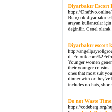
Diyarbakır Escort B
https://Draftivo.online/
Bu içerik diyarbakır es
arayan kullanıcılar için
değinilir. Genel olarak
Diyarbakır escort k
http://angellpayrollg
d=Fototik.com%2Fefr
Younger women generall
their younger cousins. 
ones that most suit you
dinner with or they've 
includes no hats, shorts
Do not Waste Time!
https://codeberg.org/h