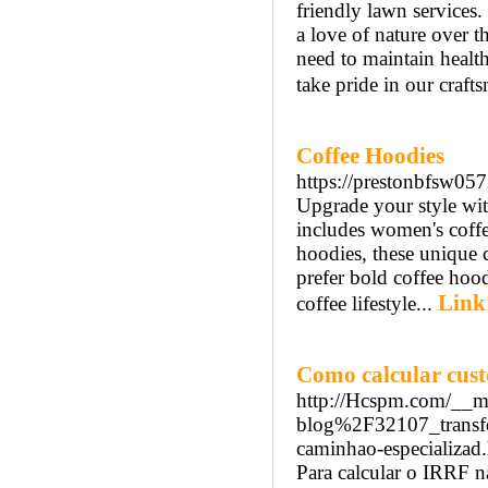
friendly lawn services.
a love of nature over 
need to maintain health
take pride in our craft
Coffee Hoodies
https://prestonbfsw05
Upgrade your style with
includes women's coffe
hoodies, these unique 
prefer bold coffee hood
Link
coffee lifestyle...
Como calcular cust
http://Hcspm.com/__m
blog%2F32107_transfo
caminhao-especializad
Para calcular o IRRF na