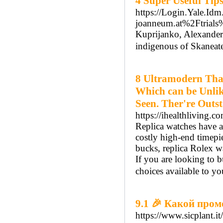
4 Super Useful Tip
https://Login.Yale.Id
joanneum.at%2Ftria
Kuprijanko, Alexander
indigenous of Skaneat
8 Ultramodern That
Which can be Unlik
Seen. Ther're Outs
https://ihealthliving.c
Replica watches have ac
costly high-end timepi
bucks, replica Rolex wa
If you are looking to 
choices available to yo
9.1 🎉 Какой пром
https://www.sicplant.it