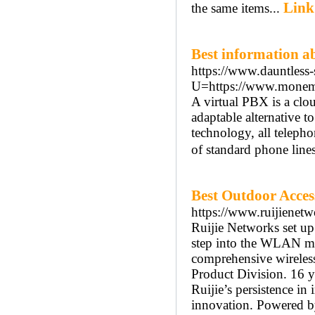
Link
the same items...
Best information ab
https://www.dauntless
U=https://www.monema.e
A virtual PBX is a clo
adaptable alternative 
technology, all telepho
of standard phone lines
Best Outdoor Access
https://www.ruijienetw
Ruijie Networks set up
step into the WLAN mar
comprehensive wireless 
Product Division. 16 y
Ruijie’s persistence i
innovation. Powered by