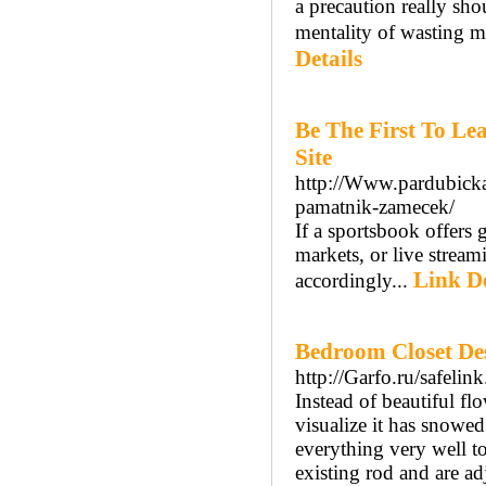
a precaution really sho
mentality of wasting m
Details
Be The First To L
Site
http://Www.pardubicka1
pamatnik-zamecek/
If a sportsbook offers 
markets, or live strea
Link De
accordingly...
Bedroom Closet Des
http://Garfo.ru/safeli
Instead of beautiful fl
visualize it has snowed
everything very well 
existing rod and are a