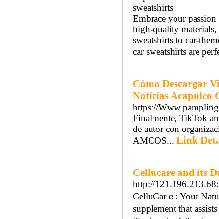
sweatshirts
Embrace your passion fo
high-quality materials,
sweatshirts to car-them
car sweatshirts are perf
Cómo Descargar Vid
Noticias Acapulco 
https://Www.pampling
Finalmente, TikTok an
de autor con organiz
Link Deta
AMCOS...
Cellucare and its 
http://121.196.213.6
CelluCarｅ: Your Natura
supplement that aѕsistѕ