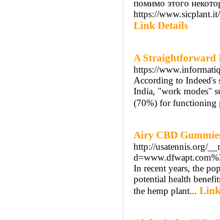
помимо этого некото
https://www.sicplant.i
Link Details
A Straightforward 
https://www.informatiqu
According to Indeed's 
India, "work modes" su
(70%) for functioning 
Airy CBD Gummies
http://usatennis.org/_
d=www.dfwapt.com%
In recent years, the p
potential health benef
Link
the hemp plant...