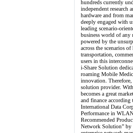
hundreds currently und
independent research 
hardware and from mana
deeply engaged with us
leading scenario-orient
business world of any 
powered by the unsurpa
across the scenarios of
transportation, commerc
users in this intercon
i-Share Solution dedic
roaming Mobile Medical
innovation. Therefore, 
solution provider. Wit
becomes a great market 
and finance according t
International Data Cor
Performance in WLAN”
Recommended Product 
Network Solution” by 
enterprise network ma