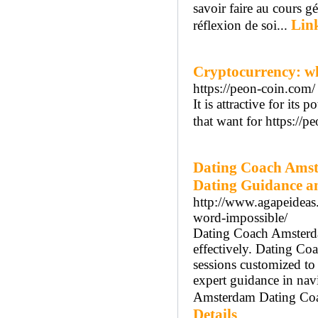
savoir faire au cours 
Link
réflexion de soi...
Cryptocurrency: wh
https://peon-coin.com/
It is attractive for its
that want for https://p
Dating Coach Amst
Dating Guidance a
http://www.agapeideas
word-impossible/
Dating Coach Amsterdam
effectively. Dating C
sessions customized t
expert guidance in nav
Amsterdam Dating Coach
Details