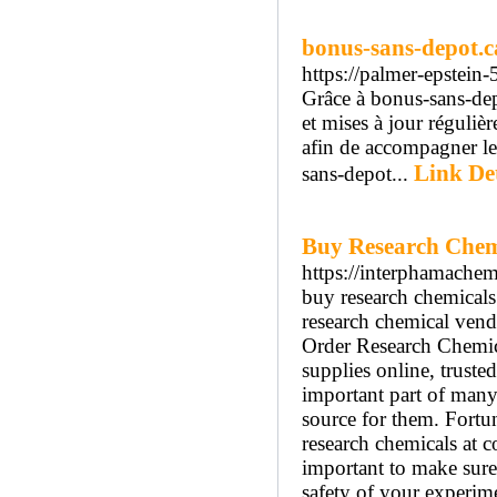
bonus-sans-depot.ca
https://palmer-epstein
Grâce à bonus-sans-depo
et mises à jour réguliè
afin de accompagner les
Link Det
sans-depot...
Buy Research Chem
https://interphamache
buy research chemicals 
research chemical vend
Order Research Chemic
supplies online, truste
important part of many s
source for them. Fortun
research chemicals at c
important to make sure 
safety of your experime