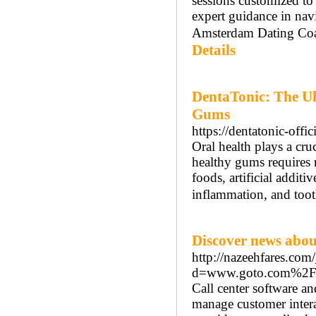
sessions customized t
expert guidance in nav
Amsterdam Dating Coach
Details
DentaTonic: The Ul
Gums
https://dentatonic-offici
Oral health plays a cru
healthy gums requires 
foods, artificial additi
inflammation, and too
Discover news abou
http://nazeehfares.com
d=www.goto.com%2Fe
Call center software an
manage customer interac