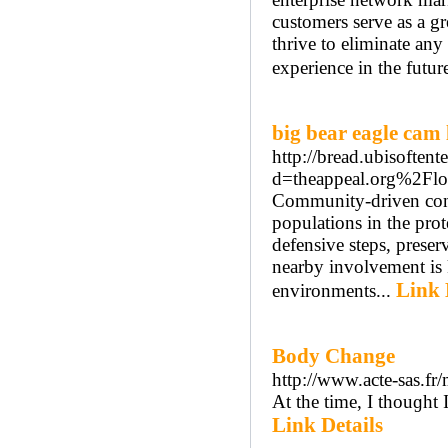
customers serve as a g
thrive to eliminate any
experience in the futur
big bear eagle cam 
http://bread.ubisoften
d=theappeal.org%2Flo
Community-driven conse
populations in the pro
defensive steps, preser
nearby involvement is k
Link 
environments...
Body Change
http://www.acte-sas.fr/
At the time, I thouɡht 
Link Details