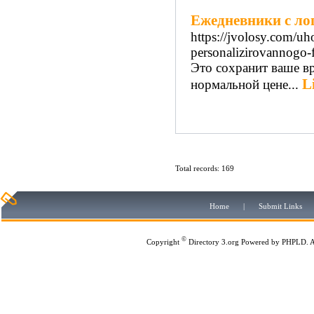
Ежедневники с ло
https://jvolosy.com/u
personalizirovannogo-
Это сохранит ваше в
L
нормальной цене...
Total records: 169
Home
|
Submit Links
©
Copyright
Directory 3.org
Powered by
PHPLD
. 