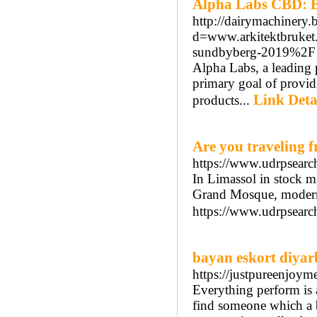
Alpha Labs CBD: B
http://dairymachinery.
d=www.arkitektbruke
sundbyberg-2019%2F
Alpha Labs, a leading 
primary goal of provid
Link Deta
products...
Are you traveling 
https://www.udrpsear
In Limassol in stock m
Grand Mosque, modern 
https://www.udrpsearc
bayan eskort diyar
https://justpureenjo
Everything perform is 
find someone which a b