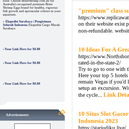
food. Choose BrineShrimp.com.au for
Australia's recognised premium Brine
Shrimp Eggs brand for healthy, vigorous
"premium" class sup
fish growth and spectacular colours in your
aquarium.
https://www.replicawat
»
Ekspedisi Surabaya | Pengiriman
on their website exist
Seluruh Indonesia
Ekspedisi Cargo Murah
Surabaya
non-refundable. websit
10 Ideas For A Gre
»
Your Link Here for $0.80
https://www.Northshore
rated-in-the-state-2/
»
Your Link Here for $0.80
Try to go to one with 
Here your top 5 hotels
remain Vegas if you'd 
»
Your Link Here for $0.80
setup an excursion. Wit
Link Deta
the cycle...
10 Situs Slot Gaco
Advertisements
Indonesia 2023
https://starjudiku.live/