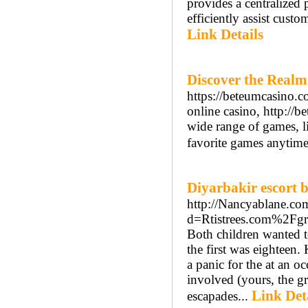
provides a centralized
efficiently assist custo
Link Details
Discover the Realm
https://beteumcasino.c
online casino, http://b
wide range of games, lik
favorite games anytim
Diyarbakir escort 
http://Nancyablane.co
d=Rtistrees.com%2Fgr
Both children wanted to
the first was eighteen.
a panic for the at an o
involved (yours, the gr
Link Det
escapades...