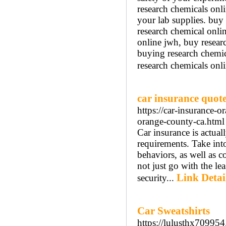
research chemicals onl
your lab supplies. buy 
research chemical onli
online jwh, buy resear
buying research chemic
research chemicals onli
car insurance quo
https://car-insurance-
orange-county-ca.html
Car insurance is actuall
requirements. Take into
behaviors, as well as 
not just go with the lea
Link Detai
security...
Car Sweatshirts
https://lulusthx70995