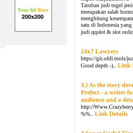
Taruhan judi togel jeni
merupakan salah homo
menghitung kesempatan.
satu di Indonesia yang
judi qqslot & slot onli
24x7 Lawyers
https://git.ofdl.tools
Link 
Good depth -)..
3.) As the story de
Prefect - a writer f
audience and a det
http://Www.Crazyberry
Link Details
%%..