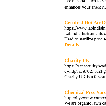
like banaba fallen lea
enhances your energy.
Certified Hot Air 
https://www.labindiain
Labindia Instruments of
Used to sterilize produ
Details
Charity UK
https://test.securityhea
q=http%3A%2F%2Fgo.
Cһarity UK is a for-pur
Chemical Free Yar
http://dtyzwmw.com/c
We are organic lawn ca