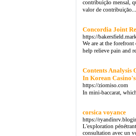
contribuição mensal, 
valor de contribuição..
Concordia Joint R
https://bakersfield.ma
We are at the forefron
help relieve pain and r
Contents Analysis 
In Korean Casino's
https://ziomiso.com
In mini-baccarat, whic
corsica voyance
https://ryandinrv.blo
L'exploration pénétrante
consultation avec un vo