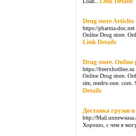
Link Details
Loan..
Drug store Articles
https://pharma-doc.net
Online Drug store. Ord
Link Details
Drug store. Onlin
https://freerxhotline.su
Online Drug store. Ord
site, medrx-one. com. 
Details
Доставка грузов в
http://Mail.unnewsus
Хорошо, с чем я могу