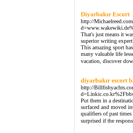
Diyarbakır Escort
http://Michaelreed.co
d=www.wakewiki.de%
That's just means it w
superior writing expert
This amazing sport has
many valuable life les
vacation, discover do
diyarbakır escort 
http://Billfishyachts.
d=Linkic.co.kr%2Fb
Put them in a destinati
surfaced and moved int
qualifiers of past time
surprised if the respons